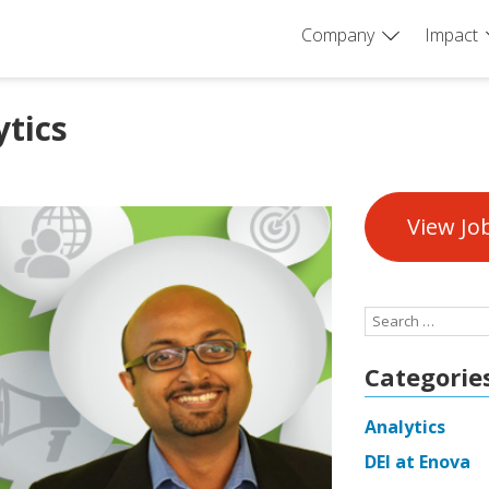
Company
Impact
ytics
View Jo
Search
for:
Categorie
Analytics
DEI at Enova