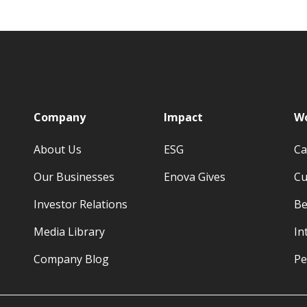
p
Company
Impact
Wo
About Us
ESG
Ca
Our Businesses
Enova Gives
Cu
Investor Relations
Be
Media Library
In
Company Blog
Pe