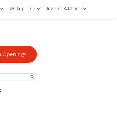
Working Here
Investor Relations
b Openings
s