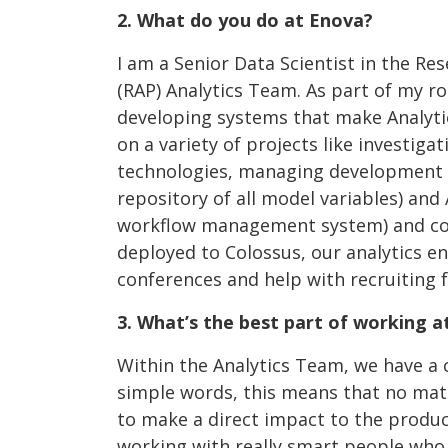
2. What do you do at Enova?
I am a Senior Data Scientist in the Re
(RAP) Analytics Team. As part of my ro
developing systems that make Analytic
on a variety of projects like investig
technologies, managing development o
repository of all model variables) an
workflow management system) and co
deployed to Colossus, our analytics eng
conferences and help with recruiting f
3. What’s the best part of working a
Within the Analytics Team, we have a 
simple words, this means that no matte
to make a direct impact to the product
working with really smart people who a