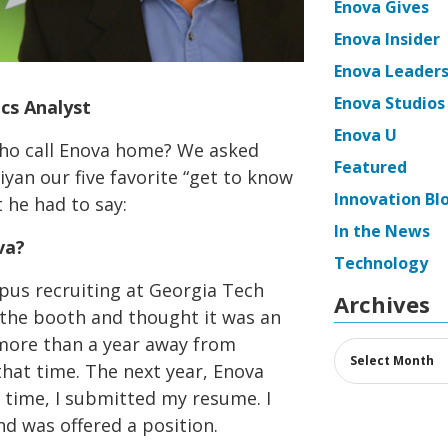
Enova Gives
Enova Insider
Enova Leaders
Enova Studios
cs Analyst
Enova U
ho call Enova home? We asked
Featured
yan our five favorite “get to know
Innovation Bl
 he had to say:
In the News
va?
Technology
pus recruiting at Georgia Tech
Archives
 the booth and thought it was an
 more than a year away from
Archives
 that time. The next year, Enova
s time, I submitted my resume. I
d was offered a position.