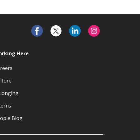
rking Here
reers
lture
longing
terns
ople Blog