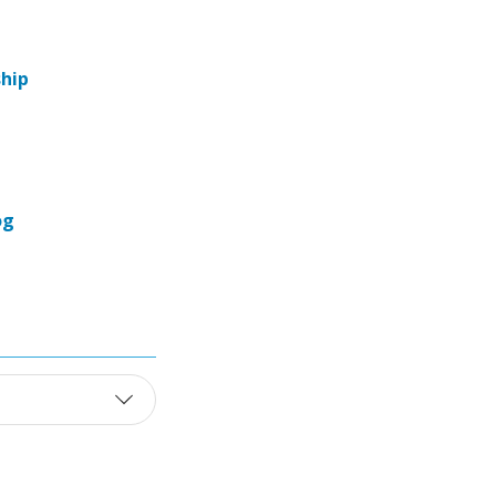
hip
og