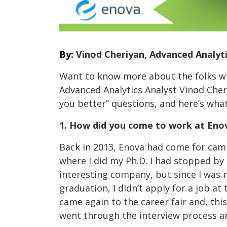
By:
Vinod Cheriyan, Advanced Analyti
Want to know more about the folks w
Advanced Analytics Analyst Vinod Cheri
you better” questions, and here’s what
1. How did you come to work at Eno
Back in 2013, Enova had come for cam
where I did my Ph.D. I had stopped by
interesting company, but since I was
graduation, I didn’t apply for a job at
came again to the career fair and, thi
went through the interview process an