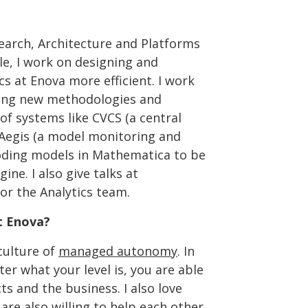
search, Architecture and Platforms
le, I work on designing and
s at Enova more efficient. I work
ating new methodologies and
f systems like CVCS (a central
d Aegis (a model monitoring and
ding models in Mathematica to be
ine. I also give talks at
or the Analytics team.
t Enova?
culture of
managed autonomy
. In
r what your level is, you are able
s and the business. I also love
re also willing to help each other.