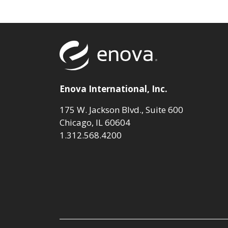
Return to to
Enova International, Inc.
175 W. Jackson Blvd., Suite 600
Chicago, IL 60604
1.312.568.4200