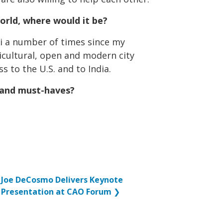
world, where would it be?
ai a number of times since my
lticultural, open and modern city
s to the U.S. and to India.
sland must-haves?
Joe DeCosmo Delivers Keynote
Presentation at CAO Forum
❯