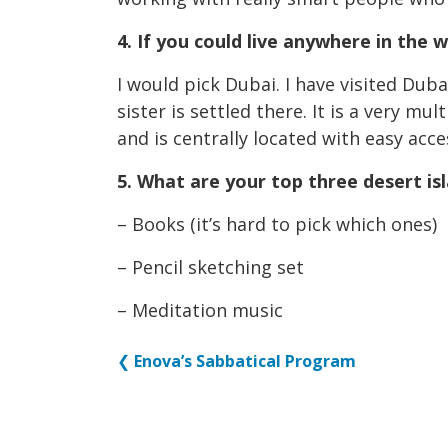
4. If you could live anywhere in the 
I would pick Dubai. I have visited Dub
sister is settled there. It is a very mu
and is centrally located with easy acces
5. What are your top three desert i
– Books (it’s hard to pick which ones)
– Pencil sketching set
– Meditation music
❮
Enova’s Sabbatical Program