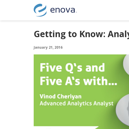
Skip to content
Getting to Know: Anal
January 21, 2016