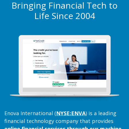
Providing access to fast,
Bringing Financial Tech to
Life Since 2004
trustworthy credit through
world-class analytics and
technology.
Learn More
about Enova
Enova International (
NYSE:ENVA
) is a leading
financial technology company that provides
online financial services through our machine