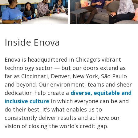
Inside Enova
Enova is headquartered in Chicago’s vibrant
technology sector — but our doors extend as
far as Cincinnati, Denver, New York, São Paulo
and beyond. Our environment, teams and sheer
dedication help create a
diverse, equitable and
inclusive culture
in which everyone can be and
do their best. It’s what enables us to
consistently deliver results and achieve our
vision of closing the world’s credit gap.