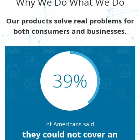
Why We Do What We Do
Our products solve real problems for
both consumers and businesses.
39%
of Americans said
they could not cover an