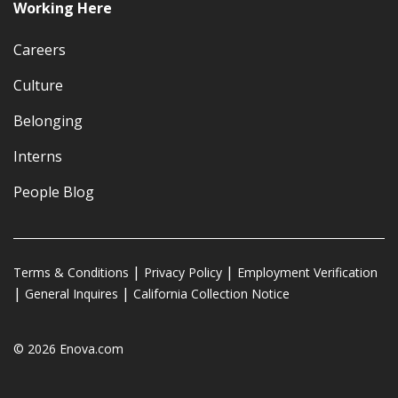
Working Here
Careers
Culture
Belonging
Interns
People Blog
Terms & Conditions
Privacy Policy
Employment Verification
General Inquires
California Collection Notice
© 2026 Enova.com