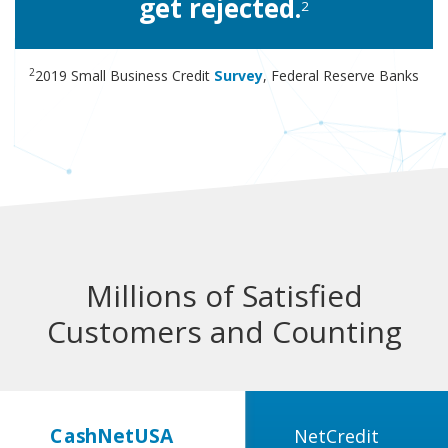
get rejected.
2
2
2019 Small Business Credit
Survey
, Federal Reserve Banks
Millions of Satisfied
Customers and Counting
CashNetUSA
NetCredit