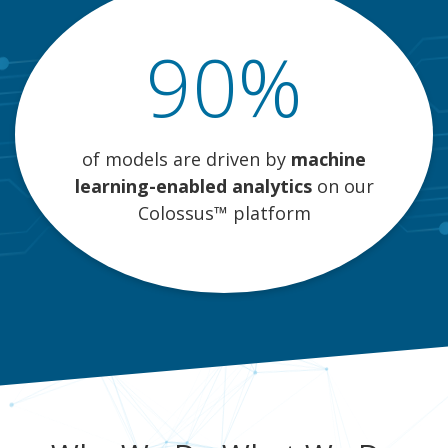
90%
of models are driven by
machine
learning-enabled analytics
on our
Colossus™ platform