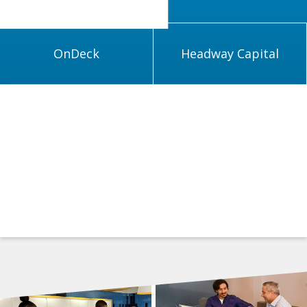
OnDeck
Headway Capital