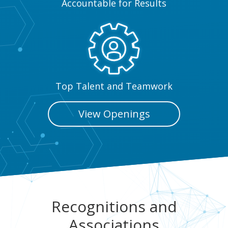
Accountable for Results
Top Talent and Teamwork
View Openings
Recognitions and
Associations