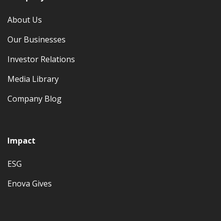
About Us
Our Businesses
Investor Relations
Media Library
Company Blog
Impact
ESG
Enova Gives