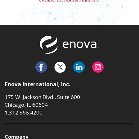
Return to t
Enova International, Inc.
175 W. Jackson Blvd., Suite 600
Chicago, IL 60604
1.312.568.4200
Company