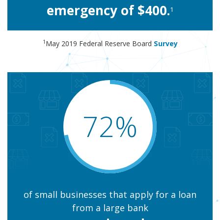
emergency of $400.
1
1
May 2019 Federal Reserve Board
Survey
72%
of small businesses that apply for a loan
from a large bank