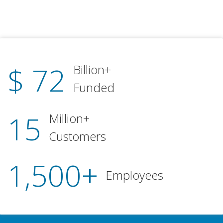
$ 72
Billion+
Funded
15
Million+
Customers
1,500+
Employees