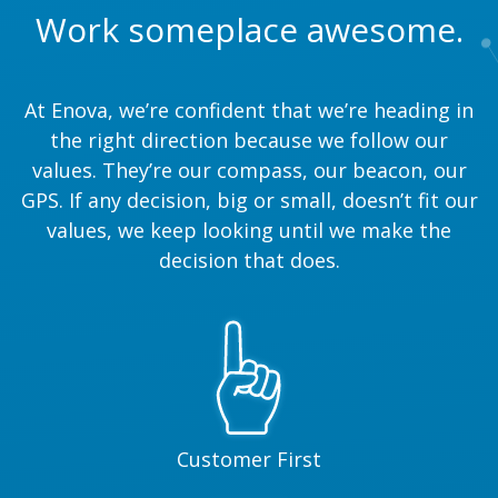
Work someplace awesome.
At Enova, we’re confident that we’re heading in
the right direction because we follow our
values. They’re our compass, our beacon, our
GPS. If any decision, big or small, doesn’t fit our
values, we keep looking until we make the
decision that does.
Customer First