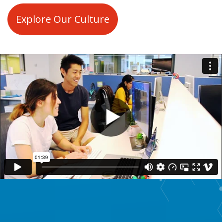
Explore Our Culture