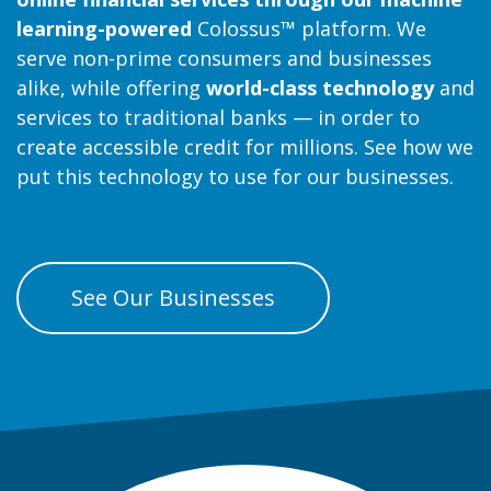
learning-powered
Colossus™ platform. We
serve non-prime consumers and businesses
alike, while offering
world-class technology
and
services to traditional banks — in order to
create accessible credit for millions. See how we
put this technology to use for our businesses.
See Our Businesses