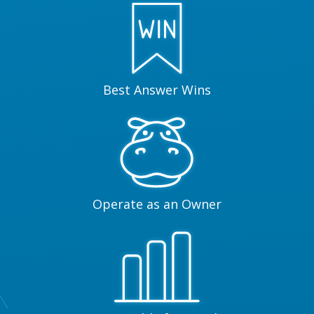
Best Answer Wins
Operate as an Owner