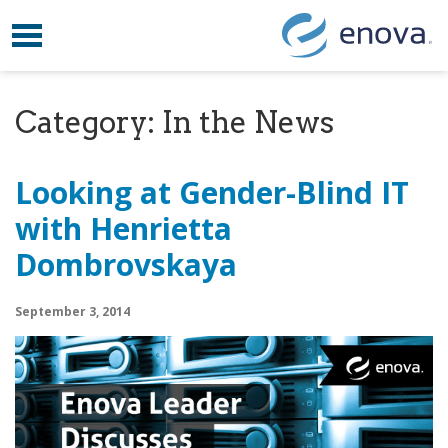
Toggle navigation
Skip to content
Category:
In the News
Looking at Gender-Blind IT
with Henrietta
Dombrovskaya
September 3, 2014