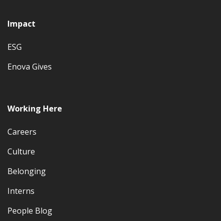
Impact
ESG
Enova Gives
Working Here
Careers
Culture
Belonging
Interns
People Blog