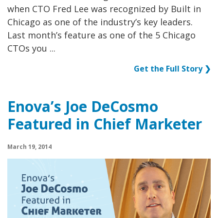
when CTO Fred Lee was recognized by Built in
Chicago as one of the industry’s key leaders.
Last month’s feature as one of the 5 Chicago
CTOs you ...
Get the Full Story ❯
Enova’s Joe DeCosmo
Featured in Chief Marketer
March 19, 2014