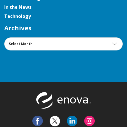
In the News
Technology
Archives
Archives
Return to t