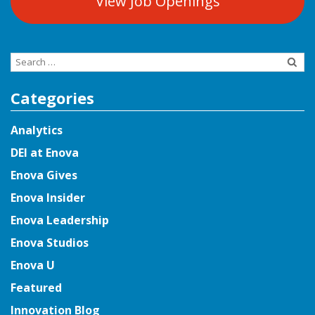
View Job Openings
Search
for:
Categories
Analytics
DEI at Enova
Enova Gives
Enova Insider
Enova Leadership
Enova Studios
Enova U
Featured
Innovation Blog