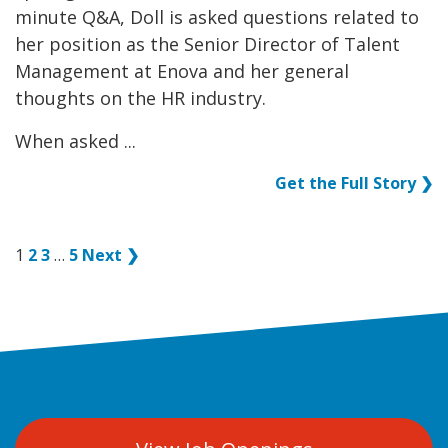
minute Q&A, Doll is asked questions related to
her position as the Senior Director of Talent
Management at Enova and her general
thoughts on the HR industry.
When asked ...
Get the Full Story ❯
1
2
3
…
5
Next ❯