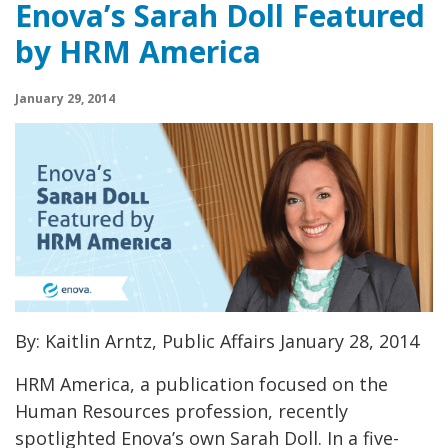
Enova’s Sarah Doll Featured
by HRM America
January 29, 2014
By: Kaitlin Arntz, Public Affairs January 28, 2014
HRM America, a publication focused on the
Human Resources profession, recently
spotlighted Enova’s own Sarah Doll. In a five-