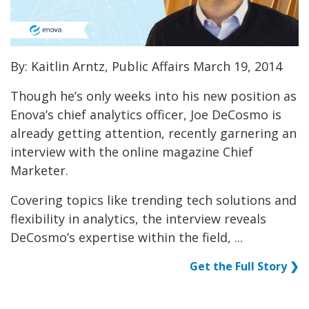
By: Kaitlin Arntz, Public Affairs March 19, 2014
Though he’s only weeks into his new position as
Enova’s chief analytics officer, Joe DeCosmo is
already getting attention, recently garnering an
interview with the online magazine Chief
Marketer.
Covering topics like trending tech solutions and
flexibility in analytics, the interview reveals
DeCosmo’s expertise within the field, ...
Get the Full Story ❯