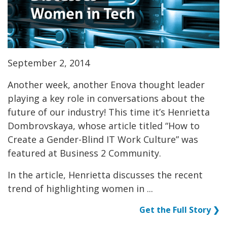
September 2, 2014
Another week, another Enova thought leader
playing a key role in conversations about the
future of our industry! This time it’s Henrietta
Dombrovskaya, whose article titled “How to
Create a Gender-Blind IT Work Culture” was
featured at Business 2 Community.
In the article, Henrietta discusses the recent
trend of highlighting women in ...
Get the Full Story ❯