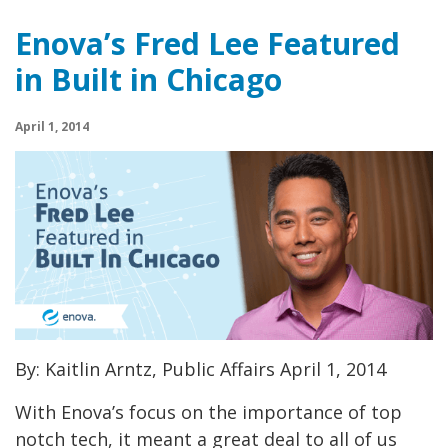
Enova’s Fred Lee Featured
in Built in Chicago
April 1, 2014
By: Kaitlin Arntz, Public Affairs April 1, 2014
With Enova’s focus on the importance of top
notch tech, it meant a great deal to all of us