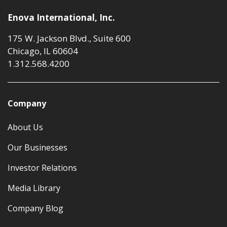
Enova International, Inc.
175 W. Jackson Blvd., Suite 600
Chicago, IL 60604
1.312.568.4200
Company
About Us
Our Businesses
Investor Relations
Media Library
Company Blog