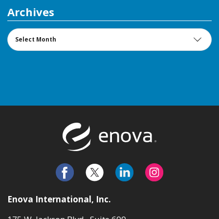
Archives
Archives
Return to t
Enova International, Inc.