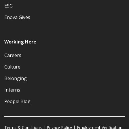
ESG
Enova Gives
Working Here
Careers
Culture
Belonging
Interns
People Blog
Terms & Conditions
Privacy Policy
Employment Verification