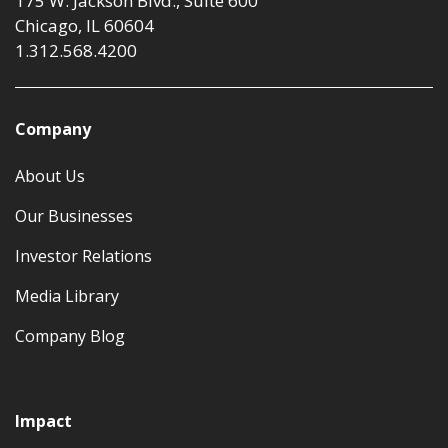
175 W. Jackson Blvd., Suite 600
Chicago, IL 60604
1.312.568.4200
Company
About Us
Our Businesses
Investor Relations
Media Library
Company Blog
Impact