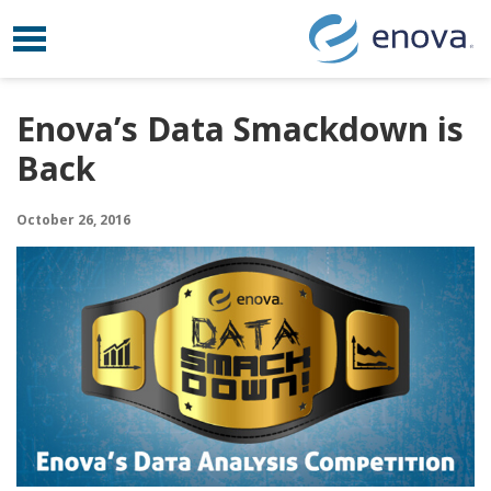
Toggle navigation
Skip to content
Enova’s Data Smackdown is
Back
October 26, 2016