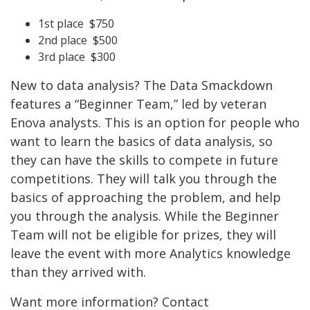
1st place $750
2nd place $500
3rd place $300
New to data analysis? The Data Smackdown
features a “Beginner Team,” led by veteran
Enova analysts. This is an option for people who
want to learn the basics of data analysis, so
they can have the skills to compete in future
competitions. They will talk you through the
basics of approaching the problem, and help
you through the analysis. While the Beginner
Team will not be eligible for prizes, they will
leave the event with more Analytics knowledge
than they arrived with.
Want more information? Contact