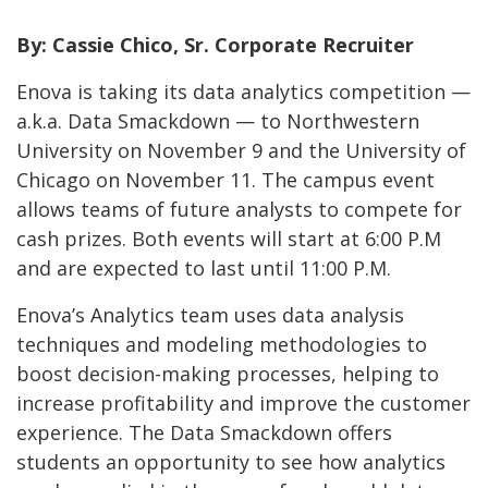
By: Cassie Chico, Sr. Corporate Recruiter
Enova is taking its data analytics competition —
a.k.a. Data Smackdown — to Northwestern
University on November 9 and the University of
Chicago on November 11. The campus event
allows teams of future analysts to compete for
cash prizes. Both events will start at 6:00 P.M
and are expected to last until 11:00 P.M.
Enova’s Analytics team uses data analysis
techniques and modeling methodologies to
boost decision-making processes, helping to
increase profitability and improve the customer
experience. The Data Smackdown offers
students an opportunity to see how analytics