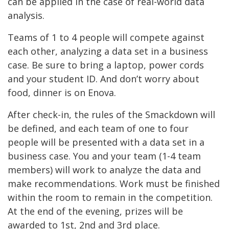
can be applied in the case of real-world data
analysis.
Teams of 1 to 4 people will compete against
each other, analyzing a data set in a business
case. Be sure to bring a laptop, power cords
and your student ID. And don’t worry about
food, dinner is on Enova.
After check-in, the rules of the Smackdown will
be defined, and each team of one to four
people will be presented with a data set in a
business case. You and your team (1-4 team
members) will work to analyze the data and
make recommendations. Work must be finished
within the room to remain in the competition.
At the end of the evening, prizes will be
awarded to 1st, 2nd and 3rd place.