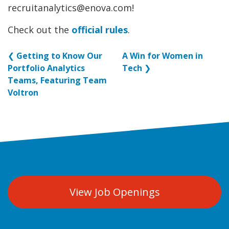
recruitanalytics@enova.com!
Check out the
official rules
.
❮
Getting to Know Our
A Win for Women in
Portfolio Analytics
Tech
❯
Teams, Featuring Team
Voltron
View Job Openings