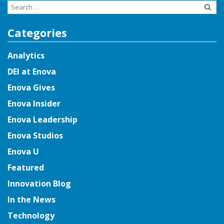
Search
for:
Categories
Analytics
DEI at Enova
Enova Gives
Enova Insider
Enova Leadership
Enova Studios
Enova U
Featured
Innovation Blog
In the News
Technology