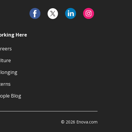
rking Here
reers
lture
longing
terns
ople Blog
© 2026 Enova.com