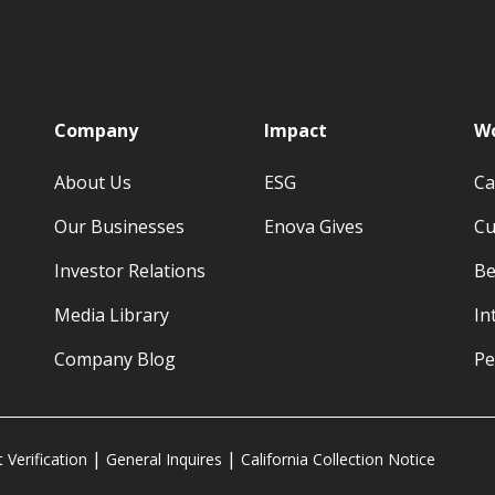
p
Company
Impact
Wo
About Us
ESG
Ca
Our Businesses
Enova Gives
Cu
Investor Relations
Be
Media Library
In
Company Blog
Pe
Verification
General Inquires
California Collection Notice