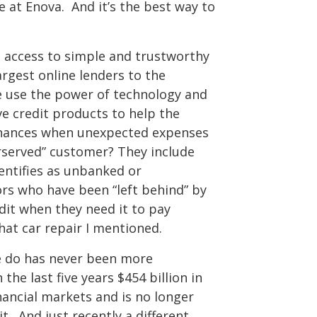
 at Enova. And it’s the best way to
s access to simple and trustworthy
argest online lenders to the
use the power of technology and
ve credit products to help the
inances when unexpected expenses
served” customer? They include
entifies as unbanked or
s who have been “left behind” by
dit when they need it to pay
hat car repair I mentioned.
we do has never been more
he last five years $454 billion in
ancial markets and is no longer
t. And just recently a different