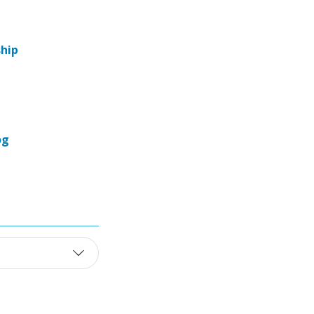
hip
og