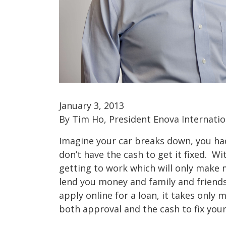
January 3, 2013
By Tim Ho, President Enova Internation
Imagine your car breaks down, you ha
don’t have the cash to get it fixed. Wi
getting to work which will only make
lend you money and family and friends
apply online for a loan, it takes only 
both approval and the cash to fix you