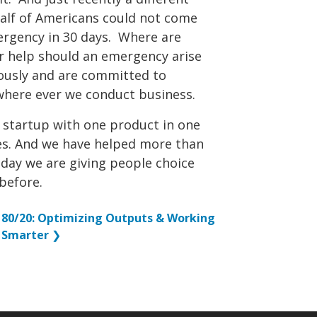
alf of Americans could not come
mergency in 30 days. Where are
or help should an emergency arise
iously and are committed to
where ever we conduct business.
a startup with one product in one
ies. And we have helped more than
 day we are giving people choice
before.
80/20: Optimizing Outputs & Working
Smarter
❯