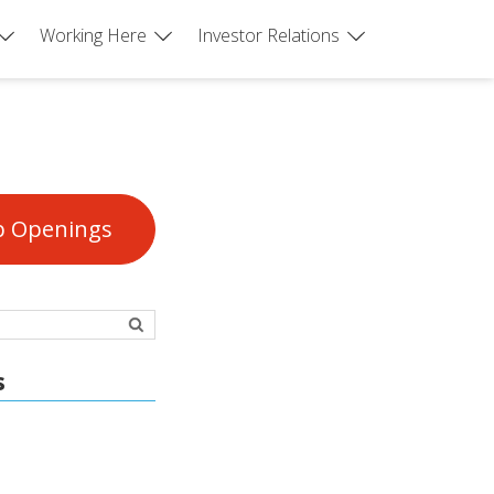
Working Here
Investor Relations
b Openings
s