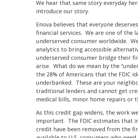
We hear that same story everyday here
introduce our story.
Enova believes that everyone deserve
financial services. We are one of the l
underserved consumer worldwide. We 
analytics to bring accessible alternati
underserved consumer bridge their f
arise. What do we mean by the “under
the 28% of Americans that the FDIC id
underbanked. These are your neighbor
traditional lenders and cannot get cre
medical bills, minor home repairs or t
As this credit gap widens, the work 
important. The FDIC estimates that in t
credit have been removed from the fin
available to U.S. consumers who need i