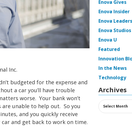
Enova Gives
Enova Insider
Enova Leaders
Enova Studios
Enova U
Featured
Innovation Bl
In the News
al Inc.
Technology
dn’t budgeted for the expense and
Archives
thout a car you’ll have trouble
 matters worse. Your bank won’t
Archives
 are unable to help out. So you
minutes, and you quickly receive
r car and get back to work on time.