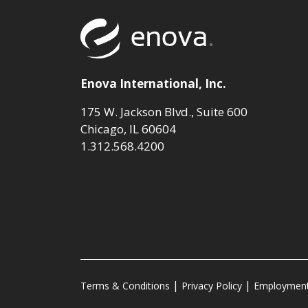
Return to to
Enova International, Inc.
175 W. Jackson Blvd., Suite 600
Chicago, IL 60604
1.312.568.4200
Terms & Conditions
Privacy Policy
Employment 