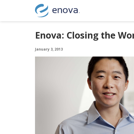
Skip to content
Enova: Closing the Wor
January 3, 2013