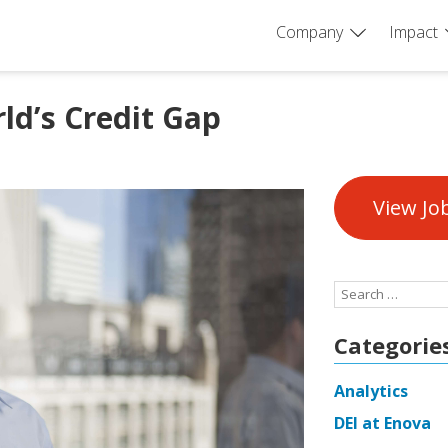
Company
Impact
ld’s Credit Gap
View Jo
Search
for:
Categorie
Analytics
DEI at Enova