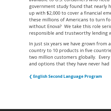
government study found that nearly h
up with $2,000 to cover a financial e
these millions of Americans to turn f
without Enova? We take this role ser
responsible and trustworthy lending 
In just six years we have grown from 
country to 10 products in five countr
two million customers globally. Every
and options that they have never had 
❮
English Second Language Program