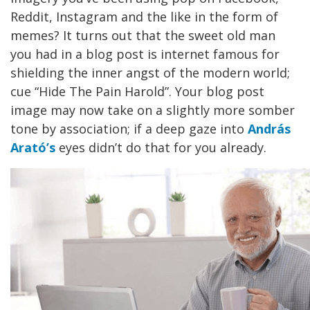
Reddit, Instagram and the like in the form of
memes? It turns out that the sweet old man
you had in a blog post is internet famous for
shielding the inner angst of the modern world;
cue “Hide The Pain Harold”. Your blog post
image may now take on a slightly more somber
tone by association; if a deep gaze into
András
Arató’s
eyes didn’t do that for you already.