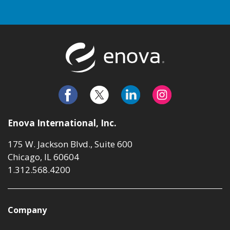
Return to t
Enova International, Inc.
175 W. Jackson Blvd., Suite 600
Chicago, IL 60604
1.312.568.4200
Company