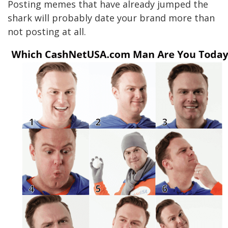
Posting memes that have already jumped the
shark will probably date your brand more than
not posting at all.