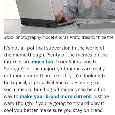
Stock photography model András Arató tries to “hide the 
It’s not all political subversion in the world of
the meme though. Plenty of the memes on the
internet are
much fun
. From Shiba Inus to
SpongeBob, the majority of memes are really
not much more than jokes. If you’re looking to
be topical, especially if you’re designing for
social media, building off memes can be a fun
way to
make your brand more current
. Just be
wary though; if you’re going to try and play it
cool you better make sure you stay on trend.