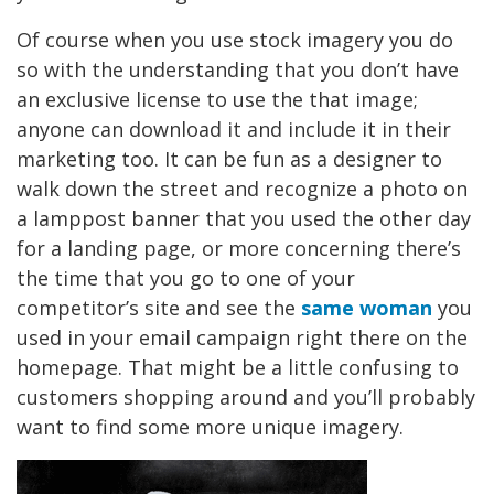
Of course when you use stock imagery you do
so with the understanding that you don’t have
an exclusive license to use the that image;
anyone can download it and include it in their
marketing too. It can be fun as a designer to
walk down the street and recognize a photo on
a lamppost banner that you used the other day
for a landing page, or more concerning there’s
the time that you go to one of your
competitor’s site and see the
same woman
you
used in your email campaign right there on the
homepage. That might be a little confusing to
customers shopping around and you’ll probably
want to find some more unique imagery.