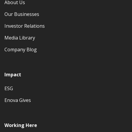
About Us
Our Businesses
Investor Relations
Media Library
Company Blog
Impact
ESG
Enova Gives
Working Here