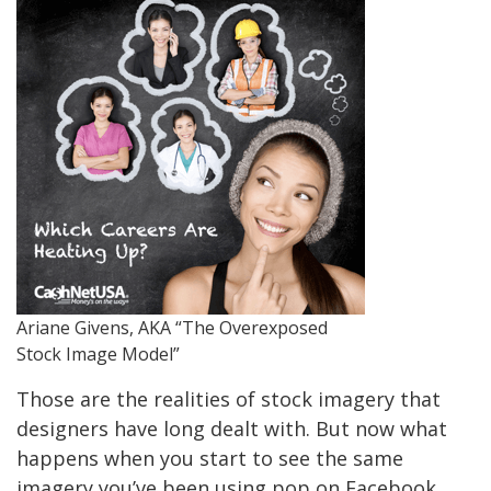
Ariane Givens, AKA “The Overexposed
Stock Image Model”
Those are the realities of stock imagery that
designers have long dealt with. But now what
happens when you start to see the same
imagery you’ve been using pop on Facebook,