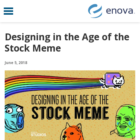
Toggle navigation
Skip to content
Designing in the Age of the
Stock Meme
June 5, 2018