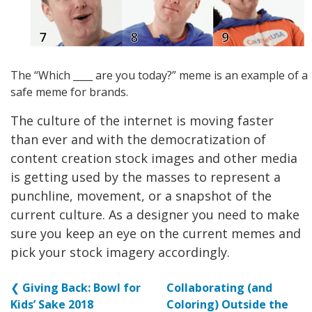
The “Which ____ are you today?” meme is an example of a
safe meme for brands.
The culture of the internet is moving faster
than ever and with the democratization of
content creation stock images and other media
is getting used by the masses to represent a
punchline, movement, or a snapshot of the
current culture. As a designer you need to make
sure you keep an eye on the current memes and
pick your stock imagery accordingly.
❮
Giving Back: Bowl for
Collaborating (and
Kids’ Sake 2018
Coloring) Outside the