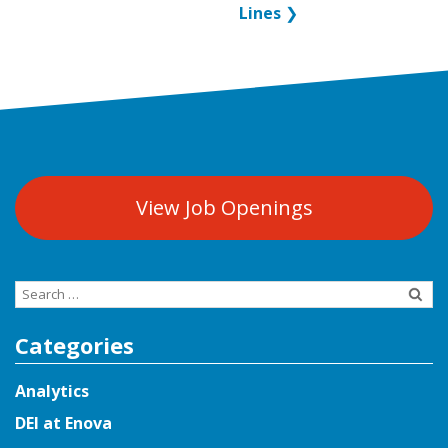
Lines
❯
View Job Openings
Search
for:
Categories
Analytics
DEI at Enova