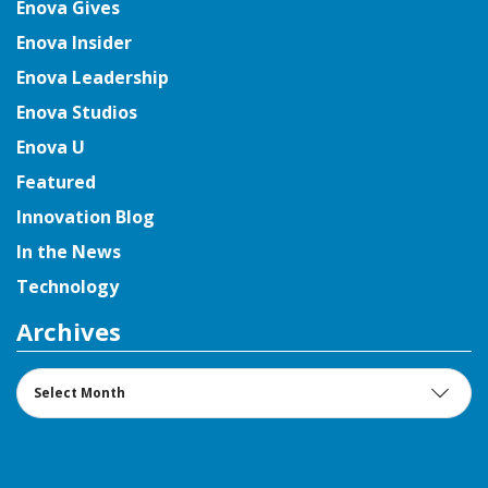
Enova Gives
Enova Insider
Enova Leadership
Enova Studios
Enova U
Featured
Innovation Blog
In the News
Technology
Archives
Archives