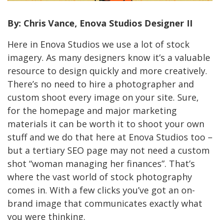
By: Chris Vance, Enova Studios Designer II
Here in Enova Studios we use a lot of stock
imagery. As many designers know it’s a valuable
resource to design quickly and more creatively.
There’s no need to hire a photographer and
custom shoot every image on your site. Sure,
for the homepage and major marketing
materials it can be worth it to shoot your own
stuff and we do that here at Enova Studios too –
but a tertiary SEO page may not need a custom
shot “woman managing her finances”. That’s
where the vast world of stock photography
comes in. With a few clicks you’ve got an on-
brand image that communicates exactly what
you were thinking.