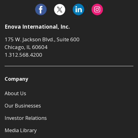
Enova International, Inc.
175 W. Jackson Blvd., Suite 600
Chicago, IL 60604
1.312.568.4200
Company
About Us
Our Businesses
Investor Relations
Media Library