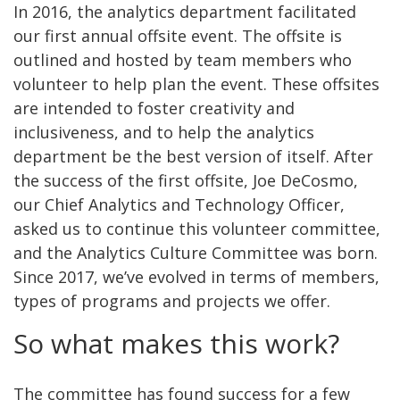
In 2016, the analytics department facilitated
our first annual offsite event. The offsite is
outlined and hosted by team members who
volunteer to help plan the event. These offsites
are intended to foster creativity and
inclusiveness, and to help the analytics
department be the best version of itself. After
the success of the first offsite, Joe DeCosmo,
our Chief Analytics and Technology Officer,
asked us to continue this volunteer committee,
and the Analytics Culture Committee was born.
Since 2017, we’ve evolved in terms of members,
types of programs and projects we offer.
So what makes this work?
The committee has found success for a few