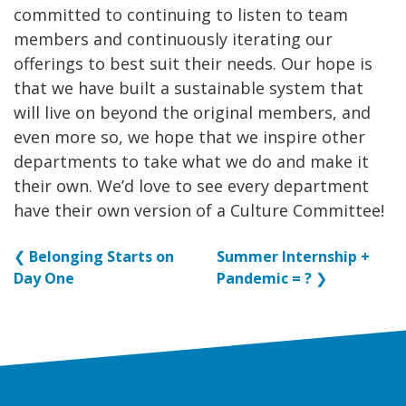
committed to continuing to listen to team
members and continuously iterating our
offerings to best suit their needs. Our hope is
that we have built a sustainable system that
will live on beyond the original members, and
even more so, we hope that we inspire other
departments to take what we do and make it
their own. We’d love to see every department
have their own version of a Culture Committee!
❮
Belonging Starts on
Summer Internship +
Day One
Pandemic = ?
❯