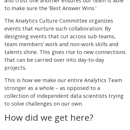
and trust one another ensures our team is able
to make sure the ‘Best Answer Wins.’
The Analytics Culture Committee organizes
events that nurture such collaboration. By
designing events that cut across sub-teams,
team members’ work and non-work skills and
talents shine. This gives rise to new connections
that can be carried over into day-to-day
projects.
This is how we make our entire Analytics Team
stronger as a whole – as opposed to a
collection of independent data scientists trying
to solve challenges on our own.
How did we get here?