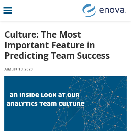
Toggle navigation
Skip to content
Culture: The Most
Important Feature in
Predicting Team Success
August 13, 2020