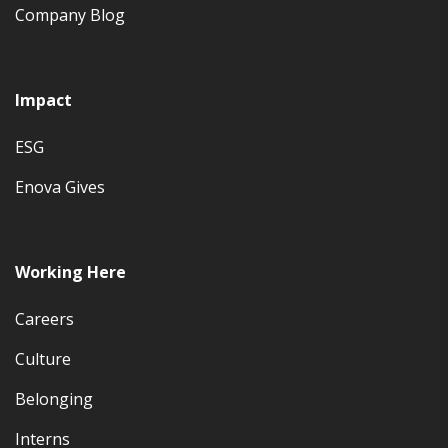
Company Blog
Impact
ESG
Enova Gives
Working Here
Careers
Culture
Belonging
Interns