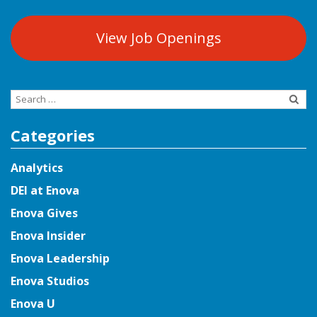
View Job Openings
Search
for:
Categories
Analytics
DEI at Enova
Enova Gives
Enova Insider
Enova Leadership
Enova Studios
Enova U