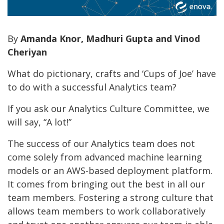
By
Amanda Knor, Madhuri Gupta and Vinod
Cheriyan
What do pictionary, crafts and ‘Cups of Joe’ have
to do with a successful Analytics team?
If you ask our Analytics Culture Committee, we
will say, “A lot!”
The success of our Analytics team does not
come solely from advanced machine learning
models or an AWS-based deployment platform.
It comes from bringing out the best in all our
team members. Fostering a strong culture that
allows team members to work collaboratively