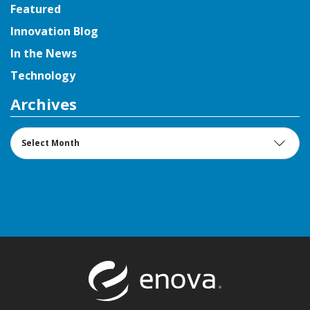
Featured
Innovation Blog
In the News
Technology
Archives
Archives
Return to t