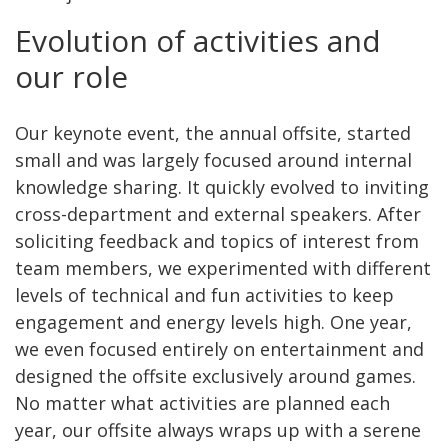
Evolution of activities and
our role
Our keynote event, the annual offsite, started
small and was largely focused around internal
knowledge sharing. It quickly evolved to inviting
cross-department and external speakers. After
soliciting feedback and topics of interest from
team members, we experimented with different
levels of technical and fun activities to keep
engagement and energy levels high. One year,
we even focused entirely on entertainment and
designed the offsite exclusively around games.
No matter what activities are planned each
year, our offsite always wraps up with a serene