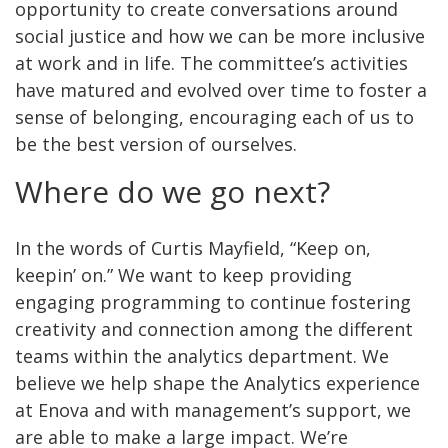
opportunity to create conversations around
social justice and how we can be more inclusive
at work and in life. The committee’s activities
have matured and evolved over time to foster a
sense of belonging, encouraging each of us to
be the best version of ourselves.
Where do we go next?
In the words of Curtis Mayfield, “Keep on,
keepin’ on.” We want to keep providing
engaging programming to continue fostering
creativity and connection among the different
teams within the analytics department. We
believe we help shape the Analytics experience
at Enova and with management’s support, we
are able to make a large impact. We’re