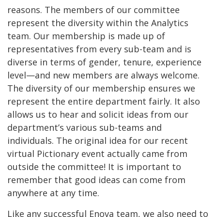
reasons. The members of our committee
represent the diversity within the Analytics
team. Our membership is made up of
representatives from every sub-team and is
diverse in terms of gender, tenure, experience
level—and new members are always welcome.
The diversity of our membership ensures we
represent the entire department fairly. It also
allows us to hear and solicit ideas from our
department’s various sub-teams and
individuals. The original idea for our recent
virtual Pictionary event actually came from
outside the committee! It is important to
remember that good ideas can come from
anywhere at any time.
Like any successful Enova team, we also need to