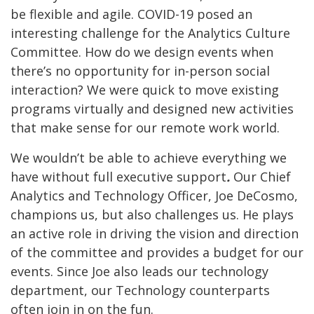
be flexible and agile.
COVID-19 posed an
interesting challenge for the Analytics Culture
Committee. How do we design events when
there’s no opportunity for in-person social
interaction? We were quick to move existing
programs virtually and designed new activities
that make sense for our remote work world.
We wouldn’t be able to achieve everything we
have without full executive support
.
Our Chief
Analytics and Technology Officer, Joe DeCosmo,
champions us, but also challenges us. He plays
an active role in driving the vision and direction
of the committee and provides a budget for our
events. Since Joe also leads our technology
department, our Technology counterparts
often join in on the fun.