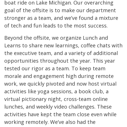
boat ride on Lake Michigan. Our overarching
goal of the offsite is to make our department
stronger as a team, and we’ve found a mixture
of tech and fun leads to the most success.
Beyond the offsite, we organize Lunch and
Learns to share new learnings, coffee chats with
the executive team, and a variety of additional
opportunities throughout the year. This year
tested our rigor as a team. To keep team
morale and engagement high during remote
work, we quickly pivoted and now host virtual
activities like yoga sessions, a book club, a
virtual pictionary night, cross-team online
lunches, and weekly video challenges. These
activities have kept the team close even while
working remotely. We’ve also had the