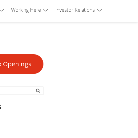
Working Here
Investor Relations
b Openings
s