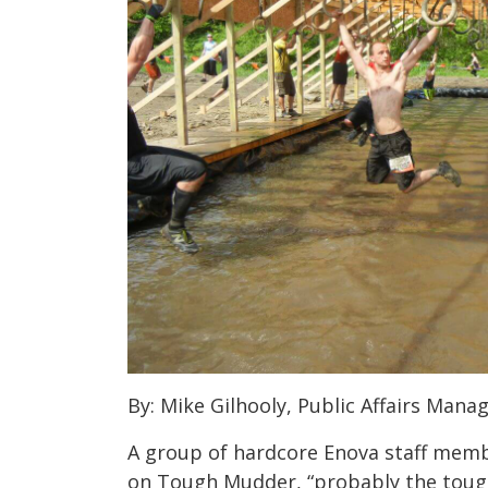
By: Mike Gilhooly, Public Affairs Manag
A group of hardcore Enova staff memb
on Tough Mudder, “probably the tough