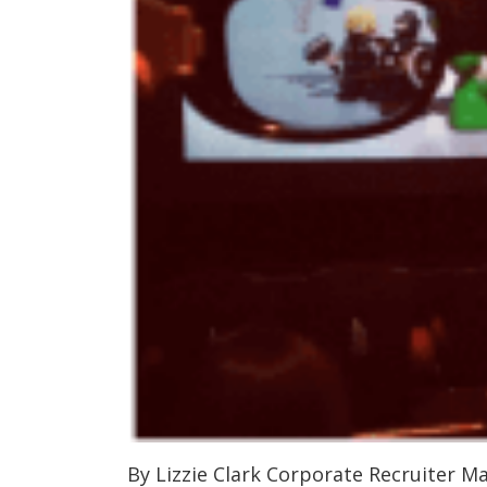
By Lizzie Clark Corporate Recruiter M