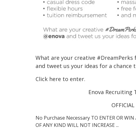
What are your creative #DreamPerks 
and tweet us your ideas for a chance t
Click here to enter.
Enova Recruiting 
OFFICIAL
No Purchase Necessary TO ENTER OR WIN 
OF ANY KIND WILL NOT INCREASE ...