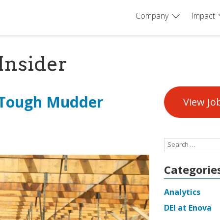
Company
Impact
Insider
 Tough Mudder
View Jo
Search
for:
Categorie
Analytics
DEI at Enova