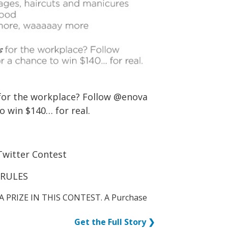
for the workplace? Follow @enova
o win $140… for real.
Twitter Contest
 RULES
A PRIZE IN THIS CONTEST. A Purchase
Get the Full Story ❯