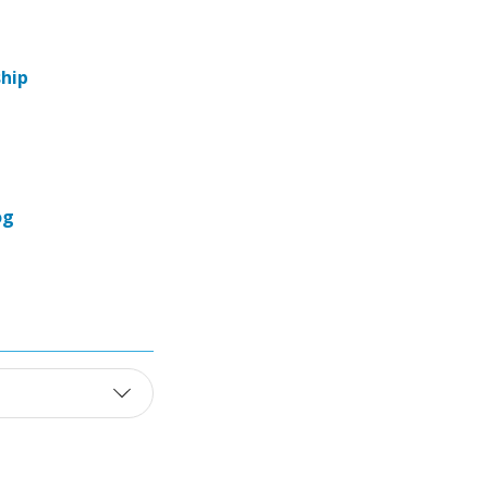
hip
og