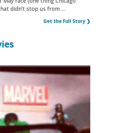
f May race (one thing Chicago
hat didn’t stop us from ...
Get the Full Story ❯
ies