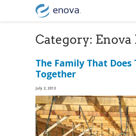
Skip to content
Category:
Enova 
The Family That Does
Together
July 2, 2013