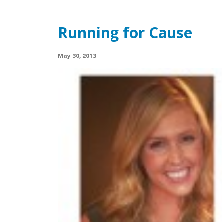
Running for Cause
May 30, 2013