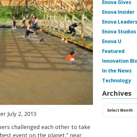
Enova Gives
Enova Insider
Enova Leaders
Enova Studios
Enova U
Featured
Innovation Bl
In the News
Technology
Archives
Archives
er July 2, 2013
ers challenged each other to take
est event on the planet,” near