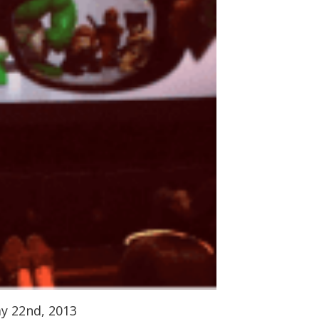
ay 22nd, 2013