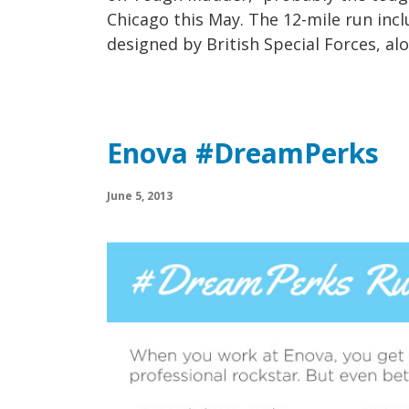
Chicago this May. The 12-mile run inc
designed by British Special Forces, alo
Enova #DreamPerks
June 5, 2013