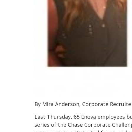
By Mira Anderson, Corporate Recruite
Last Thursday, 65 Enova employees bu
series of the Chase Corporate Challen