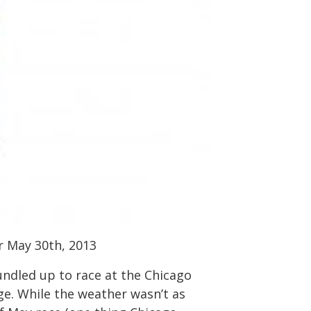
r May 30th, 2013
ndled up to race at the Chicago
ge. While the weather wasn’t as