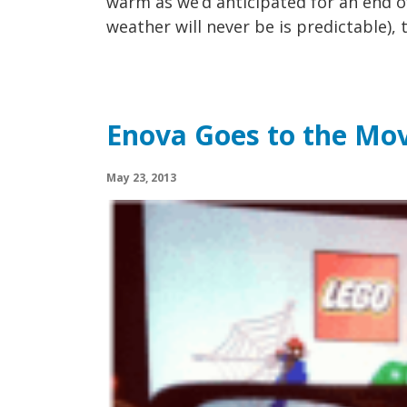
warm as we’d anticipated for an end o
weather will never be is predictable), t
Enova Goes to the Mov
May 23, 2013