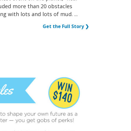
luded more than 20 obstacles
ng with lots and lots of mud. ...
Get the Full Story ❯