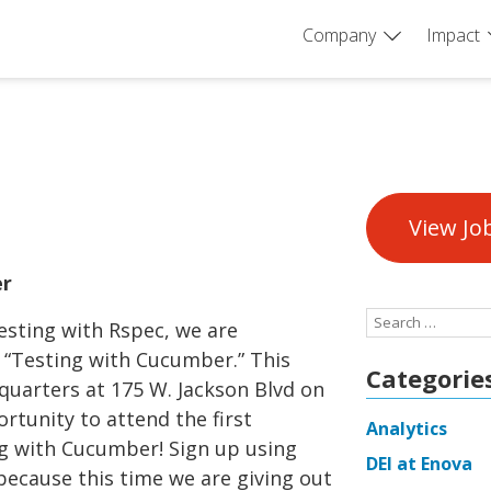
Company
Impact
View Jo
er
Search
esting with Rspec, we are
for:
 “Testing with Cucumber.” This
Categorie
dquarters at 175 W. Jackson Blvd on
ortunity to attend the first
Analytics
g with Cucumber! Sign up using
DEI at Enova
because this time we are giving out