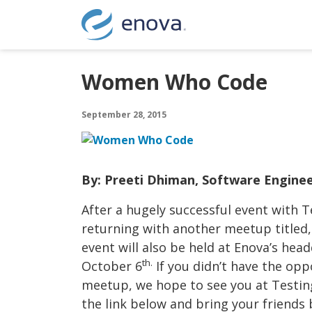
Skip to content
Women Who Code
September 28, 2015
By: Preeti Dhiman, Software Engine
After a hugely successful event with T
returning with another meetup titled,
event will also be held at Enova’s hea
th.
October 6
If you didn’t have the opp
meetup, we hope to see you at Testin
the link below and bring your friends 