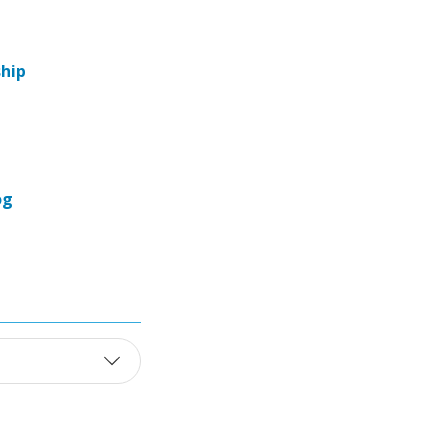
hip
og