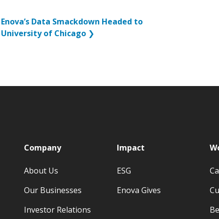
Enova’s Data Smackdown Headed to
University of Chicago
❯
p
Company
Impact
Wo
About Us
ESG
Ca
Our Businesses
Enova Gives
Cu
Investor Relations
Be