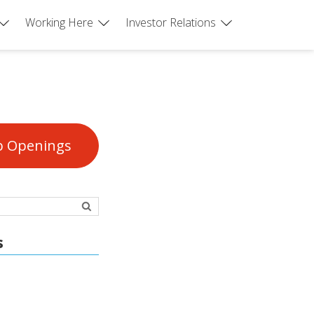
Working Here
Investor Relations
b Openings
s