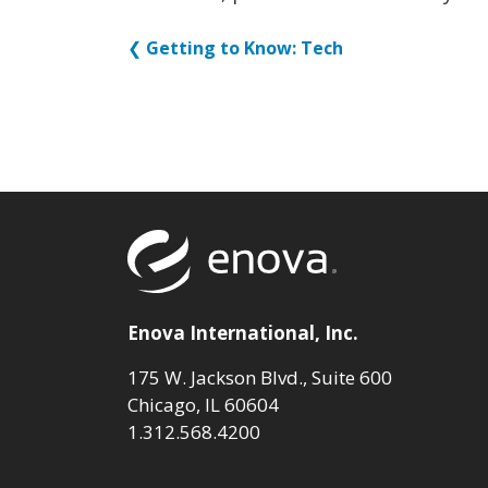
❮
Getting to Know: Tech
Return to to
Enova International, Inc.
175 W. Jackson Blvd., Suite 600
Chicago, IL 60604
1.312.568.4200