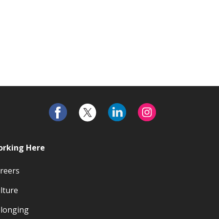
rking Here
reers
lture
longing