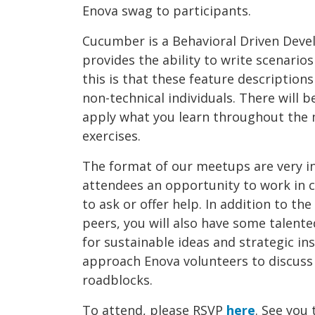
Enova swag to participants.
Cucumber is a Behavioral Driven Dev
provides the ability to write scenarios
this is that these feature descriptio
non-technical individuals. There will 
apply what you learn throughout the
exercises.
The format of our meetups are very in
attendees an opportunity to work in c
to ask or offer help. In addition to t
peers, you will also have some talent
for sustainable ideas and strategic in
approach Enova volunteers to discuss
roadblocks.
To attend, please RSVP
here
. See you 