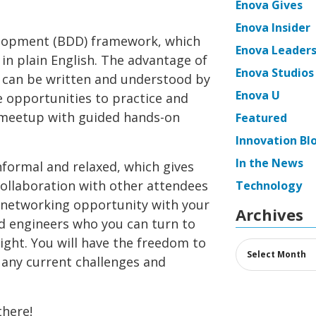
Enova Gives
Enova Insider
elopment (BDD) framework, which
Enova Leaders
 in plain English. The advantage of
Enova Studios
ns can be written and understood by
Enova U
be opportunities to practice and
 meetup with guided hands-on
Featured
Innovation Bl
In the News
formal and relaxed, which gives
ollaboration with other attendees
Technology
he networking opportunity with your
Archives
ed engineers who you can turn to
sight. You will have the freedom to
Archives
 any current challenges and
there!