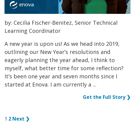
by: Cecilia Fischer-Benitez, Senior Technical
Learning Coordinator
A new year is upon us! As we head into 2019,
outlining our New Year’s resolutions and
eagerly planning the year ahead, I think to
myself, what better time for some reflection?
It’s been one year and seven months since I
started at Enova. I am currently a ...
Get the Full Story ❯
1
2
Next ❯