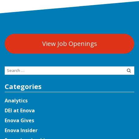
View Job Openings
Search
for:
Categories
Analytics
DEI at Enova
Enova Gives
Enova Insider