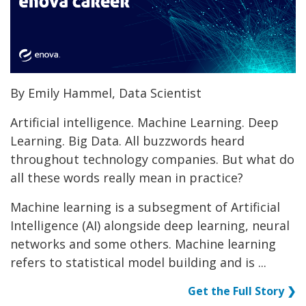
By Emily Hammel, Data Scientist
Artificial intelligence. Machine Learning. Deep
Learning. Big Data. All buzzwords heard
throughout technology companies. But what do
all these words really mean in practice?
Machine learning is a subsegment of Artificial
Intelligence (AI) alongside deep learning, neural
networks and some others. Machine learning
refers to statistical model building and is ...
Get the Full Story ❯