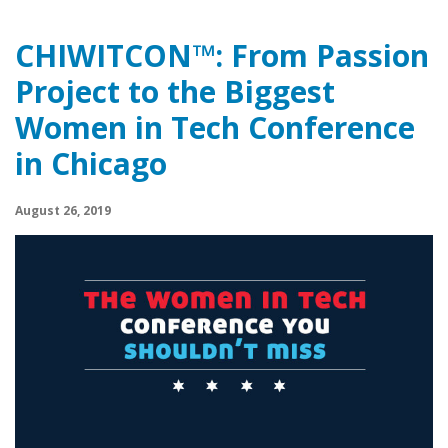
CHIWITCON™: From Passion
Project to the Biggest
Women in Tech Conference
in Chicago
August 26, 2019