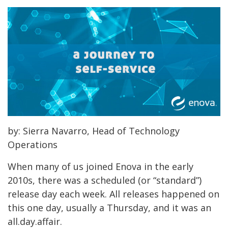
by: Sierra Navarro, Head of Technology
Operations
When many of us joined Enova in the early
2010s, there was a scheduled (or “standard”)
release day each week. All releases happened on
this one day, usually a Thursday, and it was an
all.day.affair.