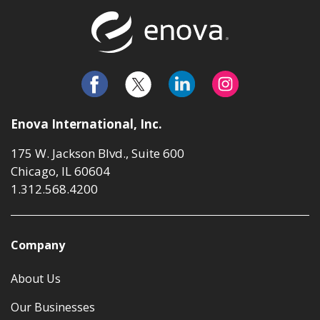
Return to t
Enova International, Inc.
175 W. Jackson Blvd., Suite 600
Chicago, IL 60604
1.312.568.4200
Company
About Us
Our Businesses