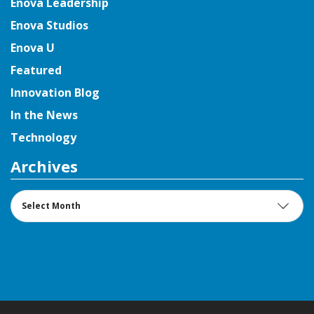
Enova Leadership
Enova Studios
Enova U
Featured
Innovation Blog
In the News
Technology
Archives
Archives