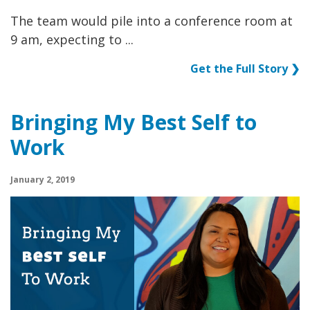
The team would pile into a conference room at
9 am, expecting to ...
Get the Full Story ❯
Bringing My Best Self to
Work
January 2, 2019