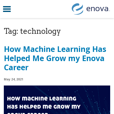
Toggle navigation
Skip to content
Tag:
technology
How Machine Learning Has
Helped Me Grow my Enova
Career
May 24, 2021