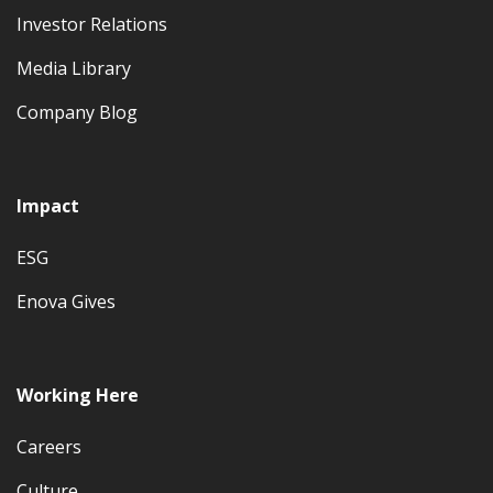
Investor Relations
Media Library
Company Blog
Impact
ESG
Enova Gives
Working Here
Careers
Culture