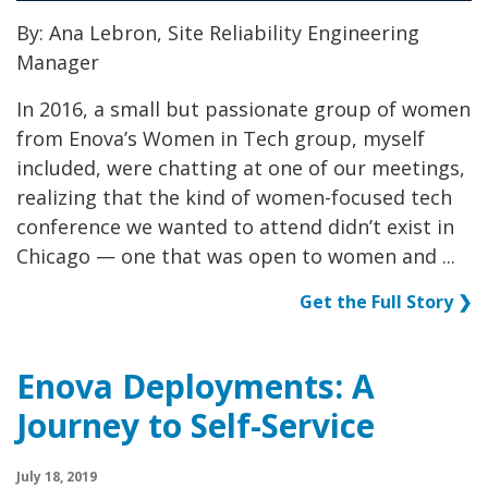
By: Ana Lebron, Site Reliability Engineering
Manager
In 2016, a small but passionate group of women
from Enova’s Women in Tech group, myself
included, were chatting at one of our meetings,
realizing that the kind of women-focused tech
conference we wanted to attend didn’t exist in
Chicago — one that was open to women and ...
Get the Full Story ❯
Enova Deployments: A
Journey to Self-Service
July 18, 2019