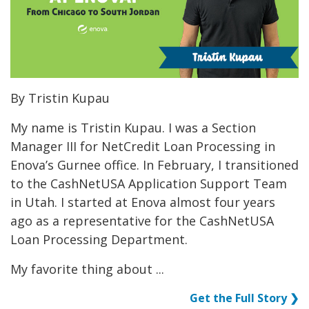
By Tristin Kupau
My name is Tristin Kupau. I was a Section
Manager III for NetCredit Loan Processing in
Enova’s Gurnee office. In February, I transitioned
to the CashNetUSA Application Support Team
in Utah. I started at Enova almost four years
ago as a representative for the CashNetUSA
Loan Processing Department.
My favorite thing about ...
Get the Full Story ❯