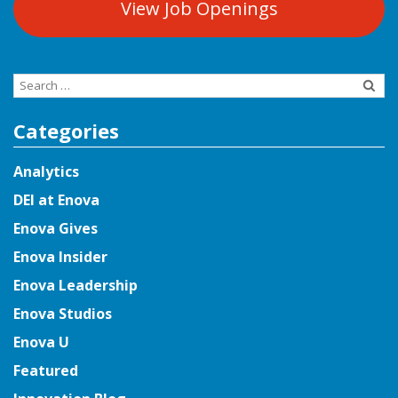
View Job Openings
Search
for:
Categories
Analytics
DEI at Enova
Enova Gives
Enova Insider
Enova Leadership
Enova Studios
Enova U
Featured