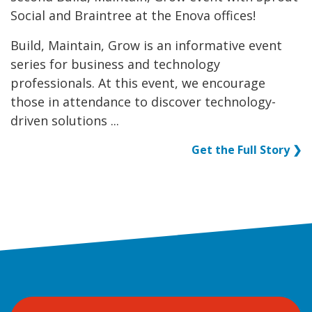
Social and Braintree at the Enova offices!
Build, Maintain, Grow is an informative event
series for business and technology
professionals. At this event, we encourage
those in attendance to discover technology-
driven solutions ...
Get the Full Story ❯