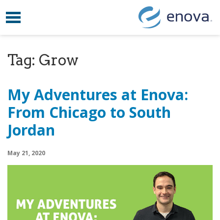
Toggle navigation
Skip to content
Tag:
Grow
My Adventures at Enova:
From Chicago to South
Jordan
May 21, 2020