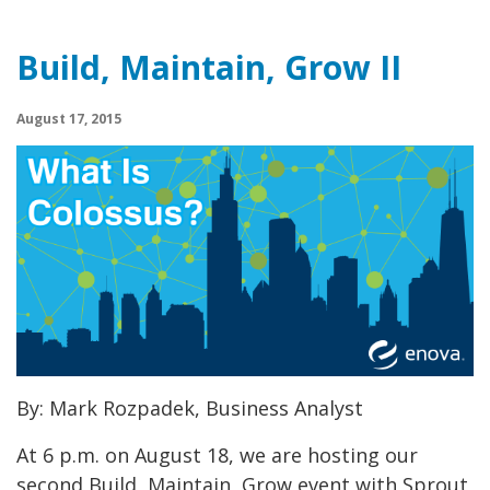
Build, Maintain, Grow II
August 17, 2015
By: Mark Rozpadek, Business Analyst
At 6 p.m. on August 18, we are hosting our
second Build, Maintain, Grow event with Sprout