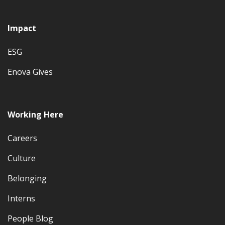
Impact
ESG
Enova Gives
Working Here
Careers
Culture
Belonging
Interns
People Blog