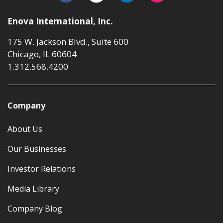
Enova International, Inc.
175 W. Jackson Blvd., Suite 600
Chicago, IL 60604
1.312.568.4200
Company
About Us
Our Businesses
Investor Relations
Media Library
Company Blog