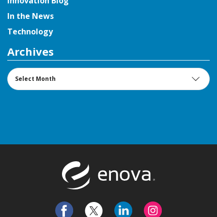
Innovation Blog
In the News
Technology
Archives
Archives
Return to t