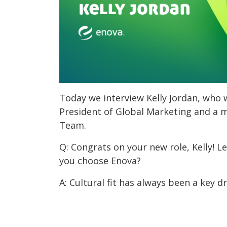
Today we interview Kelly Jordan, who 
President of Global Marketing and a 
Team.
Q: Congrats on your new role, Kelly! Le
you choose Enova?
A: Cultural fit has always been a key dr