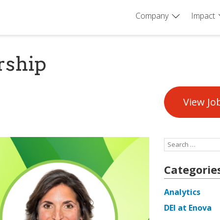
Company
Impact
rship
View Jo
Search
for:
Categorie
Analytics
DEI at Enova