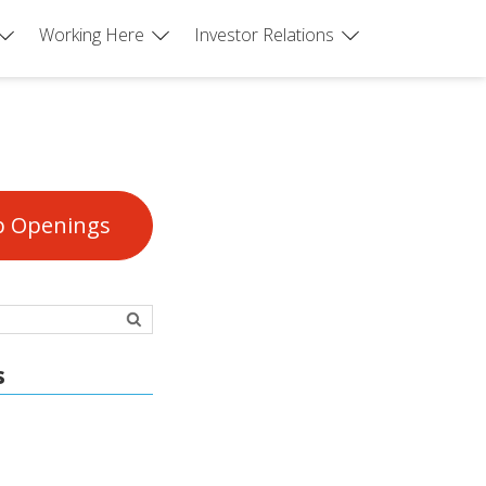
Working Here
Investor Relations
b Openings
s