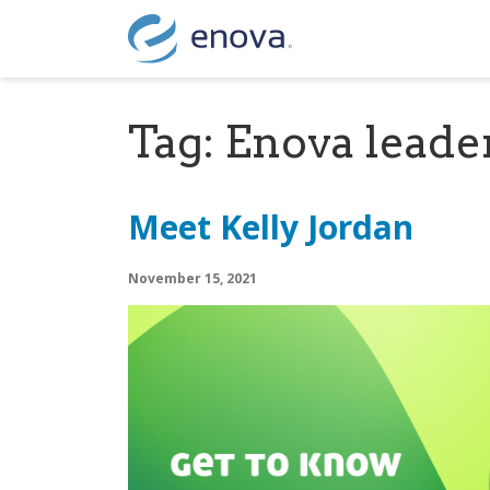
Skip to content
Tag:
Enova leade
Meet Kelly Jordan
November 15, 2021