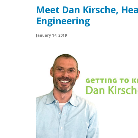
Meet Dan Kirsche, Hea
Engineering
January 14, 2019