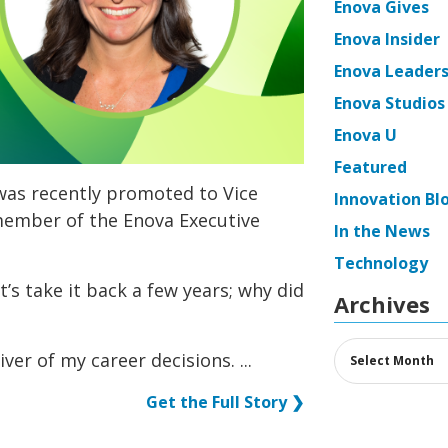
Enova Gives
Enova Insider
Enova Leaders
Enova Studios
Enova U
Featured
was recently promoted to Vice
Innovation Bl
member of the Enova Executive
In the News
Technology
t’s take it back a few years; why did
Archives
Archives
iver of my career decisions. ...
Get the Full Story ❯