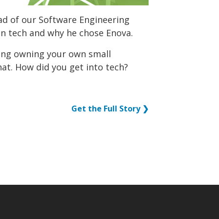
ad of our Software Engineering
in tech and why he chose Enova.
ing owning your own small
hat. How did you get into tech?
Get the Full Story ❯
p