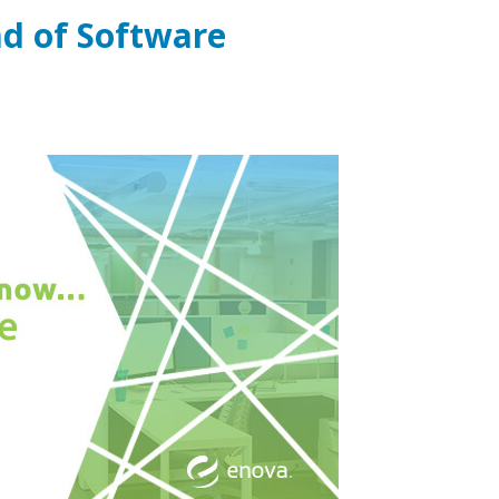
d of Software