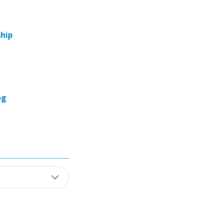
hip
og