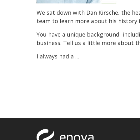
We sat down with Dan Kirsche, the he
team to learn more about his history 
You have a unique background, includ
business. Tell us a little more about t
I always had a ...
Return to to