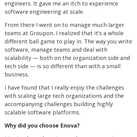
engineers. It gave me an itch to experience
software engineering at scale.
From there I went on to manage much larger
teams at Groupon. I realized that it’s a whole
different ball game to play in. The way you write
software, manage teams and deal with
scalability — both on the organization side and
tech side — is so different than with a small
business.
I have found that I really enjoy the challenges
with scaling large tech organizations and the
accompanying challenges building highly
scalable software platforms.
Why did you choose Enova?