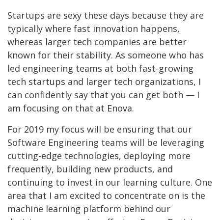
Startups are sexy these days because they are
typically where fast innovation happens,
whereas larger tech companies are better
known for their stability. As someone who has
led engineering teams at both fast-growing
tech startups and larger tech organizations, I
can confidently say that you can get both — I
am focusing on that at Enova.
For 2019 my focus will be ensuring that our
Software Engineering teams will be leveraging
cutting-edge technologies, deploying more
frequently, building new products, and
continuing to invest in our learning culture. One
area that I am excited to concentrate on is the
machine learning platform behind our