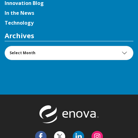
Innovation Blog
In the News
Technology
Archives
Archives
Return to t