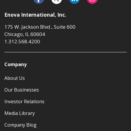
Enova International, Inc.
175 W. Jackson Blvd., Suite 600
Chicago, IL 60604
1.312.568.4200
Company
About Us
Our Businesses
Investor Relations
Media Library
Company Blog