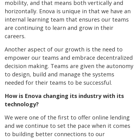
mobility, and that means both vertically and
horizontally. Enova is unique in that we have an
internal learning team that ensures our teams
are continuing to learn and grow in their
careers.
Another aspect of our growth is the need to
empower our teams and embrace decentralized
decision making. Teams are given the autonomy
to design, build and manage the systems
needed for their teams to be successful.
How is Enova changing its industry with its
technology?
We were one of the first to offer online lending
and we continue to set the pace when it comes
to building better connections to our