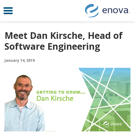
Toggle navigation
Skip to content
Meet Dan Kirsche, Head of
Software Engineering
January 14, 2019