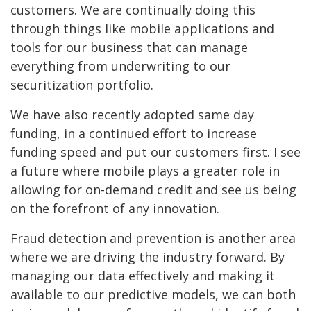
customers. We are continually doing this
through things like mobile applications and
tools for our business that can manage
everything from underwriting to our
securitization portfolio.
We have also recently adopted same day
funding, in a continued effort to increase
funding speed and put our customers first. I see
a future where mobile plays a greater role in
allowing for on-demand credit and see us being
on the forefront of any innovation.
Fraud detection and prevention is another area
where we are driving the industry forward. By
managing our data effectively and making it
available to our predictive models, we can both