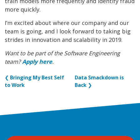
train models more frequently and identify fraud
more quickly.
I’m excited about where our company and our
team is going, and I look forward to taking big
strides in innovation and scalability in 2019.
Want to be part of the Software Engineering
team?
Apply here
.
❮
Bringing My Best Self
Data Smackdown is
to Work
Back
❯