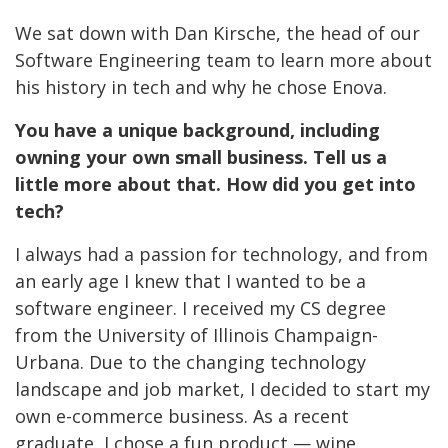
We sat down with Dan Kirsche, the head of our
Software Engineering team to learn more about
his history in tech and why he chose Enova.
You have a unique background, including
owning
your own small business. Tell us a
little more about that. How did you get into
tech?
I always had a passion for technology, and from
an early age I knew that I wanted to be a
software engineer. I received my CS degree
from the University of Illinois Champaign-
Urbana. Due to the changing technology
landscape and job market, I decided to start my
own e-commerce business. As a recent
graduate, I chose a fun product — wine.