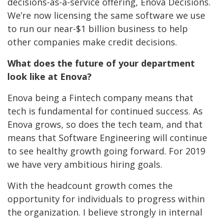
decisions-as-a-service offering, Enova Decisions.
We’re now licensing the same software we use
to run our near-$1 billion business to help
other companies make credit decisions.
What does the future of your department
look like at Enova?
Enova being a Fintech company means that
tech is fundamental for continued success. As
Enova grows, so does the tech team, and that
means that Software Engineering will continue
to see healthy growth going forward. For 2019
we have very ambitious hiring goals.
With the headcount growth comes the
opportunity for individuals to progress within
the organization. I believe strongly in internal