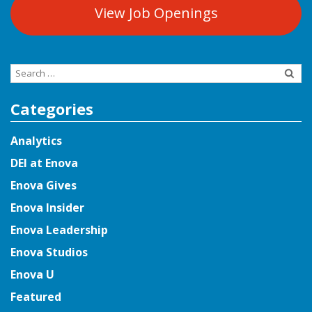
View Job Openings
Search
for:
Categories
Analytics
DEI at Enova
Enova Gives
Enova Insider
Enova Leadership
Enova Studios
Enova U
Featured