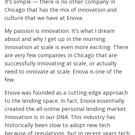
It’s simple — there is no other company in
Chicago that has the mix of innovation and
culture that we have at Enova.
My passion is innovation. It’s what I dream
about and why I get up in the morning.
Innovation at scale is even more exciting. There
are very few companies in Chicago that are
successfully innovating at scale, or actually
need to innovate at scale. Enova is one of the
few.
Enova was founded as a cutting-edge approach
to the lending space. In fact, Enova essentially
created the all-online personal lending market.
Innovation is in our DNA. This industry has
historically been slow to adopt new tech
because of regulations, but in recent years tech