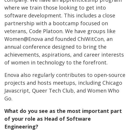
where we train those looking to get into
software development. This includes a close
partnership with a bootcamp focused on
veterans, Code Platoon. We have groups like
Women@Enova and founded ChiWitCon, an
annual conference designed to bring the
achievements, aspirations, and career interests
of women in technology to the forefront.
Enova also regularly contributes to open-source
projects and hosts meetups, including Chicago
Javascript, Queer Tech Club
,
and Women Who
Go.
What do you see as the most important part
of your role as Head of Software
Engineering?