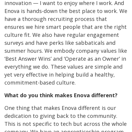
innovation — I want to enjoy where I work. And
Enova is hands-down the best place to work. We
have a thorough recruiting process that
ensures we hire smart people that are the right
culture fit. We also have regular engagement
surveys and have perks like sabbaticals and
summer hours. We embody
company values like
‘Best Answer Wins’ and ‘Operate as an Owner’ in
everything we do. These values are simple and
yet very effective in helping build a healthy,
commitment-based culture.
What do you think makes Enova different?
One thing that makes Enova different is our
dedication to giving back to the community.
This is not specific to tech but across the whole
company. We have an apprenticeship program