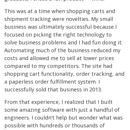
This was at a time when shopping carts and
shipment tracking were novelties. My small
business was ultimately successful because I
focused on
picking the right
technology to
solve business problems and I had fun doing it.
Automating much of the business reduced my
costs and allowed me to sell at lower prices
compared to my competitors. The site had
shopping cart functionality, order tracking, and
a paperless order fulfillment system. I
successfully sold that business in 2013.
From that experience, I realized that I built
some amazing software with just a handful of
engineers. I couldn’t help but wonder what was
possible with hundreds or thousands of