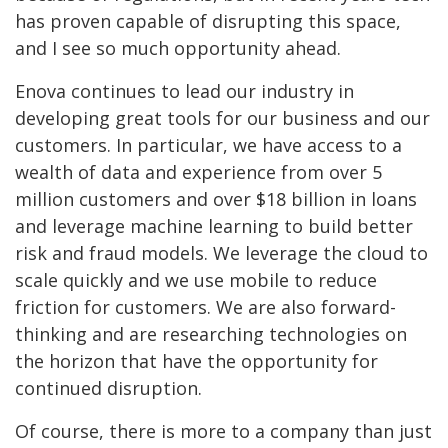
has proven capable of disrupting this space,
and I see so much opportunity ahead.
Enova continues to lead our industry in
developing great tools for our business and our
customers. In particular, we have access to a
wealth of data and experience from over 5
million customers and over $18 billion in loans
and leverage machine learning to build better
risk and fraud models. We leverage the cloud to
scale quickly and we use mobile to reduce
friction for customers. We are also forward-
thinking and are researching technologies on
the horizon that have the opportunity for
continued disruption.
Of course, there is more to a company than just