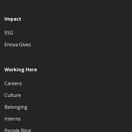
Impact
ESG
Enova Gives
Working Here
Careers
Culture
Belonging
Interns
People Blog