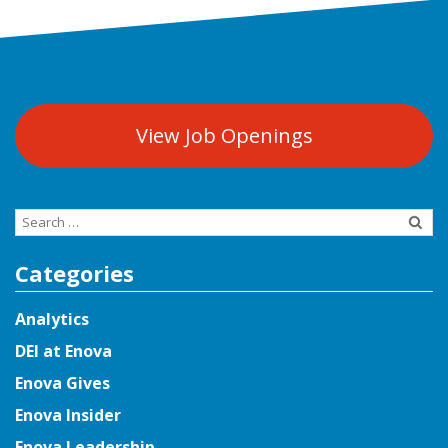
View Job Openings
Search
for:
Categories
Analytics
DEI at Enova
Enova Gives
Enova Insider
Enova Leadership