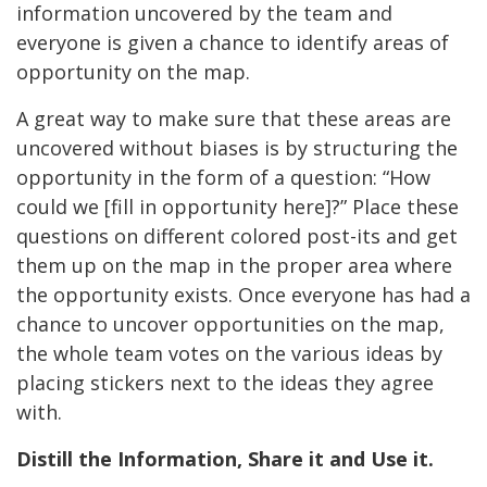
information uncovered by the team and
everyone is given a chance to identify areas of
opportunity on the map.
A great way to make sure that these areas are
uncovered without biases is by structuring the
opportunity in the form of a question: “How
could we [fill in opportunity here]?” Place these
questions on different colored post-its and get
them up on the map in the proper area where
the opportunity exists. Once everyone has had a
chance to uncover opportunities on the map,
the whole team votes on the various ideas by
placing stickers next to the ideas they agree
with.
Distill the Information, Share it and Use it.