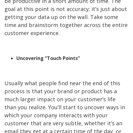
be productive in a short amount of time. The
goal at this point is not accuracy; it’s just about
getting your data up on the wall. Take some
time and brainstorm together across the entire
customer experience.
Uncovering “Touch Points”
Usually what people find near the end of this
process is that your brand or product has a
much larger impact on your customer’s life
than you realize. You’ll start to uncover ways in
which your company interacts with your
customer that are very subtle, whether it’s an
email they get at a certain time of the day, or