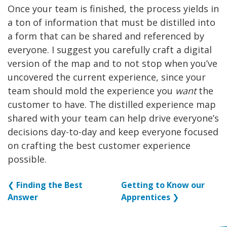
Once your team is finished, the process yields in
a ton of information that must be distilled into
a form that can be shared and referenced by
everyone. I suggest you carefully craft a digital
version of the map and to not stop when you’ve
uncovered the current experience, since your
team should mold the experience you
want
the
customer to have. The distilled experience map
shared with your team can help drive everyone’s
decisions day-to-day and keep everyone focused
on crafting the best customer experience
possible.
❮
Finding the Best
Getting to Know our
Answer
Apprentices
❯