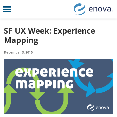
Toggle navigation
Skip to content
SF UX Week: Experience
Mapping
December 3, 2015