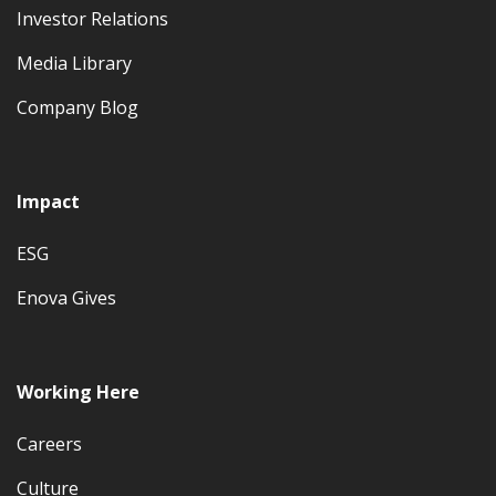
Investor Relations
Media Library
Company Blog
Impact
ESG
Enova Gives
Working Here
Careers
Culture