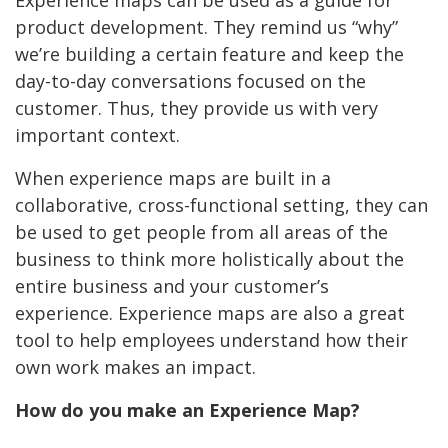
Experience maps can be used as a guide for
product development. They remind us “why”
we’re building a certain feature and keep the
day-to-day conversations focused on the
customer. Thus, they provide us with very
important context.
When experience maps are built in a
collaborative, cross-functional setting, they can
be used to get people from all areas of the
business to think more holistically about the
entire business and your customer’s
experience. Experience maps are also a great
tool to help employees understand how their
own work makes an impact.
How do you make an Experience Map?