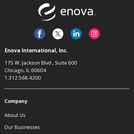
Return to t
Enova International, Inc.
175 W. Jackson Blvd., Suite 600
Chicago, IL 60604
1.312.568.4200
Company
About Us
Our Businesses