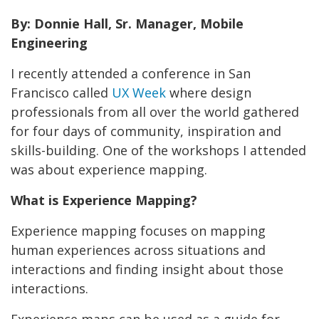
By: Donnie Hall, Sr. Manager, Mobile
Engineering
I recently attended a conference in San
Francisco called
UX Week
where design
professionals from all over the world gathered
for four days of community, inspiration and
skills-building. One of the workshops I attended
was about experience mapping.
What is Experience Mapping?
Experience mapping focuses on mapping
human experiences across situations and
interactions and finding insight about those
interactions.