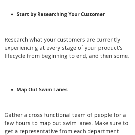
Start by Researching Your Customer
Research what your customers are currently
experiencing at every stage of your product’s
lifecycle from beginning to end, and then some.
Map Out Swim Lanes
Gather a cross functional team of people for a
few hours to map out swim lanes. Make sure to
get a representative from each department