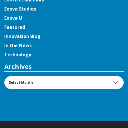
Enova Studios
Enova U
Featured
Innovation Blog
In the News
Technology
Archives
Archives