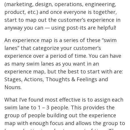
(marketing, design, operations, engineering,
product, etc.) and once everyone is together,
start to map out the customer’s experience in
anyway you can — using post-its are helpful!
An experience map is a series of these “swim
lanes” that categorize your customer’s
experience over a period of time. You can have
as many swim lanes as you want in an
experience map, but the best to start with are:
Stages, Actions, Thoughts & Feelings and
Nouns.
What I’ve found most effective is to assign each
swim lane to 1 – 3 people. This provides the
group of people building out the experience
map with enough focus and allows the group to