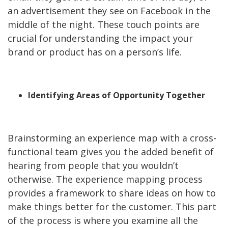
an advertisement they see on Facebook in the
middle of the night. These touch points are
crucial for understanding the impact your
brand or product has on a person’s life.
Identifying Areas of Opportunity Together
Brainstorming an experience map with a cross-
functional team gives you the added benefit of
hearing from people that you wouldn’t
otherwise. The experience mapping process
provides a framework to share ideas on how to
make things better for the customer. This part
of the process is where you examine all the