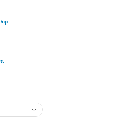
hip
og