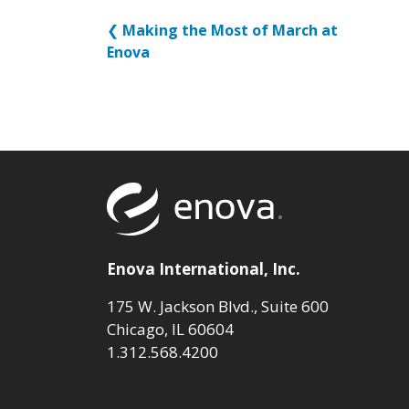
❮
Making the Most of March at
Enova
Return to to
Enova International, Inc.
175 W. Jackson Blvd., Suite 600
Chicago, IL 60604
1.312.568.4200