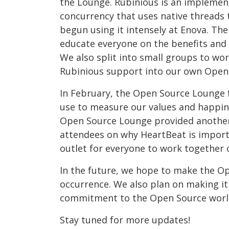
the Lounge. Rubinious is an implemen
concurrency that uses native threads
begun using it intensely at Enova. Th
educate everyone on the benefits and 
We also split into small groups to wo
Rubinious support into our own Open 
In February, the Open Source Lounge 
use to measure our values and happin
Open Source Lounge provided another
attendees on why HeartBeat is importa
outlet for everyone to work together 
In the future, we hope to make the 
occurrence. We also plan on making it 
commitment to the Open Source worl
Stay tuned for more updates!