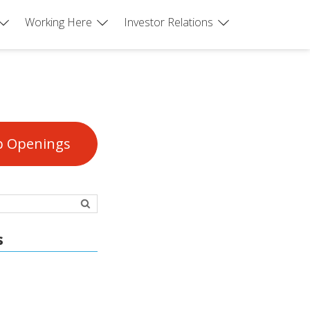
Working Here
Investor Relations
b Openings
s