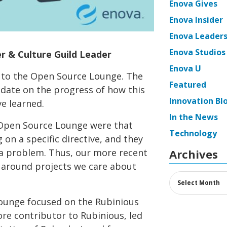
Enova Gives
Enova Insider
Enova Leaders
Enova Studios
r & Culture Guild Leader
Enova U
 to the Open Source Lounge. The
Featured
date on the progress of how this
Innovation Bl
e learned.
In the News
 Open Source Lounge were that
Technology
on a specific directive, and they
 a problem. Thus, our more recent
Archives
 around projects we care about
Archives
ounge focused on the Rubinious
core contributor to Rubinious, led