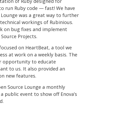
tation of Ruby designed for
 to run Ruby code — fast! We have
e Lounge was a great way to further
technical workings of Rubinious.
rk on bug fixes and implement
Source Projects.
focused on HeartBeat, a tool we
ess at work on a weekly basis. The
 opportunity to educate
nt to us. It also provided an
on new features.
Open Source Lounge a monthly
a public event to show off Enova’s
d.