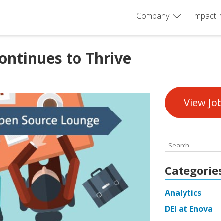
Company
Impact
ntinues to Thrive
View Jo
Search
for:
Categorie
Analytics
DEI at Enova