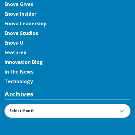
Enova Gives
Enova Insider
Enova Leadership
Enova Studios
Enova U
Featured
Innovation Blog
In the News
Technology
Archives
Archives