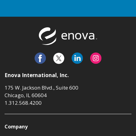
Return to t
Enova International, Inc.
175 W. Jackson Blvd., Suite 600
Chicago, IL 60604
1.312.568.4200
Company