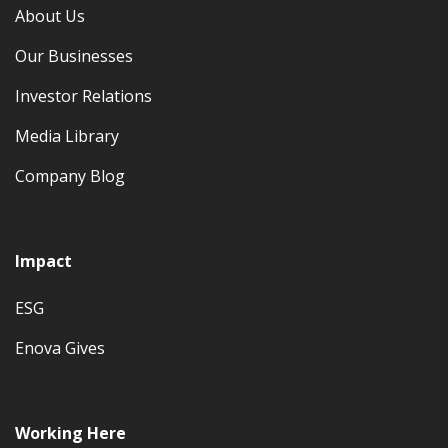
About Us
Our Businesses
Investor Relations
Media Library
Company Blog
Impact
ESG
Enova Gives
Working Here