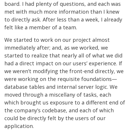
board. I had plenty of questions, and each was
met with much more information than I knew
to directly ask. After less than a week, I already
felt like a member of a team.
We started to work on our project almost
immediately after; and, as we worked, we
started to realize that nearly all of what we did
had a direct impact on our users’ experience. If
we weren’t modifying the front-end directly, we
were working on the requisite foundations—
database tables and internal server logic. We
moved through a miscellany of tasks, each
which brought us exposure to a different end of
the company’s codebase, and each of which
could be directly felt by the users of our
application.