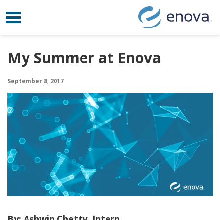
Toggle navigation
Skip to content
My Summer at Enova
September 8, 2017
By: Ashwin Chetty, Intern