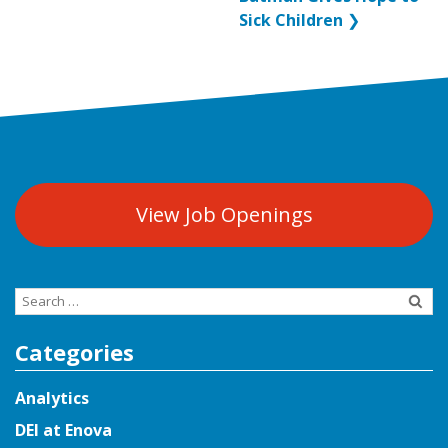
Sick Children
❯
View Job Openings
Search
for:
Categories
Analytics
DEI at Enova