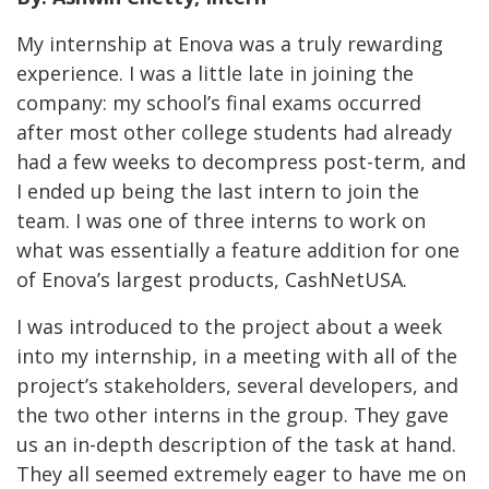
My internship at Enova was a truly rewarding
experience. I was a little late in joining the
company: my school’s final exams occurred
after most other college students had already
had a few weeks to decompress post-term, and
I ended up being the last intern to join the
team. I was one of three interns to work on
what was essentially a feature addition for one
of Enova’s largest products, CashNetUSA.
I was introduced to the project about a week
into my internship, in a meeting with all of the
project’s stakeholders, several developers, and
the two other interns in the group. They gave
us an in-depth description of the task at hand.
They all seemed extremely eager to have me on