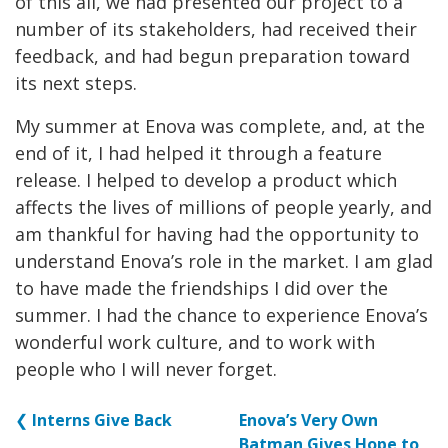
of this all, we had presented our project to a
number of its stakeholders, had received their
feedback, and had begun preparation toward
its next steps.
My summer at Enova was complete, and, at the
end of it, I had helped it through a feature
release. I helped to develop a product which
affects the lives of millions of people yearly, and
am thankful for having had the opportunity to
understand Enova’s role in the market. I am glad
to have made the friendships I did over the
summer. I had the chance to experience Enova’s
wonderful work culture, and to work with
people who I will never forget.
❮
Interns Give Back
Enova’s Very Own
Batman Gives Hope to