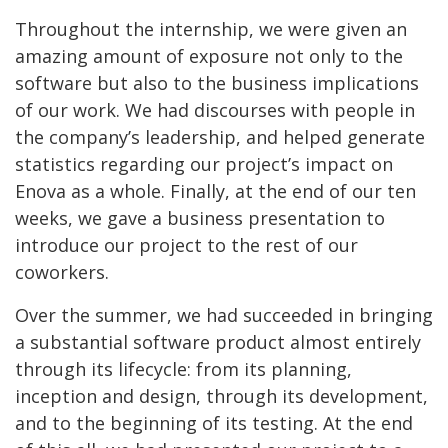
Throughout the internship, we were given an
amazing amount of exposure not only to the
software but also to the business implications
of our work. We had discourses with people in
the company’s leadership, and helped generate
statistics regarding our project’s impact on
Enova as a whole. Finally, at the end of our ten
weeks, we gave a business presentation to
introduce our project to the rest of our
coworkers.
Over the summer, we had succeeded in bringing
a substantial software product almost entirely
through its lifecycle: from its planning,
inception and design, through its development,
and to the beginning of its testing. At the end