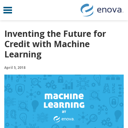
Toggle navigation
Skip to content
Inventing the Future for
Credit with Machine
Learning
April 5, 2018