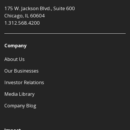
175 W. Jackson Blvd., Suite 600
Chicago, IL 60604
1.312.568.4200
Company
About Us
Our Businesses
Investor Relations
Media Library
Company Blog