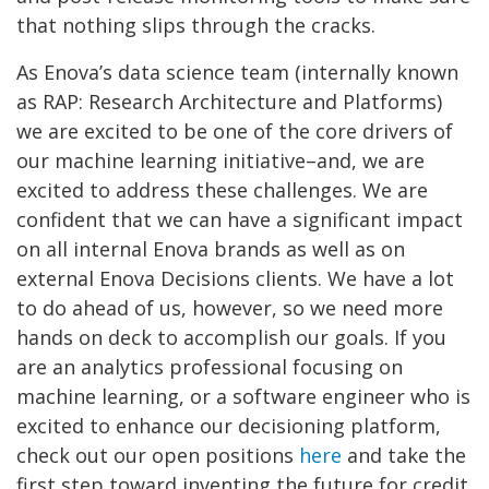
that nothing slips through the cracks.
As Enova’s data science team (internally known
as RAP: Research Architecture and Platforms)
we are excited to be one of the core drivers of
our machine learning initiative–and, we are
excited to address these challenges. We are
confident that we can have a significant impact
on all internal Enova brands as well as on
external Enova Decisions clients. We have a lot
to do ahead of us, however, so we need more
hands on deck to accomplish our goals. If you
are an analytics professional focusing on
machine learning, or a software engineer who is
excited to enhance our decisioning platform,
check out our open positions
here
and take the
first step toward inventing the future for credit