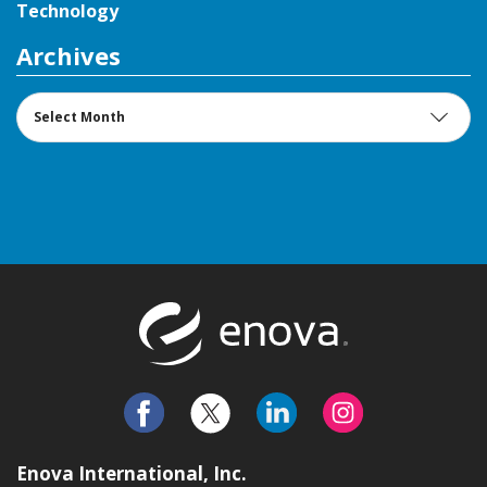
Technology
Archives
Archives
Return to t
Enova International, Inc.