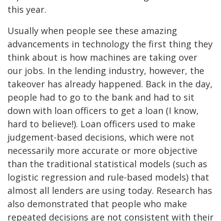
this year.
Usually when people see these amazing
advancements in technology the first thing they
think about is how machines are taking over
our jobs. In the lending industry, however, the
takeover has already happened. Back in the day,
people had to go to the bank and had to sit
down with loan officers to get a loan (I know,
hard to believe!). Loan officers used to make
judgement-based decisions, which were not
necessarily more accurate or more objective
than the traditional statistical models (such as
logistic regression and rule-based models) that
almost all lenders are using today. Research has
also demonstrated that people who make
repeated decisions are not consistent with their