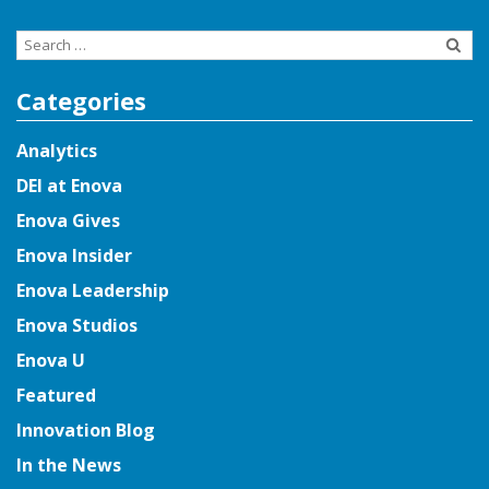
Search
for:
Categories
Analytics
DEI at Enova
Enova Gives
Enova Insider
Enova Leadership
Enova Studios
Enova U
Featured
Innovation Blog
In the News