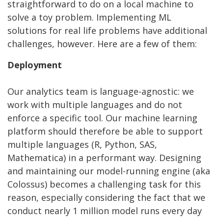
straightforward to do on a local machine to
solve a toy problem. Implementing ML
solutions for real life problems have additional
challenges, however. Here are a few of them:
Deployment
Our analytics team is language-agnostic: we
work with multiple languages and do not
enforce a specific tool. Our machine learning
platform should therefore be able to support
multiple languages (R, Python, SAS,
Mathematica) in a performant way. Designing
and maintaining our model-running engine (aka
Colossus) becomes a challenging task for this
reason, especially considering the fact that we
conduct nearly 1 million model runs every day