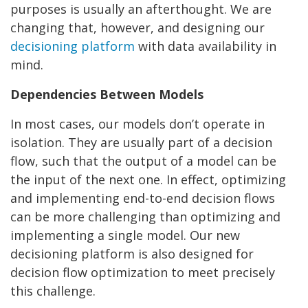
purposes is usually an afterthought. We are
changing that, however, and designing our
decisioning platform
with data availability in
mind.
Dependencies Between Models
In most cases, our models don’t operate in
isolation. They are usually part of a decision
flow, such that the output of a model can be
the input of the next one. In effect, optimizing
and implementing end-to-end decision flows
can be more challenging than optimizing and
implementing a single model. Our new
decisioning platform is also designed for
decision flow optimization to meet precisely
this challenge.