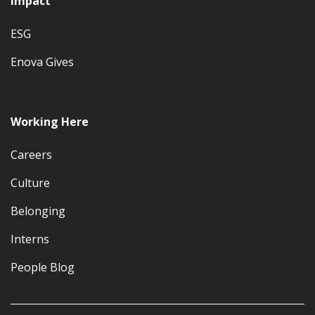
Impact
ESG
Enova Gives
Working Here
Careers
Culture
Belonging
Interns
People Blog