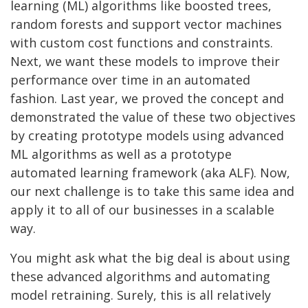
learning (ML) algorithms like boosted trees,
random forests and support vector machines
with custom cost functions and constraints.
Next, we want these models to improve their
performance over time in an automated
fashion. Last year, we proved the concept and
demonstrated the value of these two objectives
by creating prototype models using advanced
ML algorithms as well as a prototype
automated learning framework (aka ALF). Now,
our next challenge is to take this same idea and
apply it to all of our businesses in a scalable
way.
Yo
u might ask what the big deal is about using
these advanced algorithms and automating
model retraining. Surely, this is all relatively