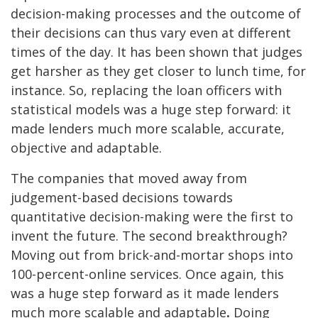
decision-making processes and the outcome of
their decisions can thus vary even at different
times of the day. It has been shown that judges
get harsher as they get closer to lunch time,
for
instance. So, replacing the loan officers with
statistical models was a huge step forward: it
made lenders much more scalable, accurate,
objective and adaptable.
The companies that moved away from
judgement-based decisions towards
quantitative decision-making were the first to
invent the future. The second breakthrough?
Moving out from brick-and-mortar shops into
100-percent-online services. Once again, this
was a huge step forward as it made lenders
much more scalable and adaptable
.
Doing