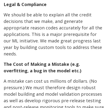
Legal & Compliance
We should be able to explain all the credit
decisions that we make, and generate
appropriate reason codes accurately for all the
applications. This is a major prerequisite for
our ML initiative. We made great progress last
year by building custom tools to address these
needs.
The Cost of Making a Mistake (e.g.
overfitting, a bug in the model etc.)
A mistake can cost us millions of dollars. (No
pressure.) We must therefore design robust
model building and model validation processes
as well as develop rigorous pre-release testing
and post-release monitoring tools to make sure