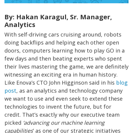
By: Hakan Karagul, Sr. Manager,
Analytics
With self-driving cars cruising around,
robots
doing backflips
and helping each other open
doors,
computers learning how to play GO in a
few days and then beating experts who spent
their lives mastering the game,
we are definitely
witnessing an exciting era in hum
an history.
Like Enova’s CTO John Higginson said in his
blog
post
, as an analytics and technology company
we want to use and
even
seek to extend these
technologies to invent the future, but for
credit. That’s exactly why our executive team
picked
‘advancing our machine learning
capabilities
’ as one of our strategic initiatives