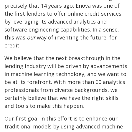
precisely that 14 years ago, Enova was one of
the first lenders to offer online credit services
by leveraging its advanced analytics and
software engineering capabilities. In a sense,
this was
our
way of inventing the future, for
credit.
We believe that the next breakthrough in the
lending industry will be driven by advancements
in machine learning technology, and we want to
be at its forefront. With more than 60 analytics
professionals from diverse backgrounds, we
certainly believe that we have the right skills
and tools to make this happen.
Our first goal in this effort is to enhance our
traditional models by using advanced machine