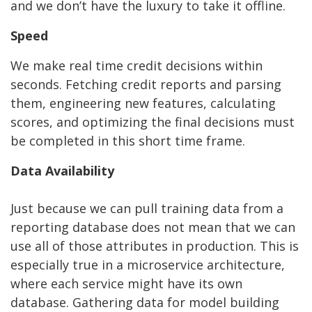
and we don’t have the luxury to take it offline.
Speed
We make real time credit decisions within
seconds. Fetching credit reports and parsing
them, engineering new features, calculating
scores, and optimizing the final decisions must
be completed in this short time frame.
Data Availability
Just because we can pull training data from a
reporting database does not mean that we can
use all of those attributes in production. This is
especially true in a microservice architecture,
where each service might have its own
database. Gathering data for model building