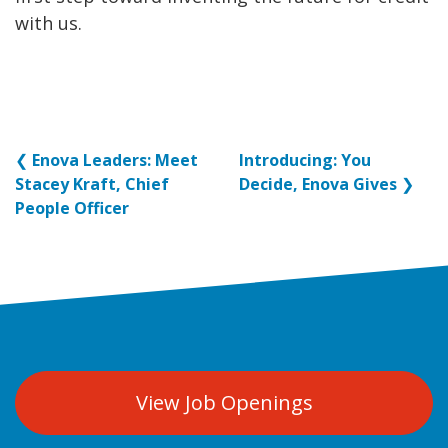
with us.
❮
Enova Leaders: Meet
Introducing: You
Stacey Kraft, Chief
Decide, Enova Gives
❯
People Officer
View Job Openings