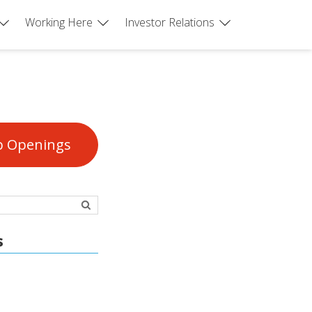
Working Here
Investor Relations
b Openings
s