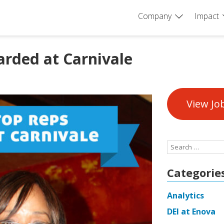
Company
Impact
rded at Carnivale
View Jo
Search
for:
Categorie
Analytics
DEI at Enova