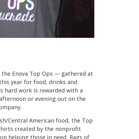
ka the Enova Top Ops — gathered at
this year for food, drinks and
s hard work is rewarded with a
afternoon or evening out on the
company.
ish/Central American food, the Top
irts created by the nonprofit
 on helping those in need, Rags of