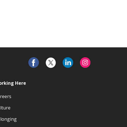
rking Here
reers
lture
longing