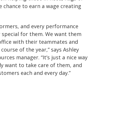
 chance to earn a wage creating
formers, and every performance
y special for them. We want them
 office with their teammates and
course of the year,” says Ashley
rces manager. “It’s just a nice way
y want to take care of them, and
ustomers each and every day.”