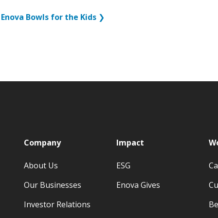
Enova Bowls for the Kids
❯
p
Company
Impact
Wo
About Us
ESG
Ca
Our Businesses
Enova Gives
Cu
Investor Relations
Be