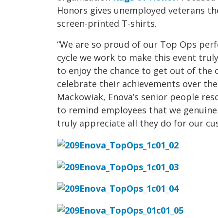
Honors gives unemployed veterans the
screen-printed T-shirts.
“We are so proud of our Top Ops per
cycle we work to make this event trul
to enjoy the chance to get out of the
celebrate their achievements over the 
Mackowiak, Enova’s senior people resou
to remind employees that we genuinel
truly appreciate all they do for our c