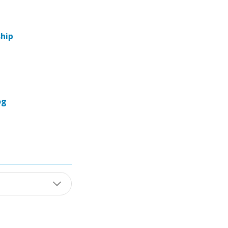
hip
og