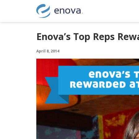
Skip to content
Enova’s Top Reps Rewa
April 8, 2014