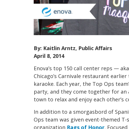
By: Kaitlin Arntz, Public Affairs
April 8, 2014
Enova’s top 150 call center reps — a
Chicago’s Carnivale restaurant earlier 
karaoke. Each year, the Top Ops team’
party, and they come together for an 
town to relax and enjoy each other’s 
In addition to a smorgasbord of Span
Ops team was given event-themed T-sh
organization
Rags of Honor
. Focused