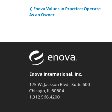
❮
Enova Values in Practice: Operate
As an Owner
Return to to
Enova International, Inc.
175 W. Jackson Blvd., Suite 600
Chicago, IL 60604
1.312.568.4200