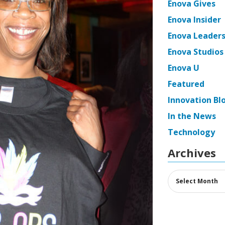
Enova Gives
Enova Insider
Enova Leaders
Enova Studios
Enova U
Featured
Innovation Bl
In the News
Technology
Archives
Archives