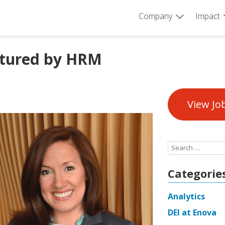
Company
Impact
atured by HRM
View Jo
Search
for:
Categorie
Analytics
DEI at Enova