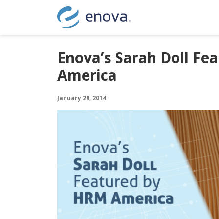
Skip to content
Enova’s Sarah Doll Fe
America
January 29, 2014