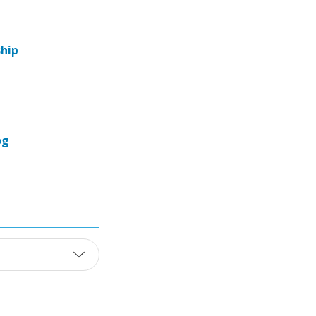
hip
og