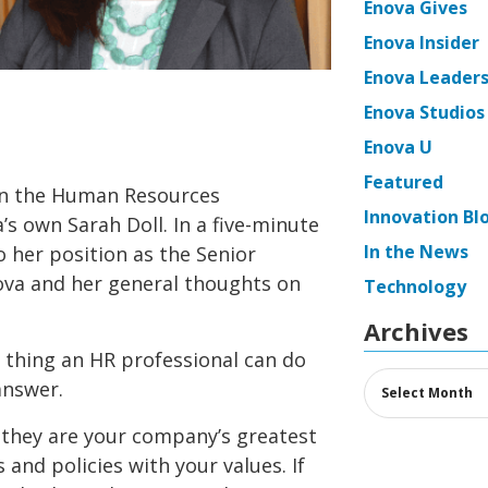
Enova Gives
Enova Insider
Enova Leaders
Enova Studios
Enova U
Featured
on the Human Resources
Innovation Bl
’s own Sarah Doll. In a five-minute
In the News
o her position as the Senior
ova and her general thoughts on
Technology
Archives
thing an HR professional can do
Archives
answer.
they are your company’s greatest
s and policies with your values. If