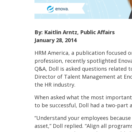
By: Kaitlin Arntz, Public Affairs
January 28, 2014
HRM America, a publication focused 
profession, recently spotlighted Enova
Q&A, Doll is asked questions related t
Director of Talent Management at En
the HR industry.
When asked what the most important 
to be successful, Doll had a two-part 
“Understand your employees because 
asset,” Doll replied. “Align all program