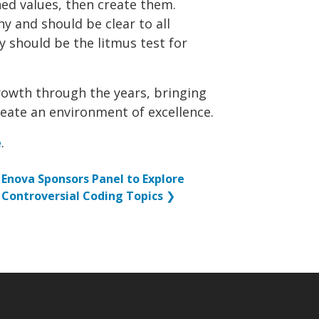
ed values, then create them.
y and should be clear to all
y should be the litmus test for
growth through the years, bringing
reate an environment of excellence.
e
.
Enova Sponsors Panel to Explore
Controversial Coding Topics
❯
p