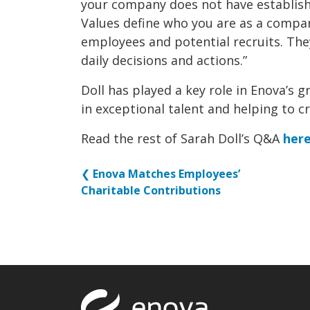
your company does not have establish
Values define who you are as a compan
employees and potential recruits. The
daily decisions and actions.”
Doll has played a key role in Enova’s 
in exceptional talent and helping to c
Read the rest of Sarah Doll’s Q&A
her
❮
Enova Matches Employees’
Charitable Contributions
Return to to