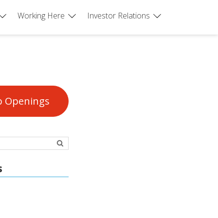
Working Here
Investor Relations
b Openings
s