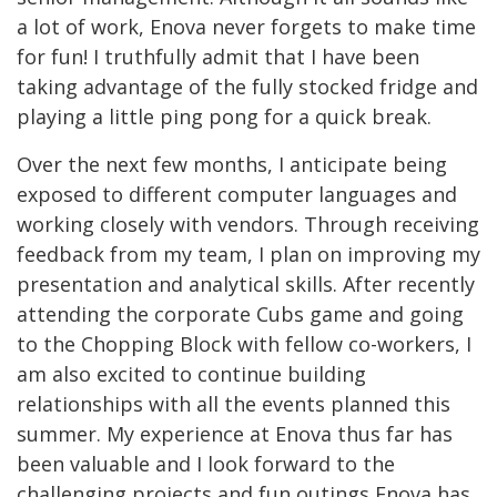
a lot of work, Enova never forgets to make time
for fun! I truthfully admit that I have been
taking advantage of the fully stocked fridge and
playing a little ping pong for a quick break.
Over the next few months, I anticipate being
exposed to different computer languages and
working closely with vendors. Through receiving
feedback from my team, I plan on improving my
presentation and analytical skills. After recently
attending the corporate Cubs game and going
to the Chopping Block with fellow co-workers, I
am also excited to continue building
relationships with all the events planned this
summer. My experience at Enova thus far has
been valuable and I look forward to the
challenging projects and fun outings Enova has