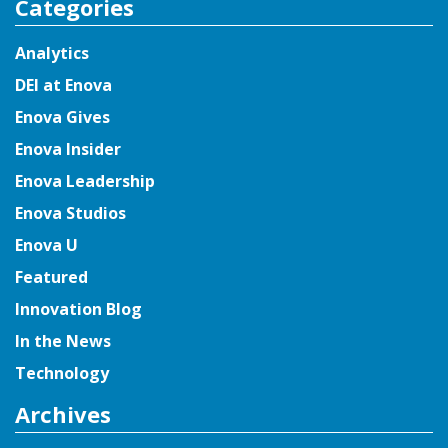
Categories
Analytics
DEI at Enova
Enova Gives
Enova Insider
Enova Leadership
Enova Studios
Enova U
Featured
Innovation Blog
In the News
Technology
Archives