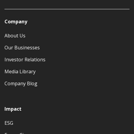
Company
About Us
Our Businesses
Investor Relations
Media Library
Company Blog
Impact
ESG