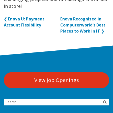
in store!
❮
Enova U: Payment
Enova Recognized in
Account Flexibility
Computerworld’s Best
Places to Work in IT
❯
View Job Openings
Search
for: