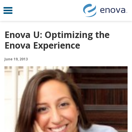
Toggle navigation
Skip to content
Enova U: Optimizing the
Enova Experience
June 19, 2013