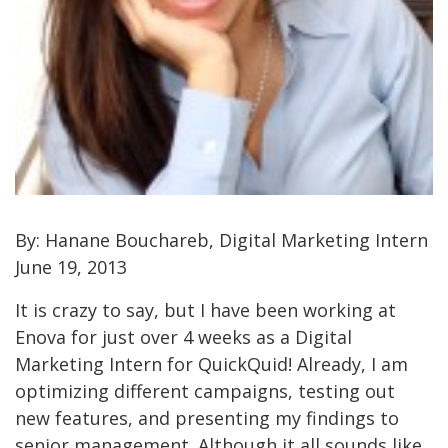
By: Hanane Bouchareb, Digital Marketing Intern
June 19, 2013
It is crazy to say, but I have been working at
Enova for just over 4 weeks as a Digital
Marketing Intern for QuickQuid! Already, I am
optimizing different campaigns, testing out
new features, and presenting my findings to
senior management. Although it all sounds like