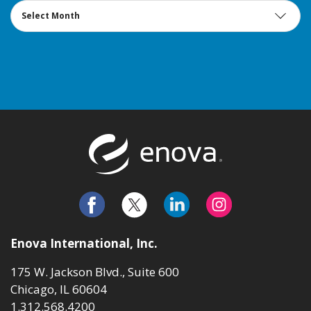
Archives
Return to t
Enova International, Inc.
175 W. Jackson Blvd., Suite 600
Chicago, IL 60604
1.312.568.4200