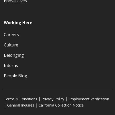
Enova Gives
Working Here
Careers
Culture
Belonging
Interns
People Blog
Terms & Conditions
Privacy Policy
Employment Verification
General Inquires
California Collection Notice