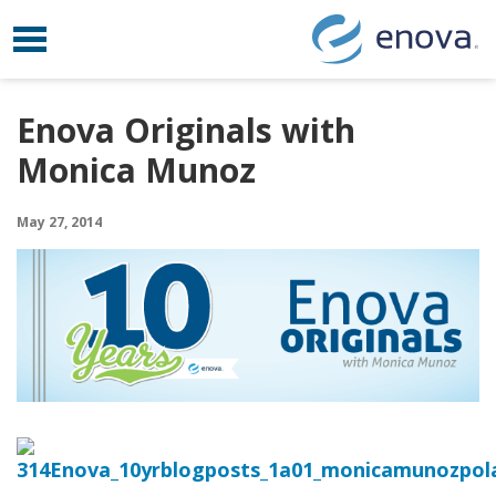
Toggle navigation
Skip to content
Enova Originals with
Monica Munoz
May 27, 2014