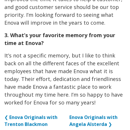
and good customer service should be our top
priority. I’m looking forward to seeing what
Enova will improve in the years to come.
3. What’s your favorite memory from your
time at Enova?
It’s not a specific memory, but I like to think
back on all the different faces of the excellent
employees that have made Enova what it is
today. Their effort, dedication and friendliness
have made Enova a fantastic place to work
throughout my time here. I’m so happy to have
worked for Enova for so many years!
❮
Enova Originals with
Enova Originals with
Trenton Blackmon
Angela Alsterda
❯