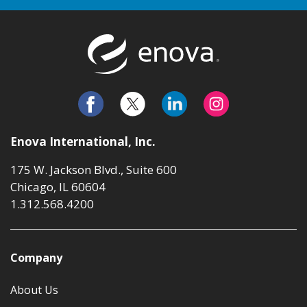
Return to t
Enova International, Inc.
175 W. Jackson Blvd., Suite 600
Chicago, IL 60604
1.312.568.4200
Company
About Us