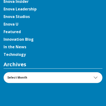
Enova Insider
Enova Leadership
Enova Studios
Enova U
Featured
Innovation Blog
In the News
Technology
Archives
Archives