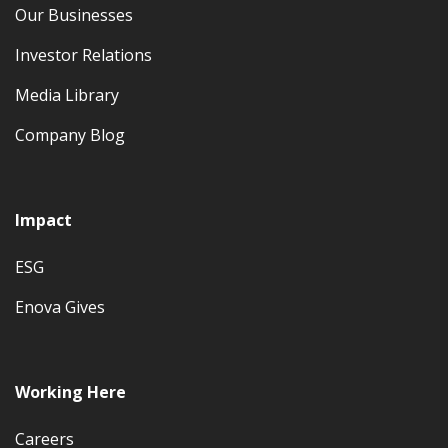
Our Businesses
Investor Relations
Media Library
Company Blog
Impact
ESG
Enova Gives
Working Here
Careers