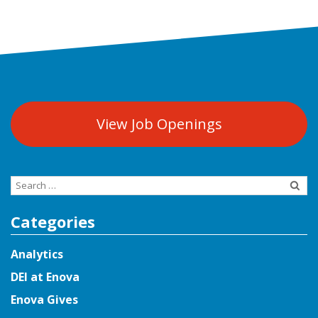
View Job Openings
Search
for:
Categories
Analytics
DEI at Enova
Enova Gives