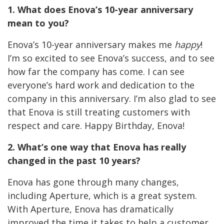
1. What does Enova’s 10-year anniversary
mean to you?
Enova’s 10-year anniversary makes me
happy
!
I’m so excited to see Enova’s success, and to see
how far the company has come. I can see
everyone’s hard work and dedication to the
company in this anniversary. I’m also glad to see
that Enova is still treating customers with
respect and care. Happy Birthday, Enova!
2. What’s one way that Enova has really
changed in the past 10 years?
Enova has gone through many changes,
including Aperture, which is a great system.
With Aperture, Enova has dramatically
improved the time it takes to help a customer,