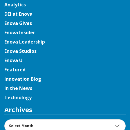
Analytics
DEI at Enova
Enova Gives
Enova Insider
Enova Leadership
Enova Studios
Enova U
Featured
Innovation Blog
In the News
Technology
Archives
Archives