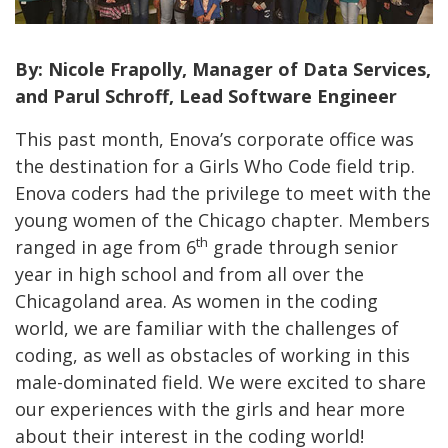
By: Nicole Frapolly, Manager of Data Services,
and Parul Schroff, Lead Software Engineer
This past month, Enova’s corporate office was
the destination for a Girls Who Code field trip.
Enova coders had the privilege to meet with the
young women of the Chicago chapter. Members
th
ranged in age from 6
grade through senior
year in high school and from all over the
Chicagoland area. As women in the coding
world, we are familiar with the challenges of
coding, as well as obstacles of working in this
male-dominated field. We were excited to share
our experiences with the girls and hear more
about their interest in the coding world!