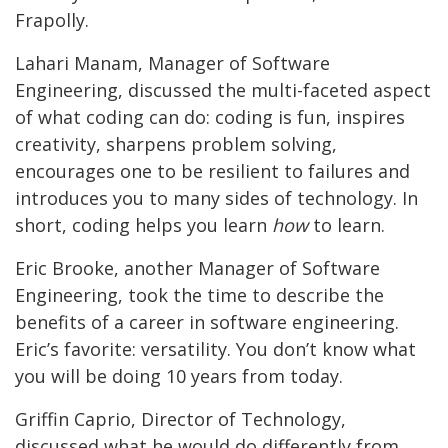
Frapolly.
Lahari Manam, Manager of Software
Engineering, discussed the multi-faceted aspect
of what coding can do: coding is fun, inspires
creativity, sharpens problem solving,
encourages one to be resilient to failures and
introduces you to many sides of technology. In
short, coding helps you learn
how
to learn.
Eric Brooke, another Manager of Software
Engineering, took the time to describe the
benefits of a career in software engineering.
Eric’s favorite: versatility. You don’t know what
you will be doing 10 years from today.
Griffin Caprio, Director of Technology,
discussed what he would do differently from