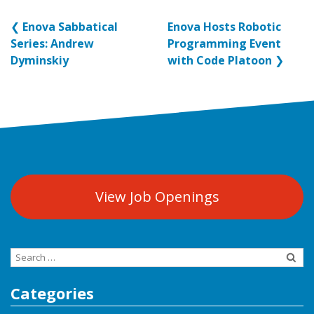
❮
Enova Sabbatical
Enova Hosts Robotic
Series: Andrew
Programming Event
Dyminskiy
with Code Platoon
❯
View Job Openings
Search
for:
Categories