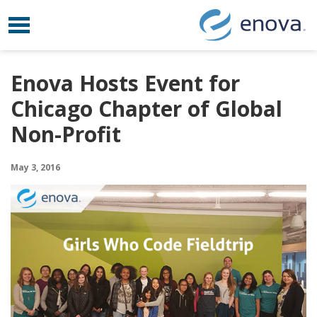
Toggle navigation
Skip to content
Enova Hosts Event for
Chicago Chapter of Global
Non-Profit
May 3, 2016