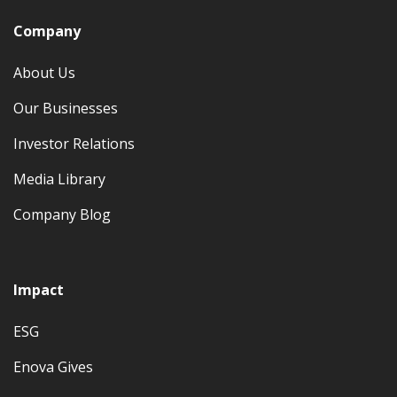
Company
About Us
Our Businesses
Investor Relations
Media Library
Company Blog
Impact
ESG
Enova Gives