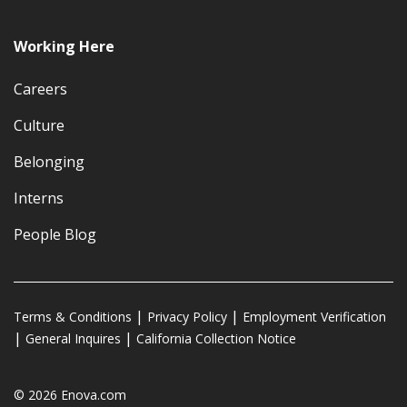
Working Here
Careers
Culture
Belonging
Interns
People Blog
Terms & Conditions
Privacy Policy
Employment Verification
General Inquires
California Collection Notice
© 2026 Enova.com