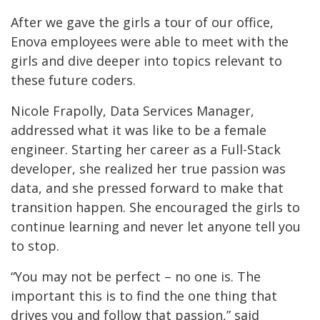
After we gave the girls a tour of our office,
Enova employees were able to meet with the
girls and dive deeper into topics relevant to
these future coders.
Nicole Frapolly, Data Services Manager,
addressed what it was like to be a female
engineer. Starting her career as a Full-Stack
developer, she realized her true passion was
data, and she pressed forward to make that
transition happen. She encouraged the girls to
continue learning and never let anyone tell you
to stop.
“You may not be perfect – no one is. The
important this is to find the one thing that
drives you and follow that passion,” said