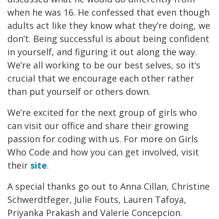
when he was 16. He confessed that even though
adults act like they know what they’re doing, we
don’t. Being successful is about being confident
in yourself, and figuring it out along the way.
We’re all working to be our best selves, so it’s
crucial that we encourage each other rather
than put yourself or others down.
We’re excited for the next group of girls who
can visit our office and share their growing
passion for coding with us. For more on Girls
Who Code and how you can get involved, visit
their
site
.
A special thanks go out to Anna Cillan, Christine
Schwerdtfeger, Julie Fouts, Lauren Tafoya,
Priyanka Prakash and Valerie Concepcion.