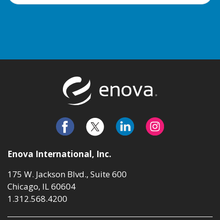
Return to t
Enova International, Inc.
175 W. Jackson Blvd., Suite 600
Chicago, IL 60604
1.312.568.4200