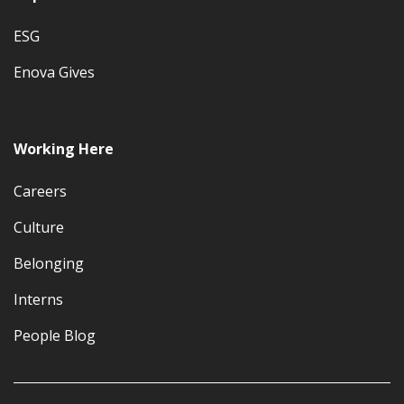
ESG
Enova Gives
Working Here
Careers
Culture
Belonging
Interns
People Blog