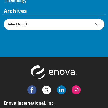
Technology
Archives
Archives
Return to t
Enova International, Inc.