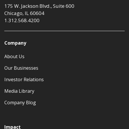
175 W. Jackson Blvd., Suite 600
Chicago, IL 60604
1.312.568.4200
Company
About Us
Our Businesses
Investor Relations
Media Library
Company Blog
Impact