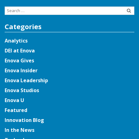
Search
for:
Categories
Analytics
DEI at Enova
Enova Gives
Enova Insider
Enova Leadership
Enova Studios
Enova U
Featured
Innovation Blog
In the News