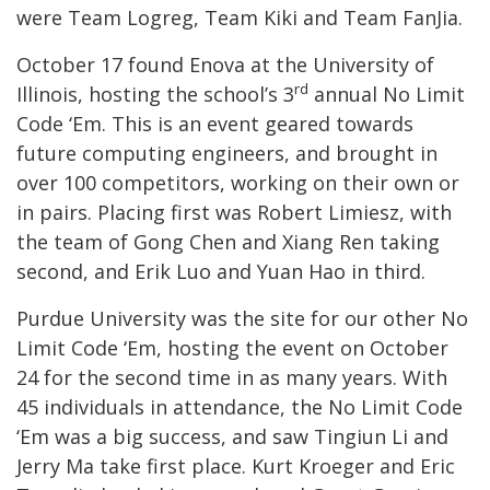
were Team Logreg, Team Kiki and Team FanJia.
October 17 found Enova at the University of
rd
Illinois, hosting the school’s 3
annual No Limit
Code ‘Em. This is an event geared towards
future computing engineers, and brought in
over 100 competitors, working on their own or
in pairs. Placing first was Robert Limiesz, with
the team of Gong Chen and Xiang Ren taking
second, and Erik Luo and Yuan Hao in third.
Purdue University was the site for our other No
Limit Code ‘Em, hosting the event on October
24 for the second time in as many years. With
45 individuals in attendance, the No Limit Code
‘Em was a big success, and saw Tingiun Li and
Jerry Ma take first place. Kurt Kroeger and Eric