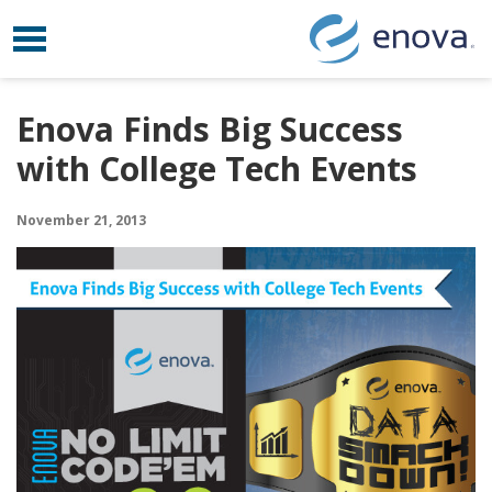
Toggle navigation
Skip to content
Enova Finds Big Success
with College Tech Events
November 21, 2013