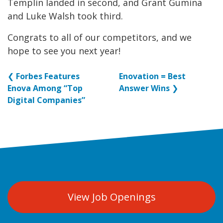
Templin landed in second, and Grant Gumina
and Luke Walsh took third.
Congrats to all of our competitors, and we
hope to see you next year!
❮
Forbes Features
Enovation = Best
Enova Among “Top
Answer Wins
❯
Digital Companies”
View Job Openings