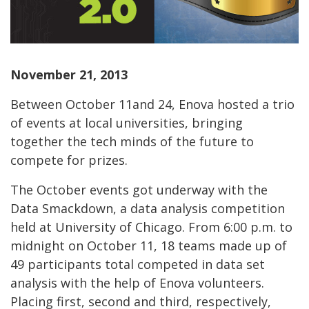
November 21, 2013
Between October 11and 24, Enova hosted a trio
of events at local universities, bringing
together the tech minds of the future to
compete for prizes.
The October events got underway with the
Data Smackdown, a data analysis competition
held at University of Chicago. From 6:00 p.m. to
midnight on October 11, 18 teams made up of
49 participants total competed in data set
analysis with the help of Enova volunteers.
Placing first, second and third, respectively,