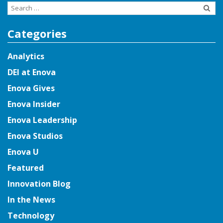
Search
for:
Categories
Analytics
DEI at Enova
Enova Gives
Enova Insider
Enova Leadership
Enova Studios
Enova U
Featured
Innovation Blog
In the News
Technology