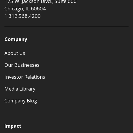
175 W. Jackson Blvd., Suite 600
Chicago, IL 60604
1.312.568.4200
Company
About Us
Our Businesses
Investor Relations
Media Library
Company Blog
Impact