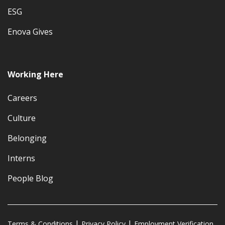
ESG
Enova Gives
Working Here
Careers
Culture
Belonging
Interns
People Blog
Terms & Conditions
Privacy Policy
Employment Verification