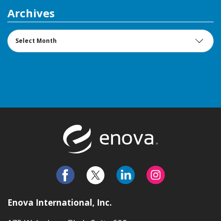
Archives
Archives
Return to t
Enova International, Inc.