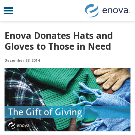
Toggle navigation
Skip to content
Enova Donates Hats and
Gloves to Those in Need
December 23, 2014