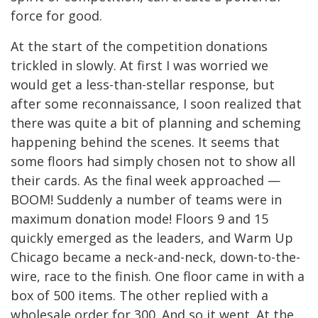
force for good.
At the start of the competition donations
trickled in slowly. At first I was worried we
would get a less-than-stellar response, but
after some reconnaissance, I soon realized that
there was quite a bit of planning and scheming
happening behind the scenes. It seems that
some floors had simply chosen not to show all
their cards. As the final week approached —
BOOM! Suddenly a number of teams were in
maximum donation mode! Floors 9 and 15
quickly emerged as the leaders, and Warm Up
Chicago became a neck-and-neck, down-to-the-
wire, race to the finish. One floor came in with a
box of 500 items. The other replied with a
wholesale order for 300. And so it went. At the