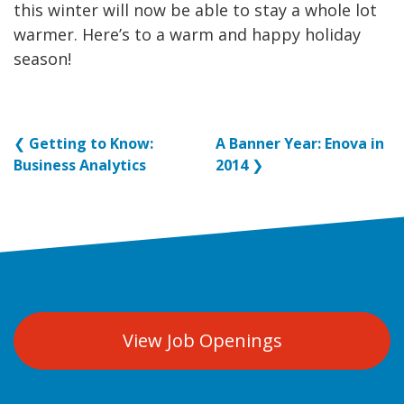
this winter will now be able to stay a whole lot
warmer. Here’s to a warm and happy holiday
season!
❮
Getting to Know:
A Banner Year: Enova in
Business Analytics
2014
❯
View Job Openings