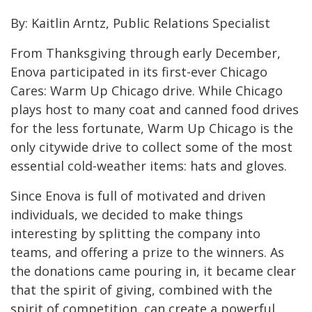
By: Kaitlin Arntz, Public Relations Specialist
From Thanksgiving through early December,
Enova participated in its first-ever Chicago
Cares: Warm Up Chicago drive. While Chicago
plays host to many coat and canned food drives
for the less fortunate, Warm Up Chicago is the
only citywide drive to collect some of the most
essential cold-weather items: hats and gloves.
Since Enova is full of motivated and driven
individuals, we decided to make things
interesting by splitting the company into
teams, and offering a prize to the winners. As
the donations came pouring in, it became clear
that the spirit of giving, combined with the
spirit of competition, can create a powerful