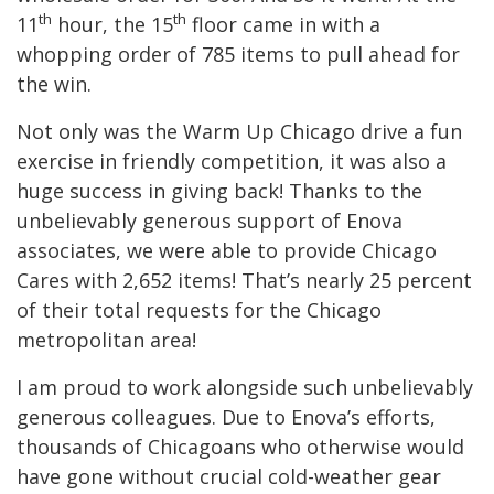
th
th
11
hour, the 15
floor came in with a
whopping order of 785 items to pull ahead for
the win.
Not only was the Warm Up Chicago drive a fun
exercise in friendly competition, it was also a
huge success in giving back! Thanks to the
unbelievably generous support of Enova
associates, we were able to provide Chicago
Cares with 2,652 items! That’s nearly 25 percent
of their total requests for the Chicago
metropolitan area!
I am proud to work alongside such unbelievably
generous colleagues. Due to Enova’s efforts,
thousands of Chicagoans who otherwise would
have gone without crucial cold-weather gear