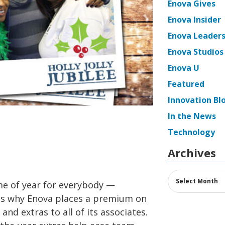
Enova Gives
Enova Insider
Enova Leaders
Enova Studios
Enova U
Featured
Innovation Bl
In the News
Technology
Archives
Archives
ime of year for everybody —
is why Enova places a premium on
 and extras to all of its associates.