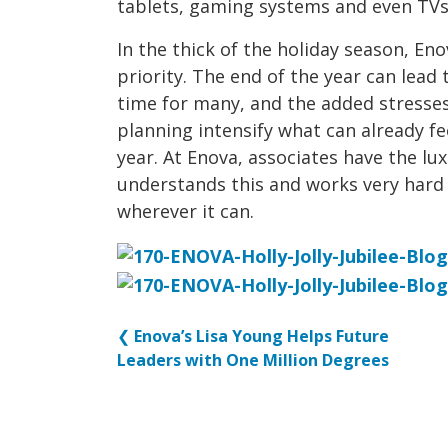
tablets, gaming systems and even TVs
In the thick of the holiday season, E
priority. The end of the year can lea
time for many, and the added stresses
planning intensify what can already fee
year. At Enova, associates have the l
understands this and works very hard 
wherever it can.
❮
Enova’s Lisa Young Helps Future
Leaders with One Million Degrees