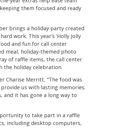
-the-year extras help ease team
 keeping them focused and ready
ber brings a holiday party created
rd work. This year’s ‘Holly Jolly
 food and fun for call center
ed meal, holiday-themed photo
y of raffle items, the call center
 the holiday celebration.
r Charise Merritt, “The food was
provide us with lasting memories.
, and it has gone a long way to
portunity to take part in a raffle
cs, including desktop computers,