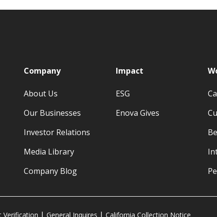
p
Company
Impact
Wo
About Us
ESG
Ca
Our Businesses
Enova Gives
Cu
Investor Relations
Be
Media Library
In
Company Blog
Pe
Verification
General Inquires
California Collection Notice