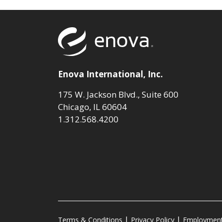
Return to to
Enova International, Inc.
175 W. Jackson Blvd., Suite 600
Chicago, IL 60604
1.312.568.4200
Terms & Conditions
Privacy Policy
Employment 