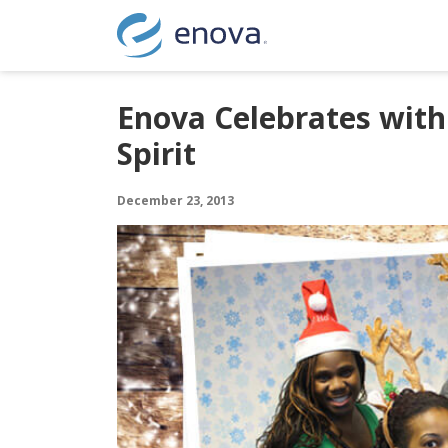
Skip to content
Enova Celebrates with
Spirit
December 23, 2013