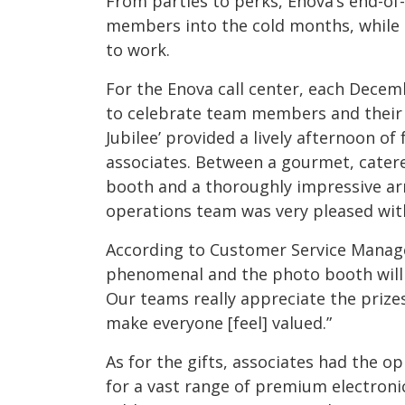
From parties to perks, Enova’s end-of
members into the cold months, while
to work.
For the Enova call center, each Decem
to celebrate team members and their ha
Jubilee’ provided a lively afternoon of
associates. Between a gourmet, cater
booth and a thoroughly impressive arra
operations team was very pleased with
According to Customer Service Manage
phenomenal and the photo booth will 
Our teams really appreciate the prizes
make everyone [feel] valued.”
As for the gifts, associates had the op
for a vast range of premium electroni