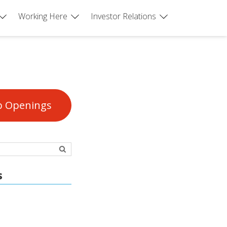
Working Here
Investor Relations
b Openings
s