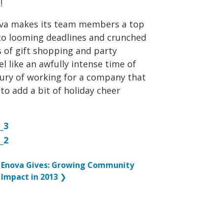
!
nova makes its team members a top
d to looming deadlines and crunched
 of gift shopping and party
l like an awfully intense time of
uxury of working for a company that
to add a bit of holiday cheer
Enova Gives: Growing Community
Impact in 2013
❯