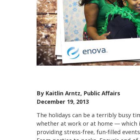
By Kaitlin Arntz, Public Affairs
December 19, 2013
The holidays can be a terribly busy t
whether at work or at home — which 
providing stress-free, fun-filled events