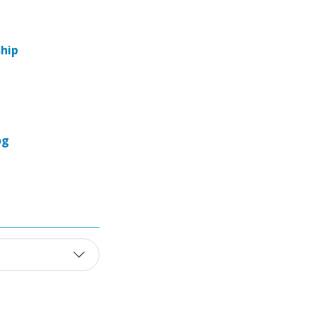
hip
og