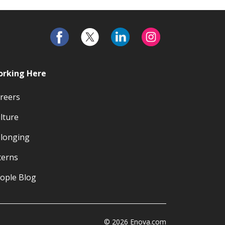
rking Here
reers
lture
longing
terns
ople Blog
© 2026 Enova.com