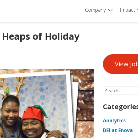
Company
Impact
 Heaps of Holiday
View Jo
Search
for:
Categorie
Analytics
DEI at Enova