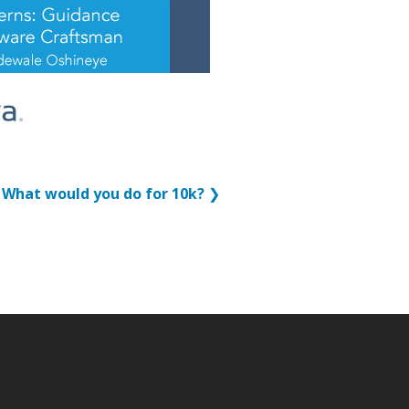
What would you do for 10k?
❯
p