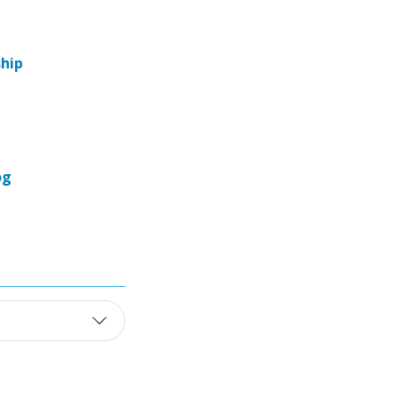
hip
og