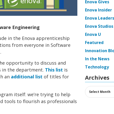
Enova Gives
Enova Insider
Enova Leaders
Enova Studios
tware Engineering
Enova U
ude in the Enova apprenticeship
Featured
tions from everyone in Software
Innovation Bl
.
In the News
the opportunity to discuss and
Technology
ks in the department.
This list
is
th an
additional list
of titles for
Archives
Archives
ogram itself: we’re trying to help
 tools to flourish as professionals