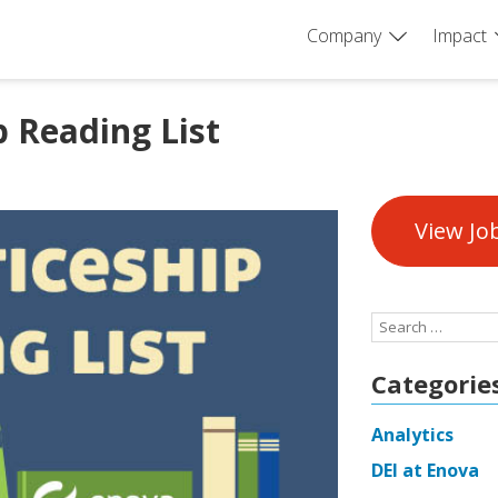
Company
Impact
 Reading List
View Jo
Search
for:
Categorie
Analytics
DEI at Enova