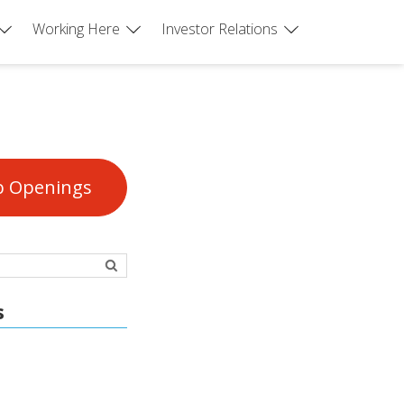
Working Here
Investor Relations
b Openings
s