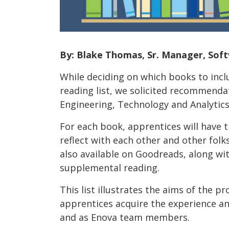
By: Blake Thomas, Sr. Manager, Sof
While deciding on which books to incl
reading list, we solicited recommenda
Engineering, Technology and Analytics
For each book, apprentices will have 
reflect with each other and other fol
also available on Goodreads, along wi
supplemental reading.
This list illustrates the aims of the pr
apprentices acquire the experience and
and as Enova team members.