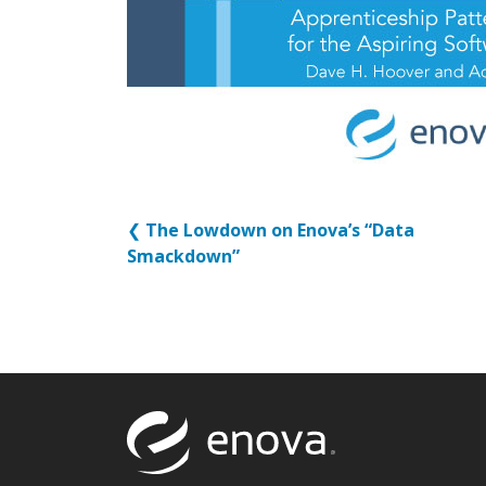
❮
The Lowdown on Enova’s “Data
Smackdown”
Return to to