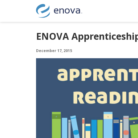
Skip to content
ENOVA Apprenticeship
December 17, 2015