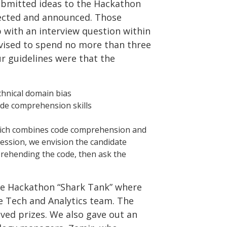
submitted ideas to the Hackathon
lected and announced. Those
p with an interview question within
dvised to spend no more than three
ur guidelines were that the
hnical domain bias
ode comprehension skills
which combines code comprehension and
 session, we envision the candidate
prehending the code, then ask the
the Hackathon “Shark Tank” where
re Tech and Analytics team. The
ved prizes. We also gave out an