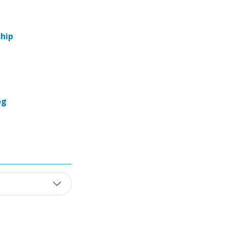
hip
og