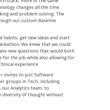
tech stack, more of the same
hnology changes all the time.
nking and problem solving. The
through our custom Baseline
 habits, get new ideas and start
 Hackathon. We knew that we could
rate new questions that would both
 for the job while also allowing for
chnical experience.
r invites to just Software
er groups in Tech, including
 our Analytics team, to
h diversity of thought without