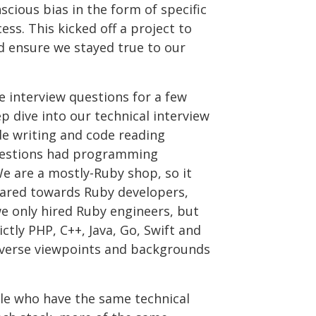
scious bias in the form of specific
ess. This kicked off a project to
d ensure we stayed true to our
 interview questions for a few
p dive into our technical interview
de writing and code reading
questions had programming
e are a mostly-Ruby shop, so it
eared towards Ruby developers,
e only hired Ruby engineers, but
ictly PHP, C++, Java, Go, Swift and
iverse viewpoints and backgrounds
ple who have the same technical