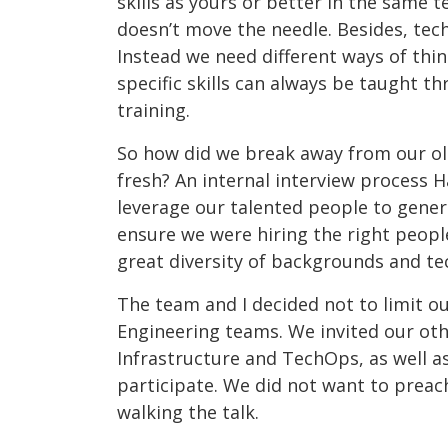
skills as yours or better in the same 
doesn’t move the needle. Besides, tec
Instead we need different ways of thi
specific skills can always be taught 
training.
So how did we break away from our old
fresh? An internal interview process
leverage our talented people to gene
ensure we were hiring the right people
great diversity of backgrounds and te
The team and I decided not to limit ou
Engineering teams. We invited our oth
Infrastructure and TechOps, as well as
participate. We did not want to preac
walking the talk.