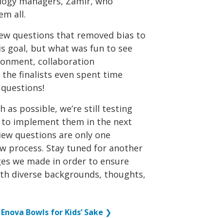
ology managers, Zamir, who
em all.
view questions that removed bias to
is goal, but what was fun to see
ronment, collaboration
the finalists even spent time
 questions!
as possible, we’re still testing
 to implement them in the next
iew questions are only one
w process. Stay tuned for another
ges we made in order to ensure
with diverse backgrounds, thoughts,
Enova Bowls for Kids’ Sake
❯