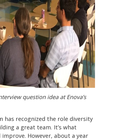
terview question idea at Enova’s
m has recognized the role diversity
lding a great team. It’s what
d improve. However, about a year