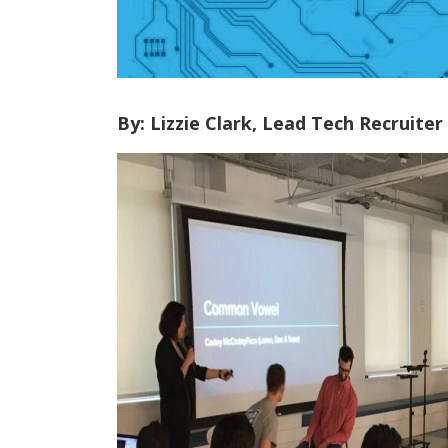
By: Lizzie Clark, Lead Tech Recruiter