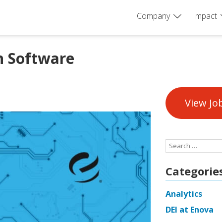
Company
Impact
n Software
View Jo
Search
for:
Categorie
Analytics
DEI at Enova