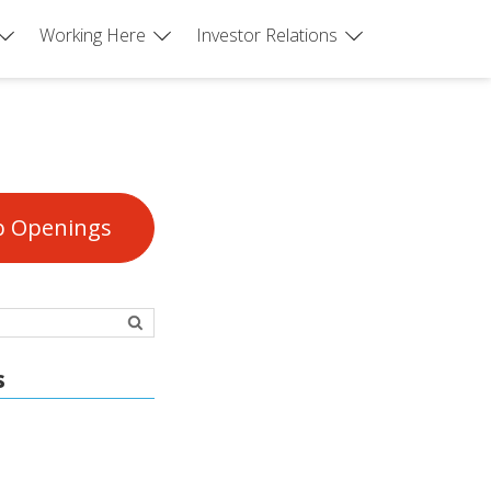
Working Here
Investor Relations
b Openings
s