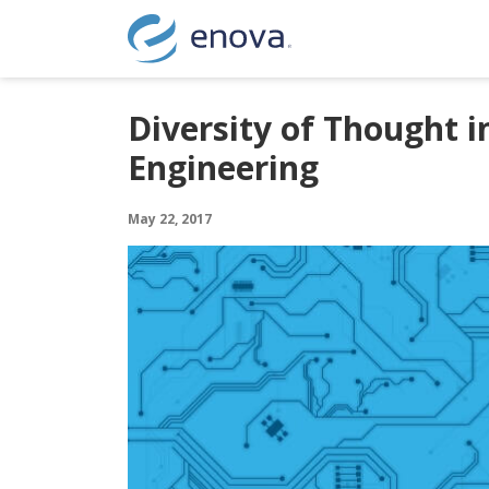
Skip to content
Diversity of Thought i
Engineering
May 22, 2017