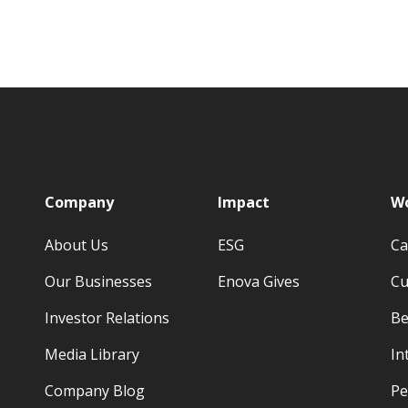
p
Company
Impact
Wo
About Us
ESG
Ca
Our Businesses
Enova Gives
Cu
Investor Relations
Be
Media Library
In
Company Blog
Pe