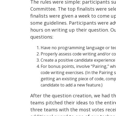
The rules were simple: participants 
Committee. The top finalists were se
finalists were given a week to come u
some guidelines. Participants were a
hours on writing up their question. O
questions:
Have no programming language or tec
Properly assess code writing and/or c
Create a positive candidate experience
For bonus points, involve “Pairing,” 
code writing exercises. (In the Pairing
getting an existing piece of code, com
candidate to add a new feature.)
After the question creation, we had 
teams pitched their ideas to the enti
three teams with the most votes recei