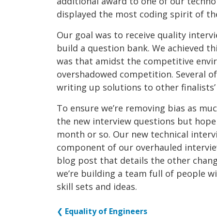
additional award to one of our techn
displayed the most coding spirit of th
Our goal was to receive quality inter
build a question bank. We achieved th
was that amidst the competitive envi
overshadowed competition. Several of 
writing up solutions to other finalists’
To ensure we’re removing bias as much 
the new interview questions but hope
month or so. Our new technical interv
component of our overhauled intervie
blog post that details the other chan
we’re building a team full of people 
skill sets and ideas.
❮
Equality of Engineers