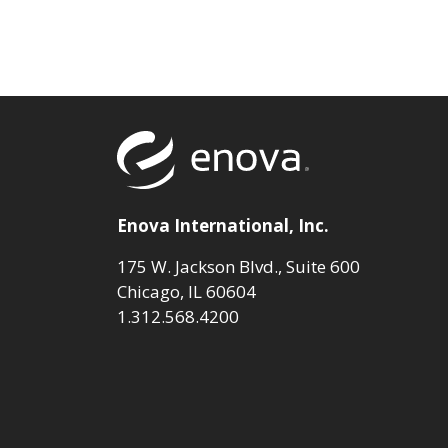
Return to to
Enova International, Inc.
175 W. Jackson Blvd., Suite 600
Chicago, IL 60604
1.312.568.4200