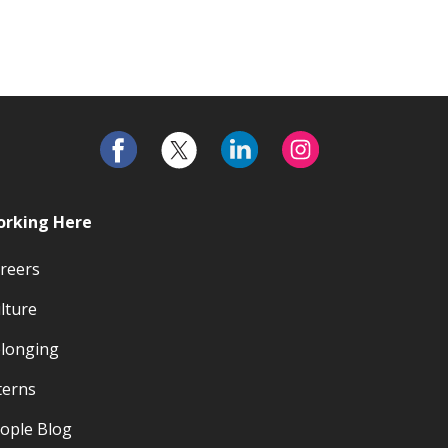
rking Here
reers
lture
longing
terns
ople Blog