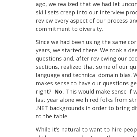
ago, we realized that we had let uncon
skill sets creep into our interview proc
review every aspect of our process an
commitment to diversity.
Since we had been using the same core
years, we started there. We took a dee
questions and, after reviewing our co
sections, realized that some of our 
language and technical domain bias. W
makes sense to have our questions g
right?!
No.
This would make sense if w
last year alone we hired folks from str
.NET backgrounds in order to bring d
to the table.
While it’s natural to want to hire peo