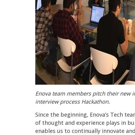
Enova team members pitch their new in
interview process Hackathon.
Since the beginning, Enova’s Tech tea
of thought and experience plays in bui
enables us to continually innovate an