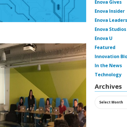
Enova Gives
Enova Insider
Enova Leaders
Enova Studios
Enova U
Featured
Innovation Bl
In the News
Technology
Archives
Archives