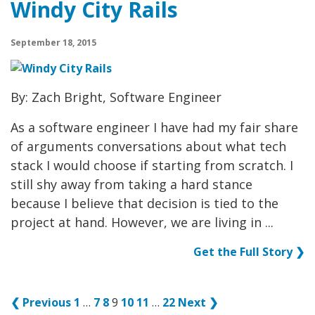
Windy City Rails
September 18, 2015
By: Zach Bright, Software Engineer
As a software engineer I have had my fair share
of arguments conversations about what tech
stack I would choose if starting from scratch. I
still shy away from taking a hard stance
because I believe that decision is tied to the
project at hand. However, we are living in ...
Get the Full Story ❯
❮ Previous
1
…
7
8
9
10
11
…
22
Next ❯