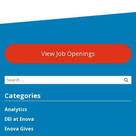
View Job Openings
Search
for:
Categories
Analytics
DEI at Enova
Enova Gives