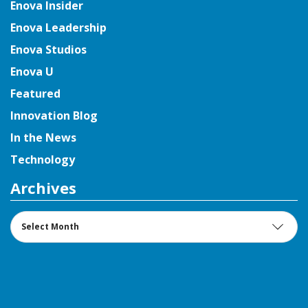
Enova Insider
Enova Leadership
Enova Studios
Enova U
Featured
Innovation Blog
In the News
Technology
Archives
Archives