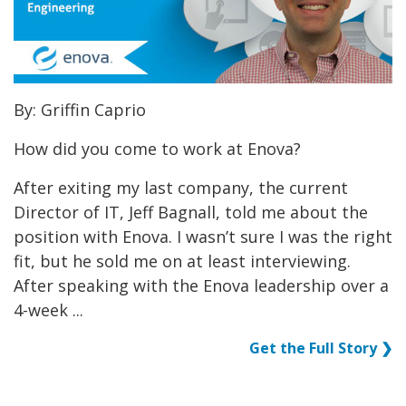
By: Griffin Caprio
How did you come to work at Enova?
After exiting my last company, the current
Director of IT, Jeff Bagnall, told me about the
position with Enova. I wasn’t sure I was the right
fit, but he sold me on at least interviewing.
After speaking with the Enova leadership over a
4-week ...
Get the Full Story ❯