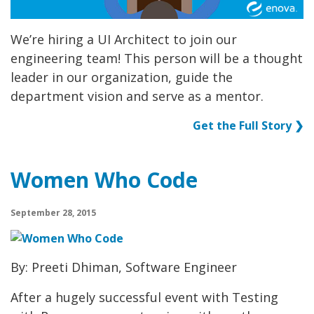
We’re hiring a UI Architect to join our
engineering team! This person will be a thought
leader in our organization, guide the
department vision and serve as a mentor.
Get the Full Story ❯
Women Who Code
September 28, 2015
By: Preeti Dhiman, Software Engineer
After a hugely successful event with Testing