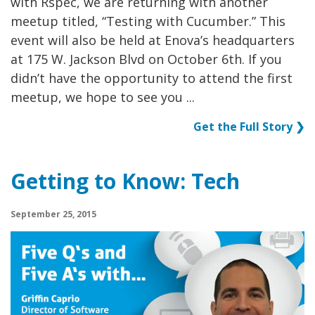
with Rspec, we are returning with another
meetup titled, “Testing with Cucumber.” This
event will also be held at Enova’s headquarters
at 175 W. Jackson Blvd on October 6th. If you
didn’t have the opportunity to attend the first
meetup, we hope to see you ...
Get the Full Story ❯
Getting to Know: Tech
September 25, 2015