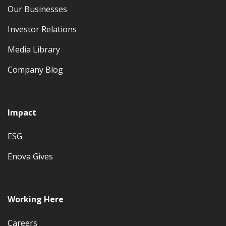
Our Businesses
Investor Relations
Media Library
Company Blog
Impact
ESG
Enova Gives
Working Here
Careers