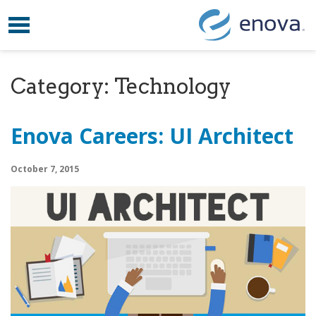
Toggle navigation
Skip to content
Category:
Technology
Enova Careers: UI Architect
October 7, 2015