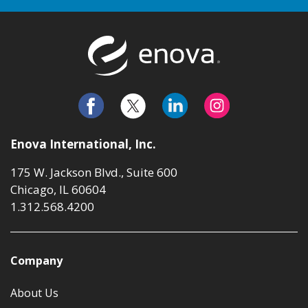
Return to t
Enova International, Inc.
175 W. Jackson Blvd., Suite 600
Chicago, IL 60604
1.312.568.4200
Company
About Us