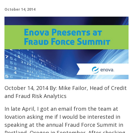
October 14, 2014
October 14, 2014 By: Mike Failor, Head of Credit
and Fraud Risk Analytics
In late April, I got an email from the team at
Iovation asking me if I would be interested in
speaking at the annual Fraud Force Summit in
Portland, Oregon in September. After checking