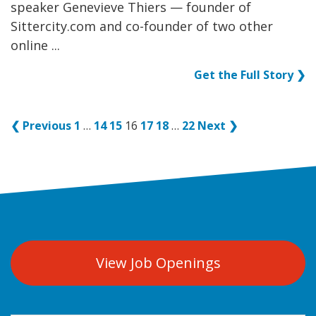
speaker Genevieve Thiers — founder of
Sittercity.com and co-founder of two other
online ...
Get the Full Story ❯
❮ Previous
1
…
14
15
16
17
18
…
22
Next ❯
View Job Openings