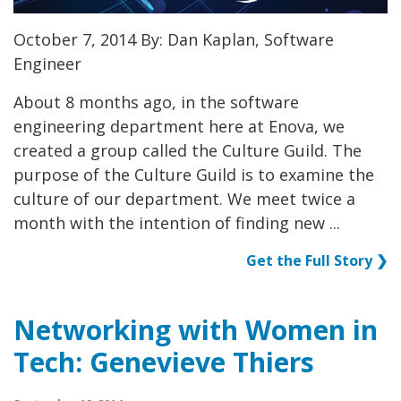
October 7, 2014 By: Dan Kaplan, Software
Engineer
About 8 months ago, in the software
engineering department here at Enova, we
created a group called the Culture Guild. The
purpose of the Culture Guild is to examine the
culture of our department. We meet twice a
month with the intention of finding new ...
Get the Full Story ❯
Networking with Women in
Tech: Genevieve Thiers