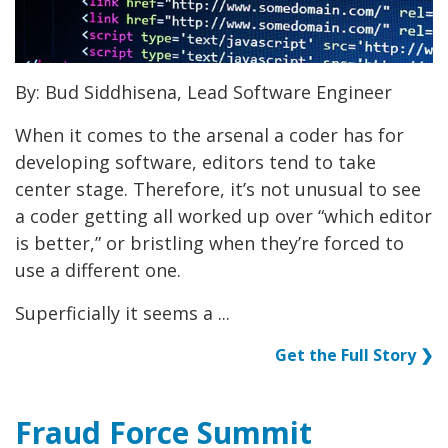
By: Bud Siddhisena, Lead Software Engineer
When it comes to the arsenal a coder has for
developing software, editors tend to take
center stage. Therefore, it’s not unusual to see
a coder getting all worked up over “which editor
is better,” or bristling when they’re forced to
use a different one.
Superficially it seems a ...
Get the Full Story ❯
Fraud Force Summit