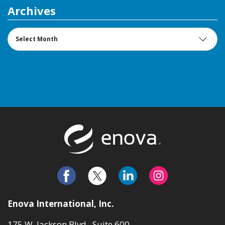
Archives
Archives
Return to t
Enova International, Inc.
175 W. Jackson Blvd., Suite 600