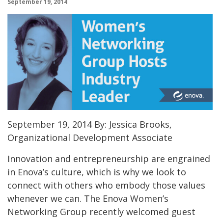
September 19, 2014
September 19, 2014 By: Jessica Brooks,
Organizational Development Associate
Innovation and entrepreneurship are engrained
in Enova’s culture, which is why we look to
connect with others who embody those values
whenever we can. The Enova Women’s
Networking Group recently welcomed guest