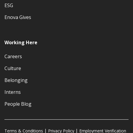
ESG
Enova Gives
Working Here
Careers
Culture
Belonging
Interns
People Blog
Terms & Conditions
Privacy Policy
Employment Verification