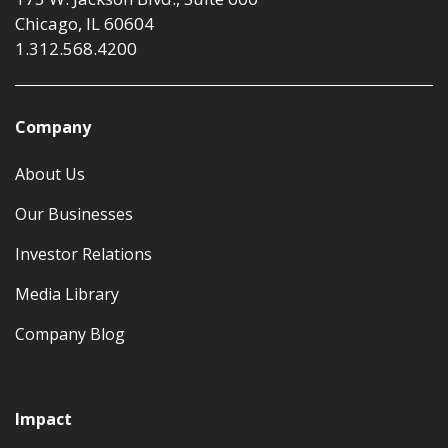
Chicago, IL 60604
1.312.568.4200
Company
About Us
Our Businesses
Investor Relations
Media Library
Company Blog
Impact