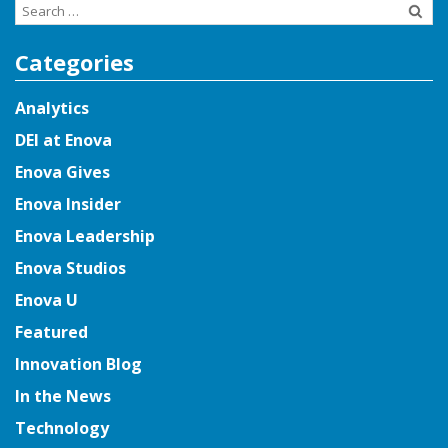
Search
for:
Categories
Analytics
DEI at Enova
Enova Gives
Enova Insider
Enova Leadership
Enova Studios
Enova U
Featured
Innovation Blog
In the News
Technology