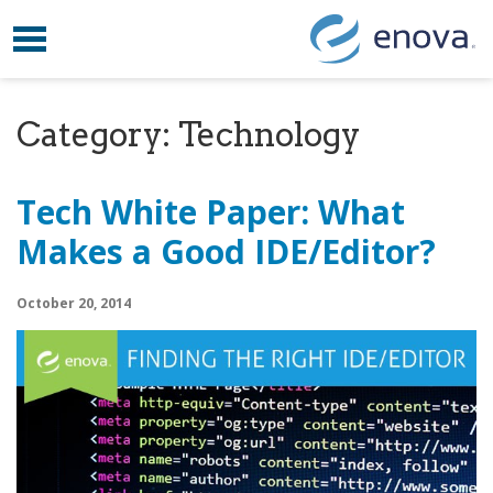
Toggle navigation
Skip to content
Category:
Technology
Tech White Paper: What
Makes a Good IDE/Editor?
October 20, 2014