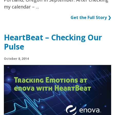
my calendar – ...
Get the Full Story ❯
HeartBeat – Checking Our
Pulse
October 8, 2014