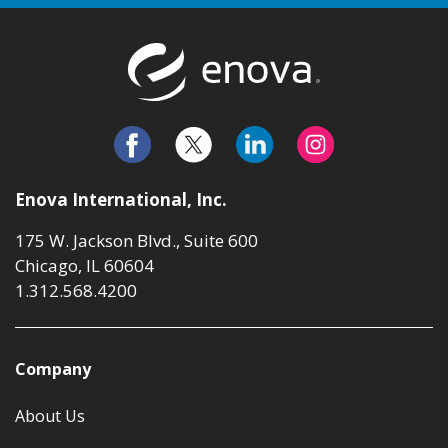
Return to t
Enova International, Inc.
175 W. Jackson Blvd., Suite 600
Chicago, IL 60604
1.312.568.4200
Company
About Us