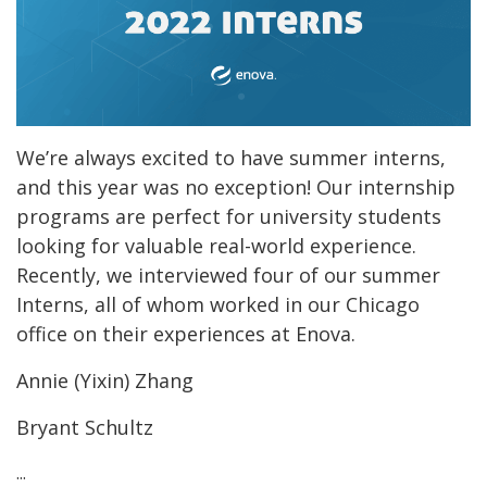
We’re always excited to have summer interns,
and this year was no exception! Our internship
programs are perfect for university students
looking for valuable real-world experience.
Recently, we interviewed four of our summer
Interns, all of whom worked in our Chicago
office on their experiences at Enova.
Annie (Yixin) Zhang
Bryant Schultz
...