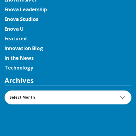
Enova Leadership
Enova Studios
Enova U
Featured
Innovation Blog
In the News
Technology
Archives
Archives