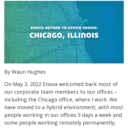
By Waun Hughes
On May 3, 2022 Enova welcomed back most of
our corporate team members to our offices –
including the Chicago office, where I work. We
have moved to a hybrid environment, with most
people working in our offices 3 days a week and
some people working remotely permanently,