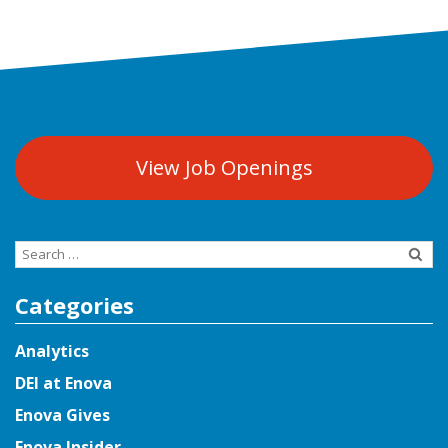
View Job Openings
Search
for:
Categories
Analytics
DEI at Enova
Enova Gives
Enova Insider