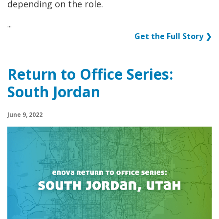
depending on the role.
...
Get the Full Story ❯
Return to Office Series:
South Jordan
June 9, 2022