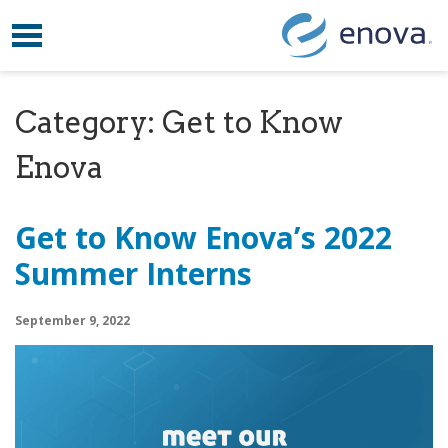
Toggle navigation
Skip to content
Category:
Get to Know
Enova
Get to Know Enova’s 2022
Summer Interns
September 9, 2022