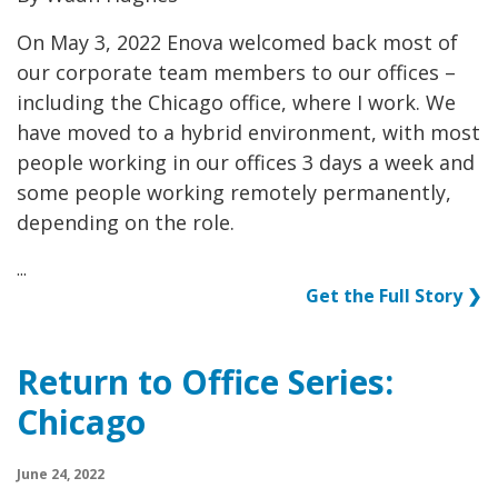
On May 3, 2022 Enova welcomed back most of
our corporate team members to our offices –
including the Chicago office, where I work. We
have moved to a hybrid environment, with most
people working in our offices 3 days a week and
some people working remotely permanently,
depending on the role.
...
Get the Full Story ❯
Return to Office Series:
Chicago
June 24, 2022