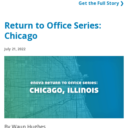
Get the Full Story ❯
Return to Office Series:
Chicago
July 21, 2022
By Waun Hughes