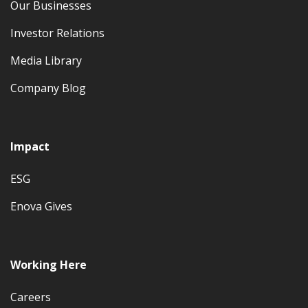
Our Businesses
Investor Relations
Media Library
Company Blog
Impact
ESG
Enova Gives
Working Here
Careers