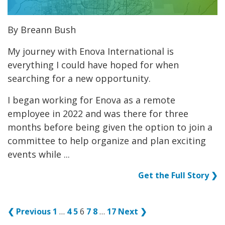
By Breann Bush
My journey with Enova International is
everything I could have hoped for when
searching for a new opportunity.
I began working for Enova as a remote
employee in 2022 and was there for three
months before being given the option to join a
committee to help organize and plan exciting
events while ...
Get the Full Story ❯
❮ Previous
1
…
4
5
6
7
8
…
17
Next ❯