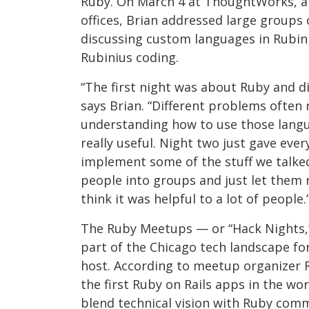
Ruby. On March 4 at ThoughtWorks, a
offices, Brian addressed large groups
discussing custom languages in Rubin
Rubinius coding.
“The first night was about Ruby and 
says Brian. “Different problems often 
understanding how to use those langu
really useful. Night two just gave eve
implement some of the stuff we talke
people into groups and just let them 
think it was helpful to a lot of people.
The Ruby Meetups — or “Hack Nights,
part of the Chicago tech landscape for
host. According to meetup organizer R
the first Ruby on Rails apps in the wo
blend technical vision with Ruby comm