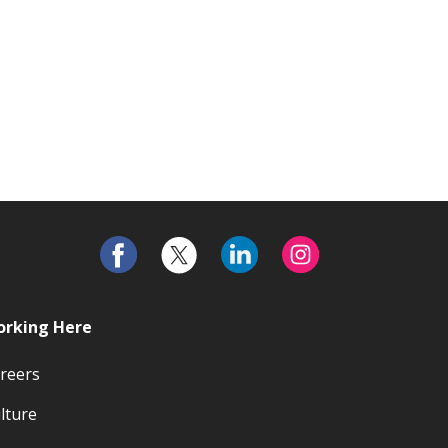
rking Here
reers
lture