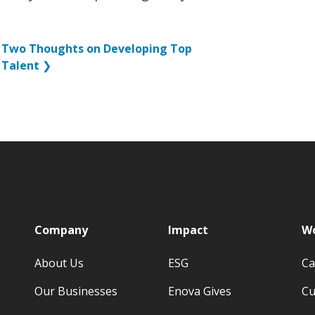
Two Thoughts on Developing Top
Talent
❯
p
Company
Impact
Wo
About Us
ESG
Ca
Our Businesses
Enova Gives
Cu