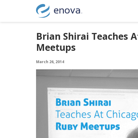
Skip to content
Brian Shirai Teaches A
Meetups
March 26, 2014