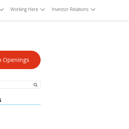
Working Here
Investor Relations
b Openings
s