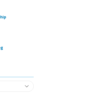
hip
og