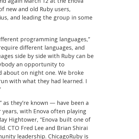
nd again March 12 at the Enova
 of new and old Ruby users,
ius, and leading the group in some
different programming languages,”
require different languages, and
ages side by side with Ruby can be
rybody an opportunity to
d about on night one. We broke
run with what they had learned. I
”
” as they’re known — have been a
 years, with Enova often playing
ay Hightower, “Enova built one of
rld. CTO Fred Lee and Brian Shirai
unity leadership. ChicagoRuby is