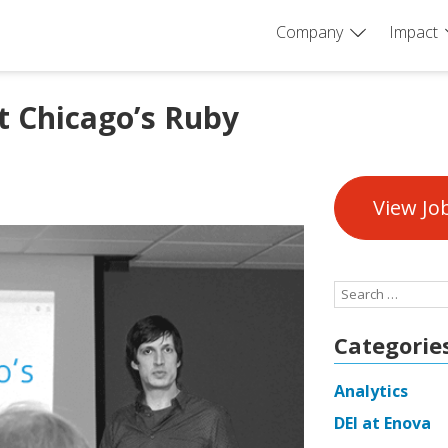
Company
Impact
t Chicago’s Ruby
View Jo
Search
for:
Categorie
Analytics
DEI at Enova