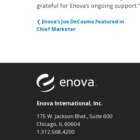
grateful for Enova’s ongoing support.”
❮
Enova’s Joe DeCosmo Featured in
Chief Marketer
Return to to
Enova International, Inc.
175 W. Jackson Blvd., Suite 600
Chicago, IL 60604
1.312.568.4200