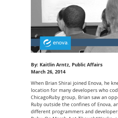
By: Kaitlin Arntz, Public Affairs
March 26, 2014
When Brian Shirai joined Enova, he kn
location for many developers who cod
ChicagoRuby group, Brian saw an oppo
Ruby outside the confines of Enova, a
different programmers and developers, 