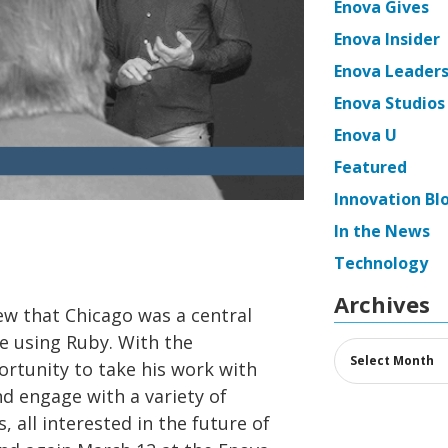
Enova Gives
Enova Insider
Enova Leaders
Enova Studios
Enova U
Featured
Innovation Bl
In the News
Technology
Archives
ew that Chicago was a central
e using Ruby. With the
Archives
rtunity to take his work with
nd engage with a variety of
all interested in the future of