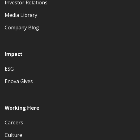
Investor Relations
Media Library
Company Blog
Impact
ESG
Enova Gives
Working Here
Careers
Culture