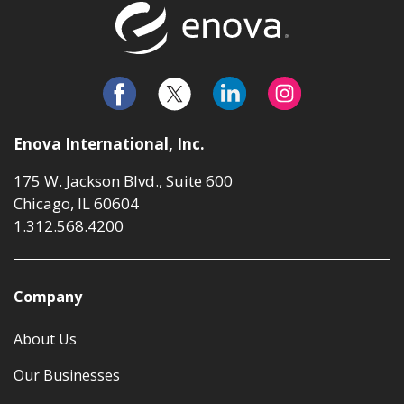
Return to t
Enova International, Inc.
175 W. Jackson Blvd., Suite 600
Chicago, IL 60604
1.312.568.4200
Company
About Us
Our Businesses