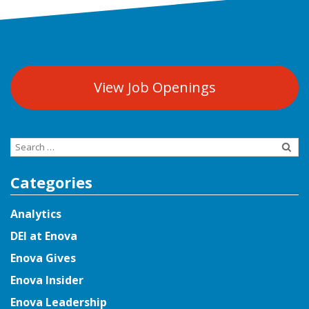
View Job Openings
Search
for:
Categories
Analytics
DEI at Enova
Enova Gives
Enova Insider
Enova Leadership