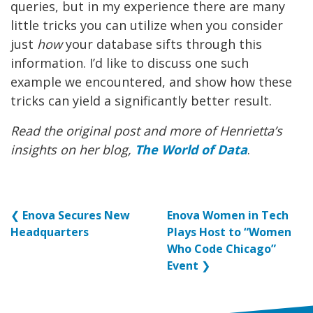
queries, but in my experience there are many
little tricks you can utilize when you consider
just
how
your database sifts through this
information. I’d like to discuss one such
example we encountered, and show how these
tricks can yield a significantly better result.
Read the original post and more of Henrietta’s
insights on her blog,
The World of Data
.
❮
Enova Secures New
Enova Women in Tech
Headquarters
Plays Host to “Women
Who Code Chicago”
Event
❯