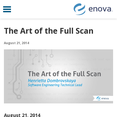
Toggle navigation
Skip to content
The Art of the Full Scan
August 21, 2014
August 21, 2014