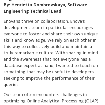
By: Henrietta Dombrovskaya, Software
Engineering Technical Lead
Enovans thrive on collaboration. Enova’s
development team in particular encourages
everyone to foster and share their own unique
skills and knowledge. We rely on each other in
this way to collectively build and maintain a
truly remarkable culture. With sharing in mind
and the awareness that not everyone has a
database expert at hand, I wanted to touch on
something that may be useful to developers
seeking to improve the performance of their
queries.
Our team often encounters challenges in
optimizing Online Analytical Processing (OLAP)