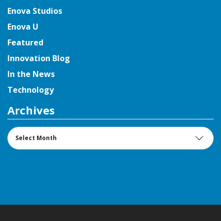
Enova Studios
Enova U
Featured
Innovation Blog
In the News
Technology
Archives
Archives