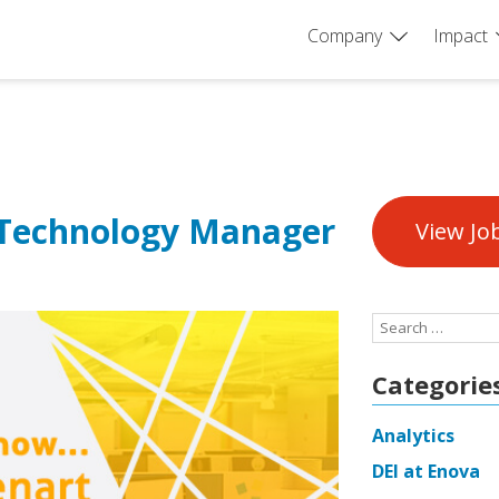
Company
Impact
 Technology Manager
View Jo
Search
for:
Categorie
Analytics
DEI at Enova