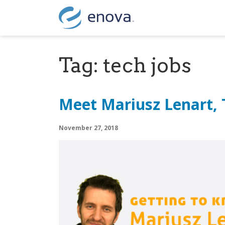
Skip to content
Tag:
tech jobs
Meet Mariusz Lenart,
November 27, 2018