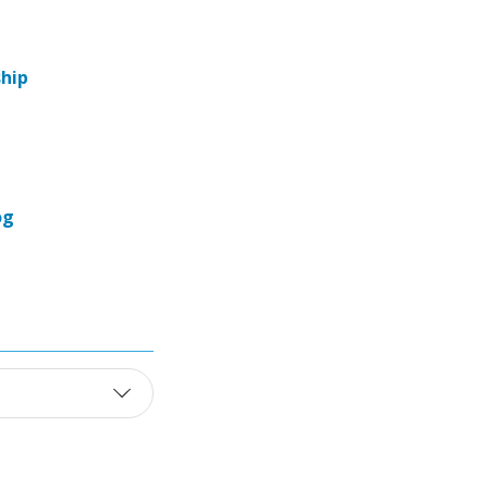
hip
og