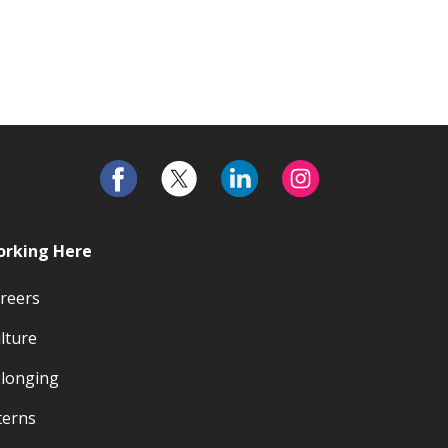
rking Here
reers
lture
longing
terns