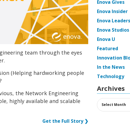
Enova Gives
Enova Insider
Enova Leaders
Enova Studios
Enova U
Featured
ngineering team through the eyes
Innovation Bl
r.
In the News
sion (Helping hardworking people
Technology
?
Archives
vious, the Network Engineering
le, highly available and scalable
Archives
Get the Full Story ❯