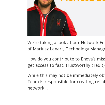
We’re taking a look at our Network E
of Mariusz Lenart, Technology Manage
How do you contribute to Enova’s mis
get access to fast, trustworthy credit)
While this may not be immediately ob
Team is responsible for creating reliab
network ...