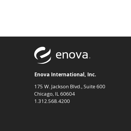
Return to to
Enova International, Inc.
175 W. Jackson Blvd., Suite 600
Chicago, IL 60604
1.312.568.4200