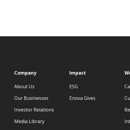
p
Company
Impact
Wo
About Us
ESG
Ca
Our Businesses
Enova Gives
Cu
Investor Relations
Be
Media Library
In