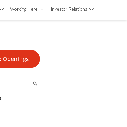
Working Here
Investor Relations
b Openings
s