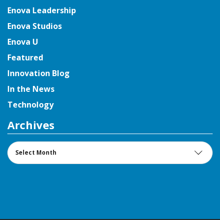
Enova Leadership
Enova Studios
Enova U
Featured
Innovation Blog
In the News
Technology
Archives
Archives