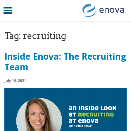
Toggle navigation
Skip to content
Tag:
recruiting
Inside Enova: The Recruiting
Team
July 19, 2021