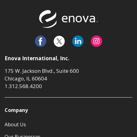
Return to t
Enova International, Inc.
175 W. Jackson Blvd., Suite 600
Chicago, IL 60604
1.312.568.4200
Company
About Us
Our Businesses