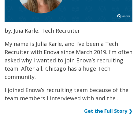
by: Juia Karle, Tech Recruiter
My name is Julia Karle, and I’ve been a Tech
Recruiter with Enova since March 2019. I’m often
asked why I wanted to join Enova’s recruiting
team. After all, Chicago has a huge Tech
community.
I joined Enova’s recruiting team because of the
team members I interviewed with and the ...
Get the Full Story ❯