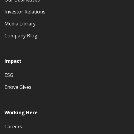
Investor Relations
Media Library
Company Blog
Impact
ESG
Enova Gives
Working Here
Careers