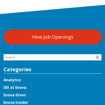
View Job Openings
Search
for:
Categories
Analytics
DEI at Enova
Enova Gives
Enova Insider