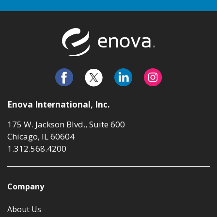
Return to t
Enova International, Inc.
175 W. Jackson Blvd., Suite 600
Chicago, IL 60604
1.312.568.4200
Company
About Us