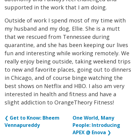
supported in the work that I am doing.
Outside of work I spend most of my time with
my husband and my dog, Ellie. She is a mutt
that we rescued from Tennessee during
quarantine, and she has been keeping our lives
fun and interesting while working remotely. We
really enjoy being outside, taking weekend trips
to new and favorite places, going out to dinners
in Chicago, and of course binge watching the
best shows on Netflix and HBO. I also am very
interested in health and fitness and have a
slight addiction to OrangeTheory Fitness!
❮
Get to Know: Bheem
One World, Many
Vennapureddy
People: Introducing
APEX @ Enova
❯