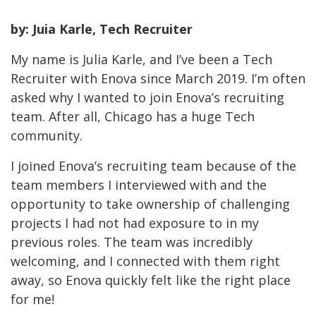
by: Juia Karle, Tech Recruiter
My name is Julia Karle, and I’ve been a Tech
Recruiter with Enova since March 2019. I’m often
asked why I wanted to join Enova’s recruiting
team. After all, Chicago has a huge Tech
community.
I joined Enova’s recruiting team because of the
team members I interviewed with and the
opportunity to take ownership of challenging
projects I had not had exposure to in my
previous roles. The team was incredibly
welcoming, and I connected with them right
away, so Enova quickly felt like the right place
for me!