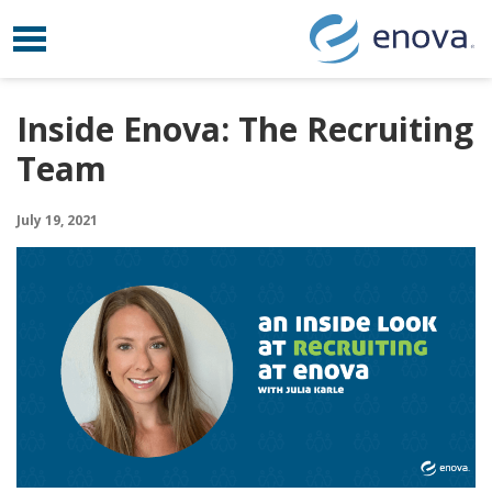
Toggle navigation
Skip to content
Inside Enova: The Recruiting
Team
July 19, 2021