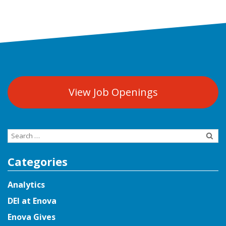
View Job Openings
Search
for:
Categories
Analytics
DEI at Enova
Enova Gives