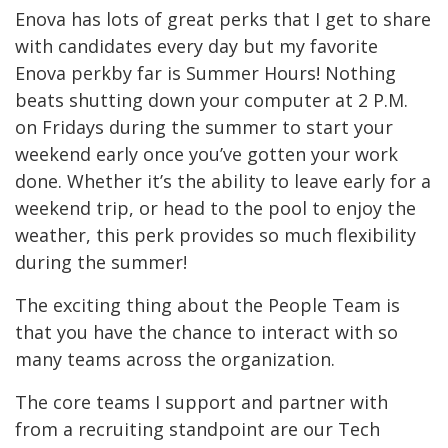
Enova has lots of great perks that I get to share
with candidates every day but my favorite
Enova perkby far is Summer Hours! Nothing
beats shutting down your computer at 2 P.M.
on Fridays during the summer to start your
weekend early once you’ve gotten your work
done. Whether it’s the ability to leave early for a
weekend trip, or head to the pool to enjoy the
weather, this perk provides so much flexibility
during the summer!
The exciting thing about the People Team is
that you have the chance to interact with so
many teams across the organization.
The core teams I support and partner with
from a recruiting standpoint are our Tech