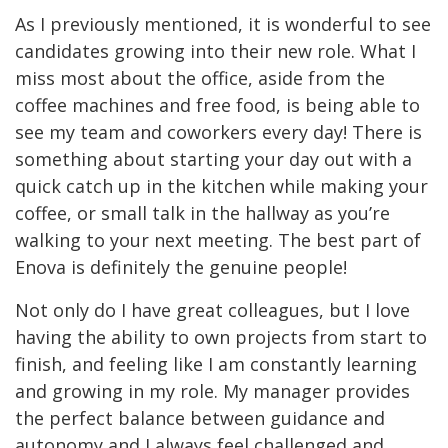
As I previously mentioned, it is wonderful to see
candidates growing into their new role. What I
miss most about the office, aside from the
coffee machines and free food, is being able to
see my team and coworkers every day! There is
something about starting your day out with a
quick catch up in the kitchen while making your
coffee, or small talk in the hallway as you’re
walking to your next meeting. The best part of
Enova is definitely the genuine people!
Not only do I have great colleagues, but I love
having the ability to own projects from start to
finish, and feeling like I am constantly learning
and growing in my role. My manager provides
the perfect balance between guidance and
autonomy and I always feel challenged and