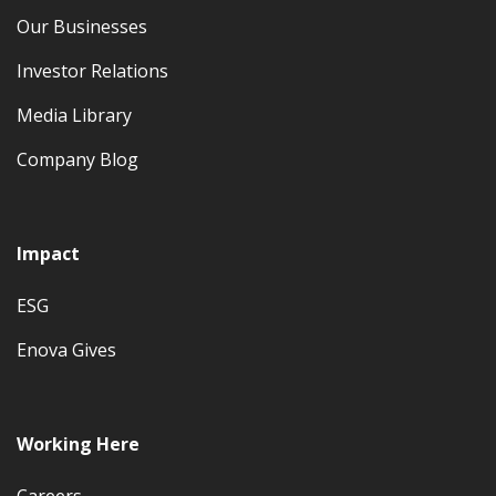
Our Businesses
Investor Relations
Media Library
Company Blog
Impact
ESG
Enova Gives
Working Here
Careers