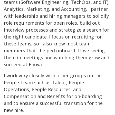
teams (Software Engineering, TechOps, and IT),
Analytics, Marketing, and Accounting. I partner
with leadership and hiring managers to solidify
role requirements for open roles, build out
interview processes and strategize a search for
the right candidate. I focus on recruiting for
these teams, so I also know most team
members that I helped onboard. I love seeing
them in meetings and watching them grow and
succeed at Enova.
I work very closely with other groups on the
People Team such as Talent, People
Operations, People Resources, and
Compensation and Benefits for on-boarding
and to ensure a successful transition for the
new hire.