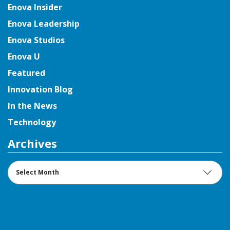
Enova Insider
Enova Leadership
Enova Studios
Enova U
Featured
Innovation Blog
In the News
Technology
Archives
Archives