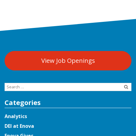
View Job Openings
Search
for:
Categories
Analytics
DEI at Enova
Enova Gives