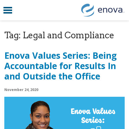
Toggle navigation
Skip to content
Tag:
Legal and Compliance
Enova Values Series: Being
Accountable for Results In
and Outside the Office
November 24, 2020