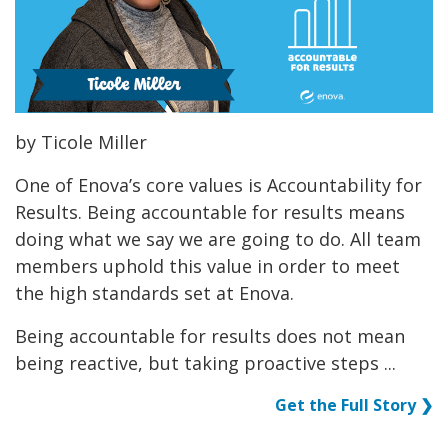
by Ticole Miller
One of Enova’s core values is Accountability for
Results. Being accountable for results means
doing what we say we are going to do. All team
members uphold this value in order to meet
the high standards set at Enova.
Being accountable for results does not mean
being reactive, but taking proactive steps ...
Get the Full Story ❯