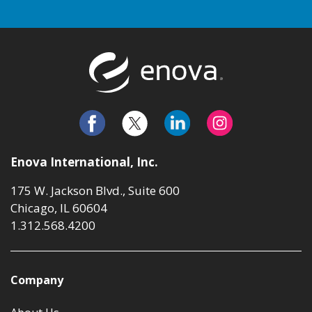
Return to t
Enova International, Inc.
175 W. Jackson Blvd., Suite 600
Chicago, IL 60604
1.312.568.4200
Company