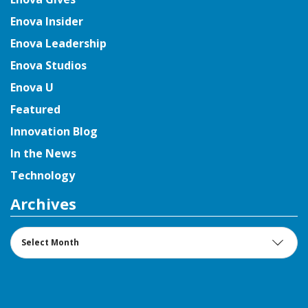
Enova Insider
Enova Leadership
Enova Studios
Enova U
Featured
Innovation Blog
In the News
Technology
Archives
Archives