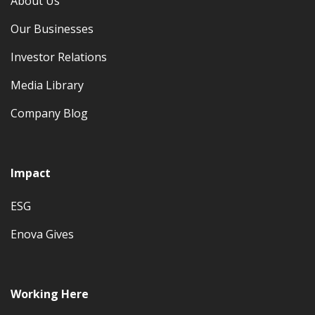
About Us
Our Businesses
Investor Relations
Media Library
Company Blog
Impact
ESG
Enova Gives
Working Here