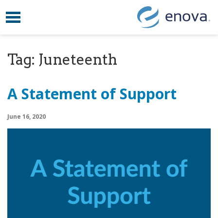
Toggle navigation
Skip to content
Tag:
Juneteenth
A Statement of Support
June 16, 2020