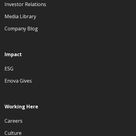
Investor Relations
Media Library
Company Blog
Impact
ESG
Enova Gives
Working Here
Careers
Culture