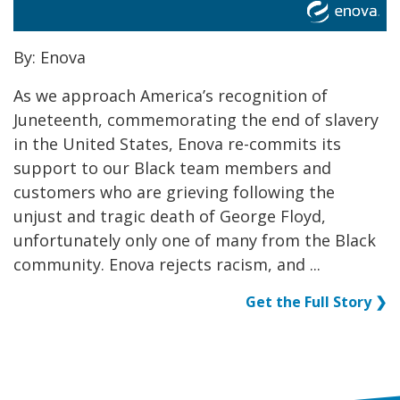
By: Enova
As we approach America’s recognition of
Juneteenth, commemorating the end of slavery
in the United States, Enova re-commits its
support to our Black team members and
customers who are grieving following the
unjust and tragic death of George Floyd,
unfortunately only one of many from the Black
community. Enova rejects racism, and ...
Get the Full Story ❯