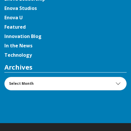
Enova Studios
Enova U
Featured
Innovation Blog
In the News
Technology
Archives
Archives