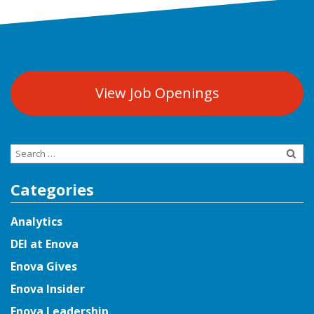
View Job Openings
Search
for:
Categories
Analytics
DEI at Enova
Enova Gives
Enova Insider
Enova Leadership