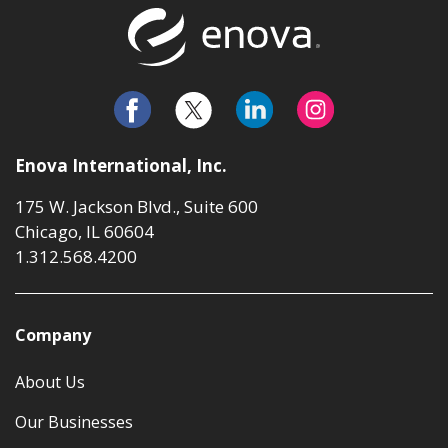
Return to t
Enova International, Inc.
175 W. Jackson Blvd., Suite 600
Chicago, IL 60604
1.312.568.4200
Company
About Us
Our Businesses