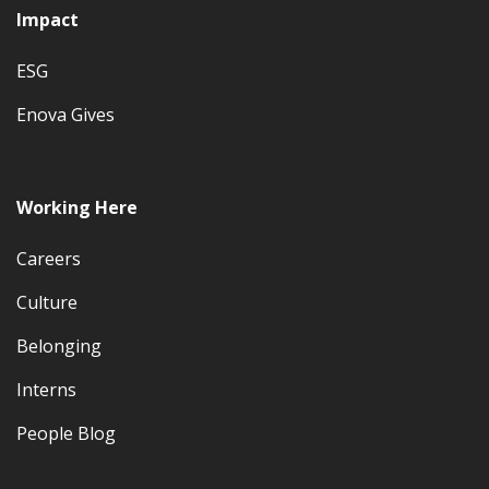
Impact
ESG
Enova Gives
Working Here
Careers
Culture
Belonging
Interns
People Blog