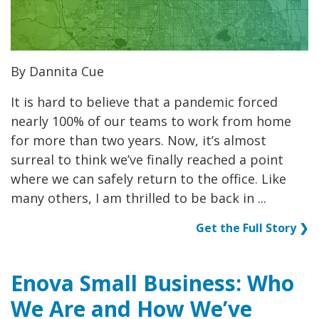
By Dannita Cue
It is hard to believe that a pandemic forced
nearly 100% of our teams to work from home
for more than two years. Now, it’s almost
surreal to think we’ve finally reached a point
where we can safely return to the office. Like
many others, I am thrilled to be back in ...
Get the Full Story ❯
Enova Small Business: Who
We Are and How We’ve