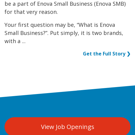
be a part of Enova Small Business (Enova SMB)
for that very reason.
Your first question may be, “What is Enova
Small Business?”. Put simply, it is two brands,
with a ...
Get the Full Story ❯
View Job Openings