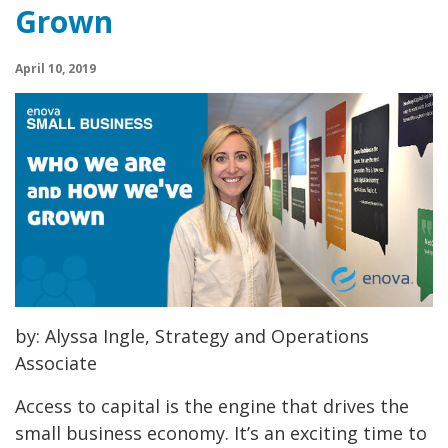
Grown
April 10, 2019
by: Alyssa Ingle, Strategy and Operations
Associate
Access to capital is the engine that drives the
small business economy. It’s an exciting time to