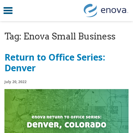
Toggle navigation
Skip to content
Tag:
Enova Small Business
Return to Office Series:
Denver
July 20, 2022