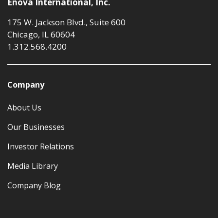
Enova International, Inc.
175 W. Jackson Blvd., Suite 600
Chicago, IL 60604
1.312.568.4200
Company
About Us
Our Businesses
Investor Relations
Media Library
Company Blog