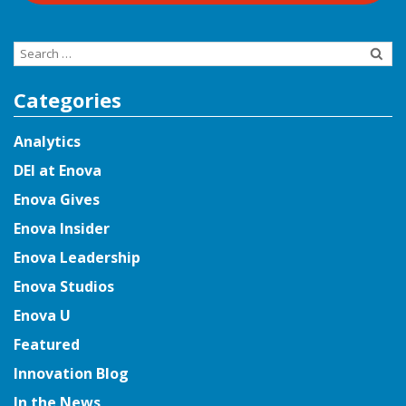
Search
for:
Categories
Analytics
DEI at Enova
Enova Gives
Enova Insider
Enova Leadership
Enova Studios
Enova U
Featured
Innovation Blog
In the News