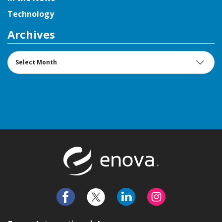
Technology
Archives
Archives
Return to t