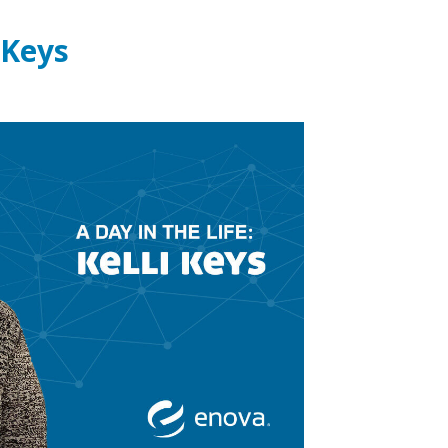
i Keys