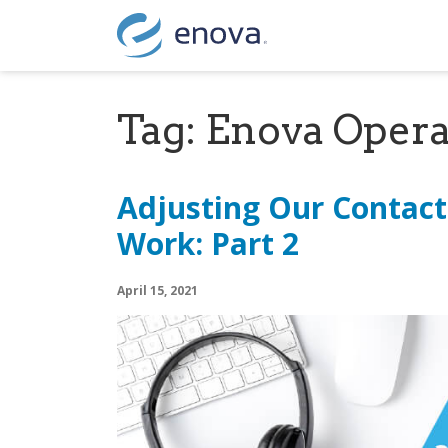
Skip to content
Tag:
Enova Opera
Adjusting Our Contact
Work: Part 2
April 15, 2021