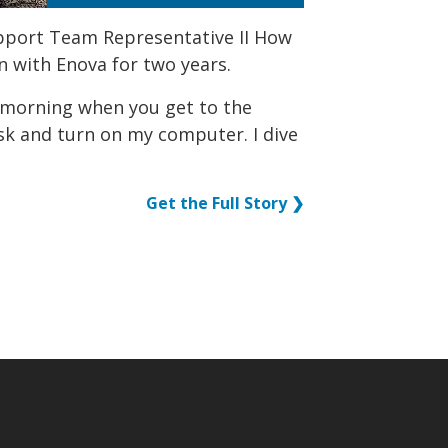
upport Team Representative II How
n with Enova for two years.
e morning when you get to the
desk and turn on my computer. I dive
Get the Full Story ❯
p