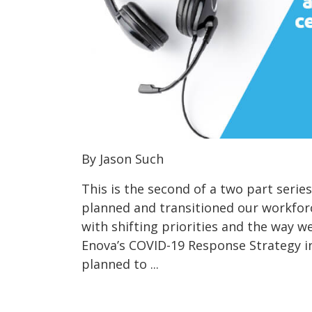
By Jason Such
This is the second of a two part seri
planned and transitioned our workfor
with shifting priorities and the way 
Enova’s COVID-19 Response Strategy in
planned to ...