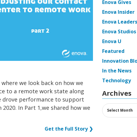
Enova Gives
Enova Insider
Enova Leaders
Enova Studios
Enova U
Featured
Innovation Bl
In the News
Technology
es where we look back on how we
ce to a remote work state along
Archives
we drove performance to support
Archives
 2020. In Part 1,we shared how we
Get the Full Story ❯