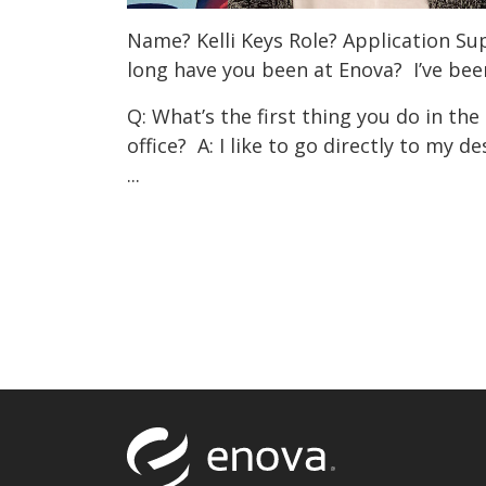
Name? Kelli Keys Role? Application S
long have you been at Enova? I’ve bee
Q: What’s the first thing you do in th
office? A: I like to go directly to my 
...
Return to to