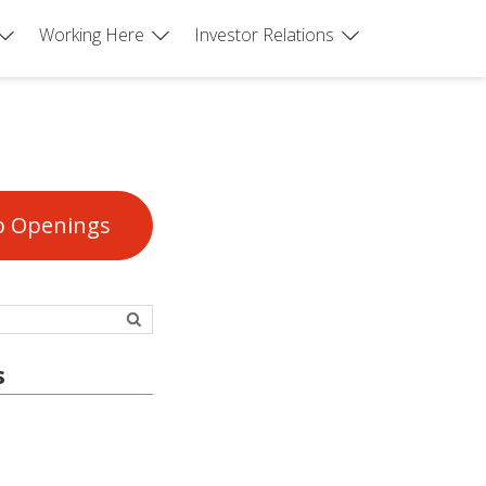
Working Here
Investor Relations
b Openings
s