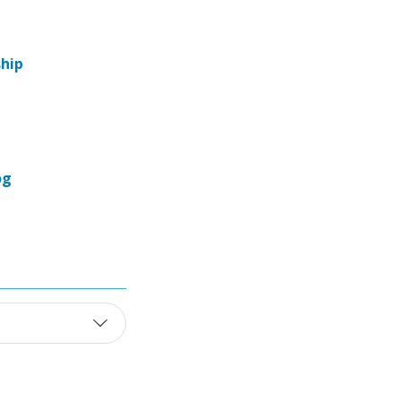
hip
og