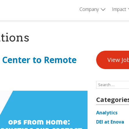
Company
Impact
tions
 Center to Remote
View Jo
Search
for:
Categorie
Analytics
DEI at Enova