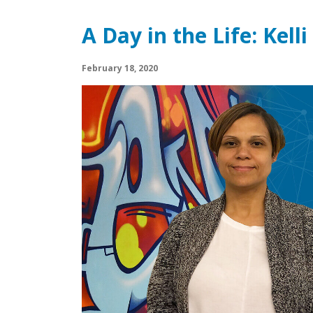
A Day in the Life: Kell
February 18, 2020