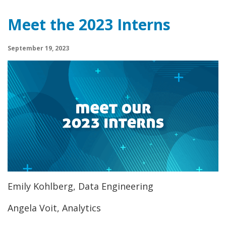
Meet the 2023 Interns
September 19, 2023
Emily Kohlberg, Data Engineering
Angela Voit, Analytics