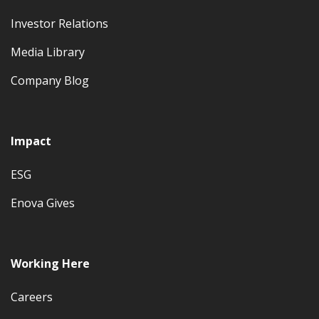
Investor Relations
Media Library
Company Blog
Impact
ESG
Enova Gives
Working Here
Careers