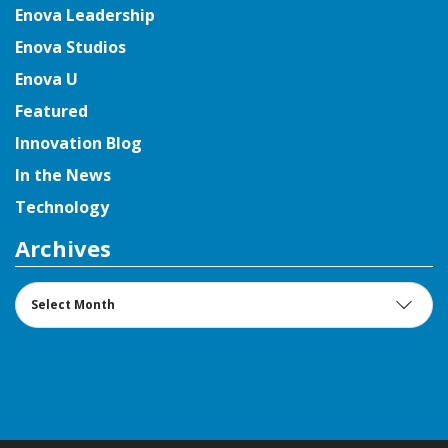
Enova Leadership
Enova Studios
Enova U
Featured
Innovation Blog
In the News
Technology
Archives
Archives