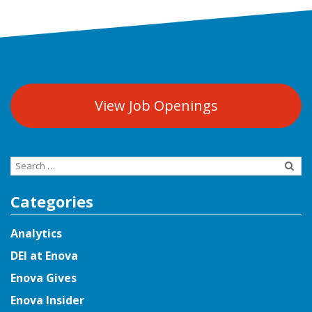
View Job Openings
Search
for:
Categories
Analytics
DEI at Enova
Enova Gives
Enova Insider