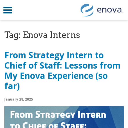
Toggle navigation
Skip to content
Tag:
Enova Interns
From Strategy Intern to
Chief of Staff: Lessons from
My Enova Experience (so
far)
January 28, 2025