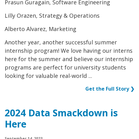
Prasun Guragain, Software Engineering
Lilly Orazen, Strategy & Operations
Alberto Alvarez, Marketing
Another year, another successful summer
internship program! We love having our interns
here for the summer and believe our internship
programs are perfect for university students
looking for valuable real-world ...
Get the Full Story ❯
2024 Data Smackdown is
Here
September 14, 2023