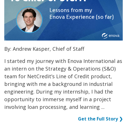
By: Andrew Kasper, Chief of Staff
I started my journey with Enova International as
an intern on the Strategy & Operations (S&O)
team for NetCredit’s Line of Credit product,
bringing with me a background in industrial
engineering. During my internship, I had the
opportunity to immerse myself in a project
involving loan processing, and learning ...
Get the Full Story ❯