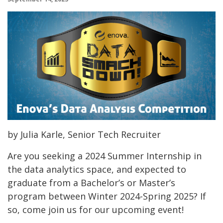
by Julia Karle, Senior Tech Recruiter
Are you seeking a 2024 Summer Internship in
the data analytics space, and expected to
graduate from a Bachelor’s or Master’s
program between Winter 2024-Spring 2025? If
so, come join us for our upcoming event!