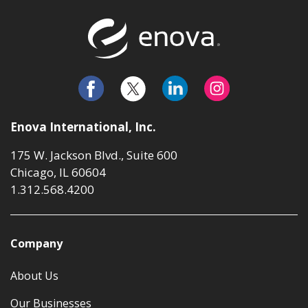
Return to t
Enova International, Inc.
175 W. Jackson Blvd., Suite 600
Chicago, IL 60604
1.312.568.4200
Company
About Us
Our Businesses