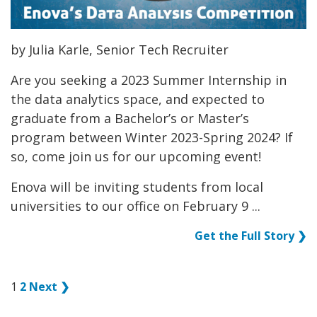
by Julia Karle, Senior Tech Recruiter
Are you seeking a 2023 Summer Internship in
the data analytics space, and expected to
graduate from a Bachelor’s or Master’s
program between Winter 2023-Spring 2024? If
so, come join us for our upcoming event!
Enova will be inviting students from local
universities to our office on February 9 ...
Get the Full Story ❯
1
2
Next ❯