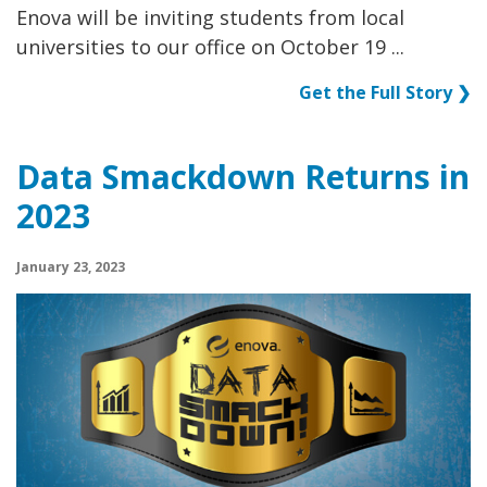
Enova will be inviting students from local
universities to our office on October 19 ...
Get the Full Story ❯
Data Smackdown Returns in
2023
January 23, 2023