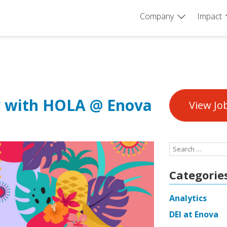
Company
Impact
y with HOLA @ Enova
View Jo
Search
for:
Categorie
Analytics
DEI at Enova