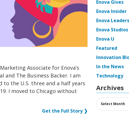
Enova Gives
Enova Insider
Enova Leaders
Enova Studios
Enova U
Featured
Innovation Bl
In the News
 Marketing Associate for Enova’s
al and The Business Backer. I am
Technology
d to the U.S. three and a half years
Archives
19. I moved to Chicago without
Archives
Get the Full Story ❯