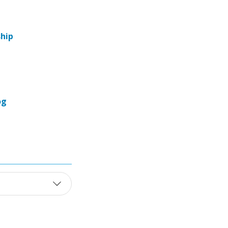
hip
og