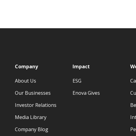
p
Company
Impact
Wo
About Us
ESG
Ca
Our Businesses
Enova Gives
Cu
Investor Relations
Be
Media Library
In
Company Blog
Pe