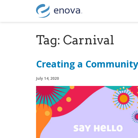
Skip to content
Tag:
Carnival
Creating a Communit
July 14, 2020