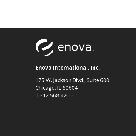
Return to to
Enova International, Inc.
175 W. Jackson Blvd., Suite 600
Chicago, IL 60604
1.312.568.4200