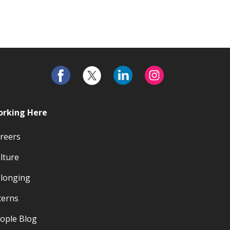
rking Here
reers
lture
longing
terns
ople Blog