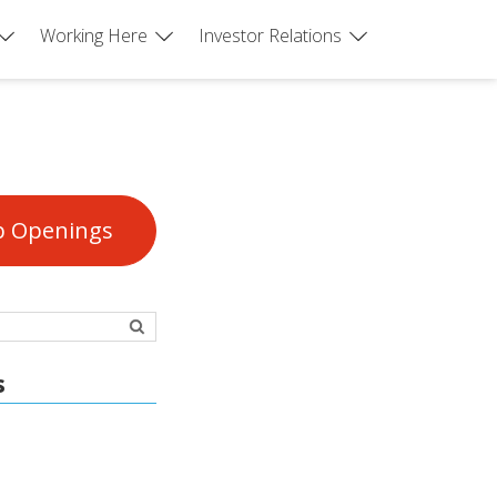
Working Here
Investor Relations
b Openings
s