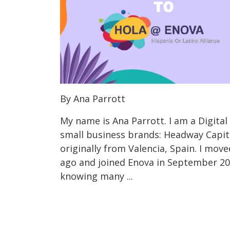
By Ana Parrott
My name is Ana Parrott. I am a Digital
small business brands: Headway Capit
originally from Valencia, Spain. I move
ago and joined Enova in September 20
knowing many ...