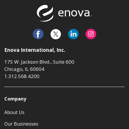
Return to t
Enova International, Inc.
175 W. Jackson Blvd., Suite 600
Chicago, IL 60604
1.312.568.4200
Company
About Us
Our Businesses