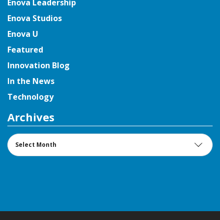
Enova Leadership
Enova Studios
Enova U
Featured
Innovation Blog
In the News
Technology
Archives
Archives