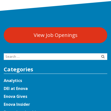
View Job Openings
Search
for:
Categories
Analytics
DEI at Enova
Enova Gives
Enova Insider