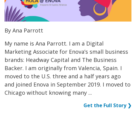
By Ana Parrott
My name is Ana Parrott. I am a Digital
Marketing Associate for Enova’s small business
brands: Headway Capital and The Business
Backer. I am originally from Valencia, Spain. I
moved to the U.S. three and a half years ago
and joined Enova in September 2019. I moved to
Chicago without knowing many ...
Get the Full Story ❯