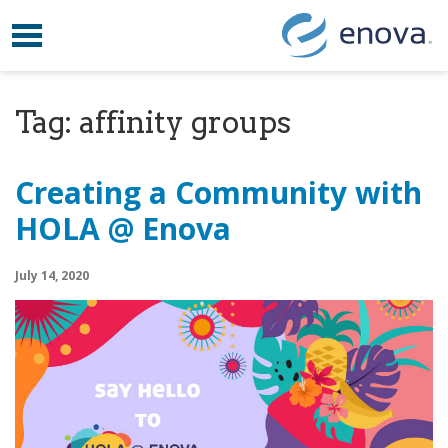
Toggle navigation
Skip to content
Tag:
affinity groups
Creating a Community with
HOLA @ Enova
July 14, 2020