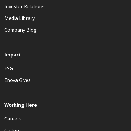
Investor Relations
Media Library
Company Blog
Impact
ESG
Enova Gives
Working Here
Careers
Culture