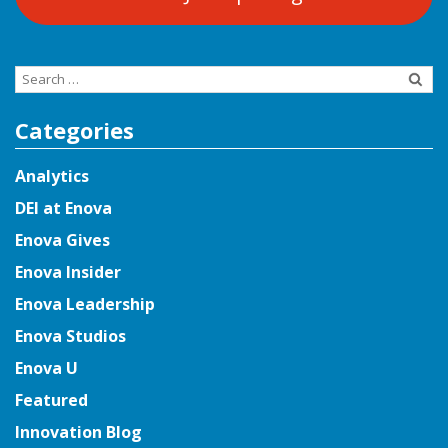
Search
for:
Categories
Analytics
DEI at Enova
Enova Gives
Enova Insider
Enova Leadership
Enova Studios
Enova U
Featured
Innovation Blog