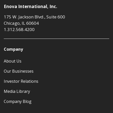
Enova International, Inc.
175 W. Jackson Blvd., Suite 600
Chicago, IL 60604
1.312.568.4200
Company
About Us
Our Businesses
Investor Relations
Media Library
Company Blog