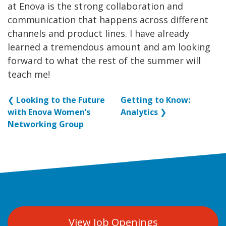
at Enova is the strong collaboration and
communication that happens across different
channels and product lines. I have already
learned a tremendous amount and am looking
forward to what the rest of the summer will
teach me!
❮
Looking to the Future
Getting to Know:
with Enova Women’s
Analytics
❯
Networking Group
View Job Openings