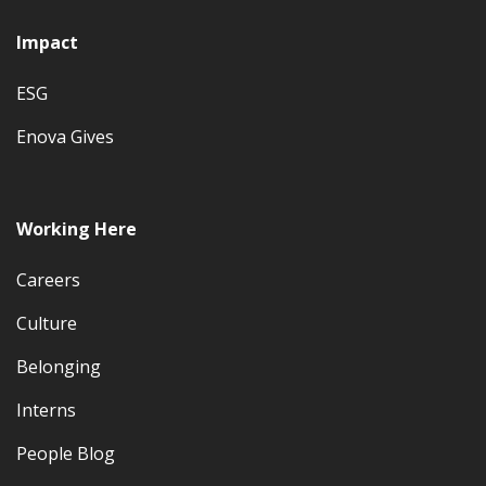
Impact
ESG
Enova Gives
Working Here
Careers
Culture
Belonging
Interns
People Blog