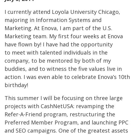
I currently attend Loyola University Chicago,
majoring in Information Systems and
Marketing. At Enova, I am part of the U.S.
Marketing team. My first four weeks at Enova
have flown by! I have had the opportunity
to meet with talented individuals in the
company, to be mentored by both of my
buddies, and to witness the five values live in
action. I was even able to celebrate Enova’s 10th
birthday!
This summer I will be focusing on three large
projects with CashNetUSA: revamping the
Refer-A-Friend program, restructuring the
Preferred Member Program, and launching PPC
and SEO campaigns. One of the greatest assets