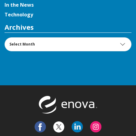
In the News
Technology
Archives
Archives
Return to t