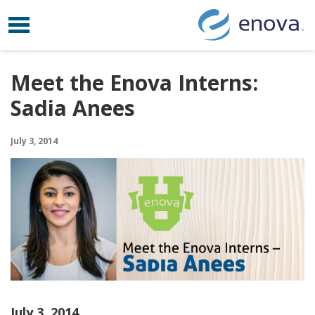
Toggle navigation
Skip to content
Meet the Enova Interns:
Sadia Anees
July 3, 2014
July 3, 2014