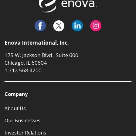
Enova International, Inc.
175 W. Jackson Blvd., Suite 600
Chicago, IL 60604
1.312.568.4200
Company
About Us
Our Businesses
Investor Relations