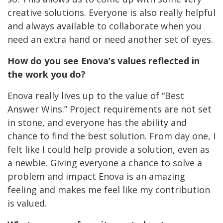
creative solutions. Everyone is also really helpful
and always available to collaborate when you
need an extra hand or need another set of eyes.
How do you see Enova’s values reflected in
the work you do?
Enova really lives up to the value of “Best
Answer Wins.” Project requirements are not set
in stone, and everyone has the ability and
chance to find the best solution. From day one, I
felt like I could help provide a solution, even as
a newbie. Giving everyone a chance to solve a
problem and impact Enova is an amazing
feeling and makes me feel like my contribution
is valued.