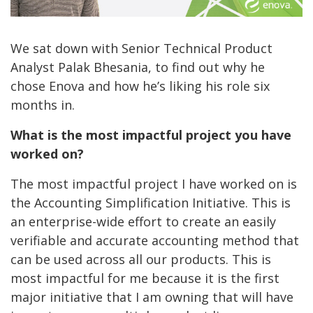
We sat down with Senior Technical Product
Analyst Palak Bhesania, to find out why he
chose Enova and how he’s liking his role six
months in.
What is the most impactful project you have
worked on?
The most impactful project I have worked on is
the Accounting Simplification Initiative. This is
an enterprise-wide effort to create an easily
verifiable and accurate accounting method that
can be used across all our products. This is
most impactful for me because it is the first
major initiative that I am owning that will have