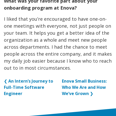
What was your favorite part about your
onboarding program at Enova?
I liked that you’re encouraged to have one-on-
one meetings with everyone, not just people on
your team. It helps you get a better idea of the
organization as a whole and meet new people
across departments. I had the chance to meet
people across the entire company, and it makes
my daily job easier because I know who to reach
out to in most circumstances.
❮
An Intern’s Journey to
Enova Small Business:
Full-Time Software
Who We Are and How
Engineer
We’ve Grown
❯