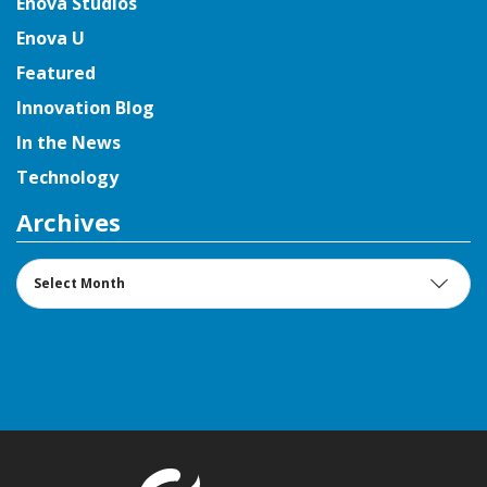
Enova Studios
Enova U
Featured
Innovation Blog
In the News
Technology
Archives
Archives
Return to t