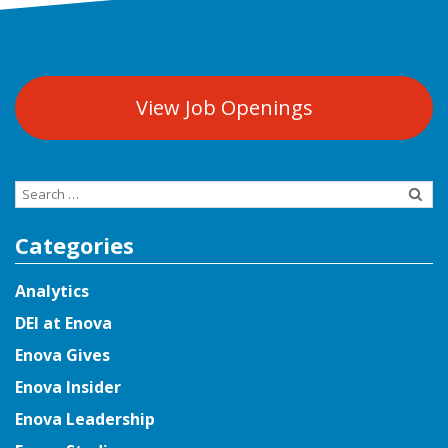
View Job Openings
Search
for:
Categories
Analytics
DEI at Enova
Enova Gives
Enova Insider
Enova Leadership