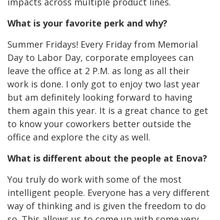
impacts across multiple product lines.
What is your favorite perk and why?
Summer Fridays! Every Friday from Memorial
Day to Labor Day, corporate employees can
leave the office at 2 P.M. as long as all their
work is done. I only got to enjoy two last year
but am definitely looking forward to having
them again this year. It is a great chance to get
to know your coworkers better outside the
office and explore the city as well.
What is different about the people at Enova?
You truly do work with some of the most
intelligent people. Everyone has a very different
way of thinking and is given the freedom to do
so. This allows us to come up with some very