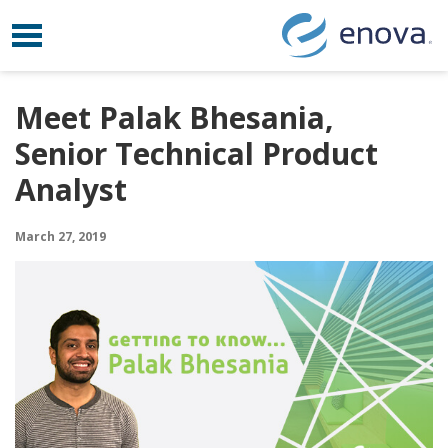
Toggle navigation
Skip to content
Meet Palak Bhesania,
Senior Technical Product
Analyst
March 27, 2019