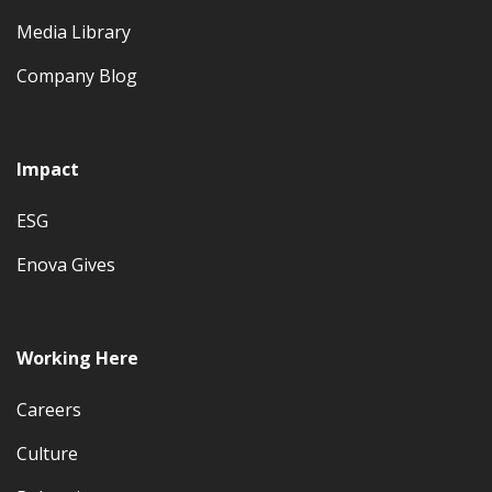
Media Library
Company Blog
Impact
ESG
Enova Gives
Working Here
Careers
Culture