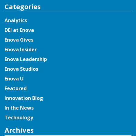
Categories
Analytics
DEI at Enova
Enova Gives
Enova Insider
Enova Leadership
Enova Studios
Enova U
Featured
Innovation Blog
In the News
Technology
Archives