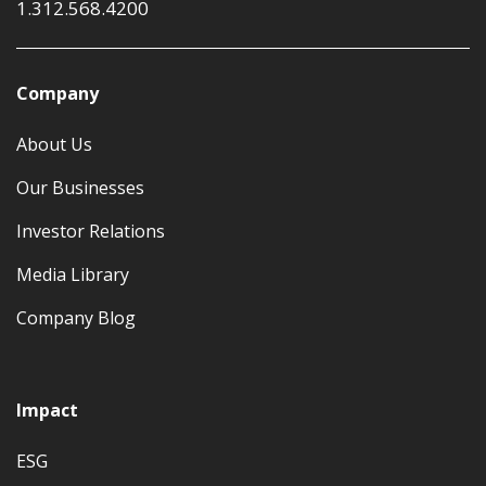
1.312.568.4200
Company
About Us
Our Businesses
Investor Relations
Media Library
Company Blog
Impact
ESG