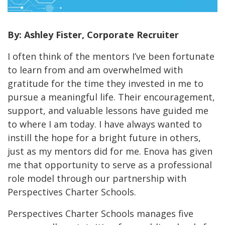
By: Ashley Fister, Corporate Recruiter
I often think of the mentors I’ve been fortunate
to learn from and am overwhelmed with
gratitude for the time they invested in me to
pursue a meaningful life. Their encouragement,
support, and valuable lessons have guided me
to where I am today. I have always wanted to
instill the hope for a bright future in others,
just as my mentors did for me. Enova has given
me that opportunity to serve as a professional
role model through our partnership with
Perspectives Charter Schools.
Perspectives Charter Schools manages five