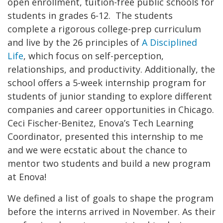
open enrollment, tuition-free public schools for
students in grades 6-12. The students
complete a rigorous college-prep curriculum
and live by the 26 principles of
A Disciplined
Life
, which focus on self-perception,
relationships, and productivity. Additionally, the
school offers a 5-week internship program for
students of junior standing to explore different
companies and career opportunities in Chicago.
Ceci Fischer-Benitez, Enova’s Tech Learning
Coordinator, presented this internship to me
and we were ecstatic about the chance to
mentor two students and build a new program
at Enova!
We defined a list of goals to shape the program
before the interns arrived in November. As their