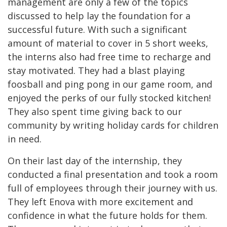
management are only a few of the topics
discussed to help lay the foundation for a
successful future. With such a significant
amount of material to cover in 5 short weeks,
the interns also had free time to recharge and
stay motivated. They had a blast playing
foosball and ping pong in our game room, and
enjoyed the perks of our fully stocked kitchen!
They also spent time giving back to our
community by writing holiday cards for children
in need.
On their last day of the internship, they
conducted a final presentation and took a room
full of employees through their journey with us.
They left Enova with more excitement and
confidence in what the future holds for them.