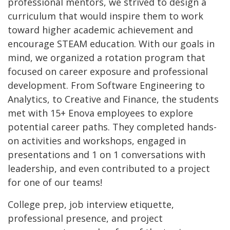
professional mentors, we strived to design a
curriculum that would
inspire them to work
toward higher academic achievement and
encourage STEAM education.
With our goals in
mind, we organized a rotation program that
focused on career exposure and professional
development. From Software Engineering to
Analytics, to Creative and Finance, the students
met with 15+ Enova employees to explore
potential career paths. They completed hands-
on activities and workshops, engaged in
presentations and 1 on 1 conversations with
leadership, and even contributed to a project
for one of our teams!
College prep, job interview etiquette,
professional presence, and project