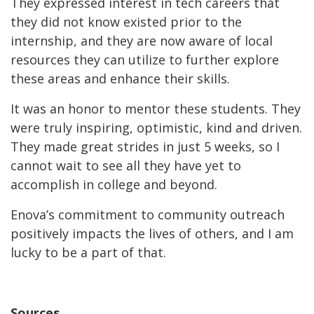
They expressed interest in tech careers that
they did not know existed prior to the
internship, and they are now aware of local
resources they can utilize to further explore
these areas and enhance their skills.
It was an honor to mentor these students. They
were truly inspiring, optimistic, kind and driven.
They made great strides in just 5 weeks, so I
cannot wait to see all they have yet to
accomplish in college and beyond.
Enova’s commitment to community outreach
positively impacts the lives of others, and I am
lucky to be a part of that.
Sources