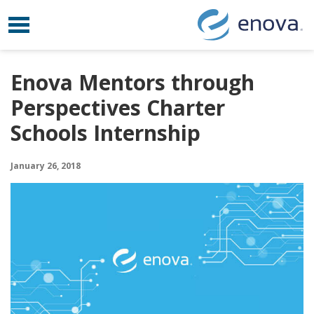
Toggle navigation
Skip to content
Enova Mentors through
Perspectives Charter
Schools Internship
January 26, 2018