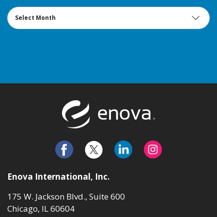
Archives
Return to t
Enova International, Inc.
175 W. Jackson Blvd., Suite 600
Chicago, IL 60604