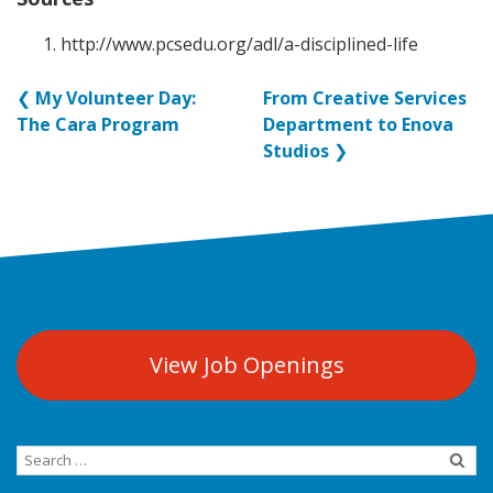
http://www.pcsedu.org/adl/a-disciplined-life
❮
My Volunteer Day:
From Creative Services
The Cara Program
Department to Enova
Studios
❯
View Job Openings
Search
for: