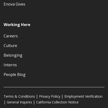
Enova Gives
Working Here
Careers
Culture
Belonging
Interns
People Blog
Terms & Conditions
Privacy Policy
Employment Verification
General Inquires
California Collection Notice