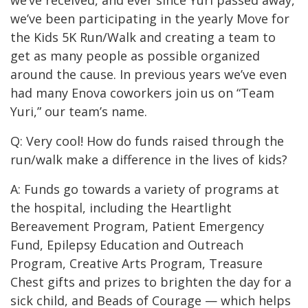
we’ve received, and ever since Yuri passed away,
we’ve been participating in the yearly
Move for
the Kids
5K Run/Walk and creating a team to
get as many people as possible organized
around the cause.
In previous years we’ve even
had many Enova coworkers join us on “Team
Yuri,” our team’s name.
Q: Very cool! How do funds raised through the
run/walk make a difference in the lives of kids?
A: Funds go towards a variety of programs at
the hospital, including the Heartlight
Bereavement Program, Patient Emergency
Fund, Epilepsy Education and Outreach
Program, Creative Arts Program, Treasure
Chest gifts and prizes to brighten the day for a
sick child, and Beads of Courage — which helps