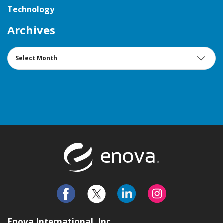
Technology
Archives
Archives
Return to t
Enova International, Inc.