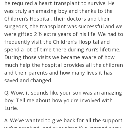
he required a heart transplant to survive. He
was truly an amazing boy and thanks to the
Children’s Hospital, their doctors and their
surgeons, the transplant was successful and we
were gifted 2 ½ extra years of his life. We had to
frequently visit the Children’s Hospital and
spend a lot of time there during Yuri’s lifetime.
During those visits we became aware of how
much help the hospital provides all the children
and their parents and how many lives it has
saved and changed.
Q: Wow, it sounds like your son was an amazing
boy. Tell me about how you’re involved with
Lurie.
A: We’ve wanted to give back for all the support