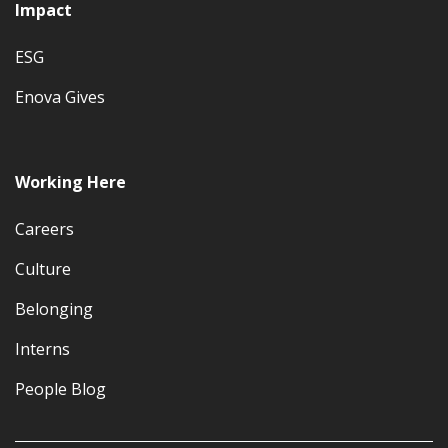
Impact
ESG
Enova Gives
Working Here
Careers
Culture
Belonging
Interns
People Blog