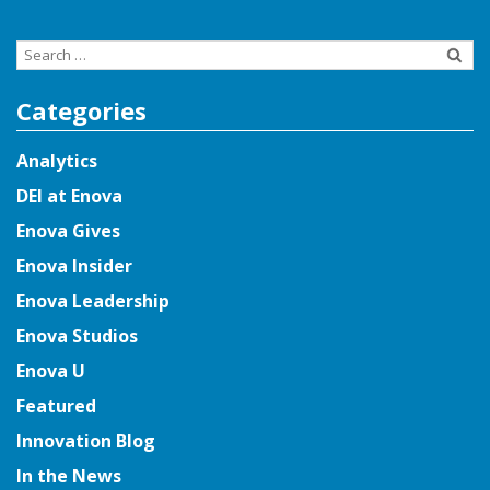
Search
for:
Categories
Analytics
DEI at Enova
Enova Gives
Enova Insider
Enova Leadership
Enova Studios
Enova U
Featured
Innovation Blog
In the News