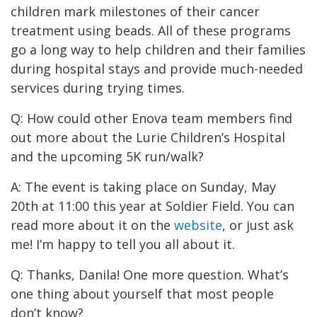
children mark milestones of their cancer
treatment using beads. All of these programs
go a long way to help children and their families
during hospital stays and provide much-needed
services during trying times.
Q: How could other Enova team members find
out more about the Lurie Children’s Hospital
and the upcoming 5K run/walk?
A: The event is taking place on Sunday, May
20th at 11:00 this year at Soldier Field. You can
read more about it on the
website
, or just ask
me! I’m happy to tell you all about it.
Q: Thanks, Danila! One more question. What’s
one thing about yourself that most people
don’t know?