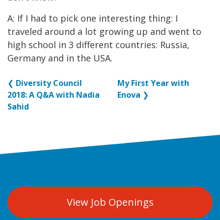
A: If I had to pick one interesting thing: I
traveled around a lot growing up and went to
high school in 3 different countries: Russia,
Germany and in the USA.
❮
Diversity Council
My First Year with
2018: A Q&A with Nadia
Enova
❯
Sahid
View Job Openings