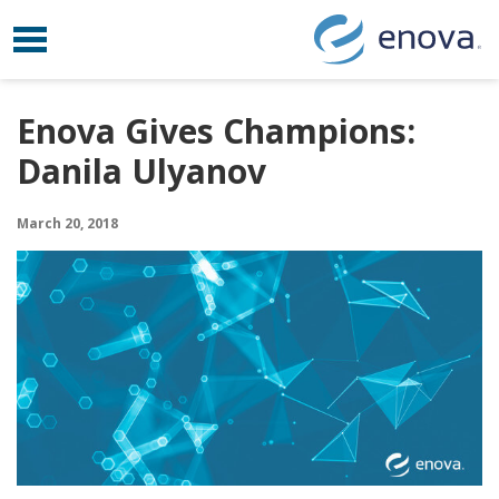
Toggle navigation
Skip to content
Enova Gives Champions:
Danila Ulyanov
March 20, 2018