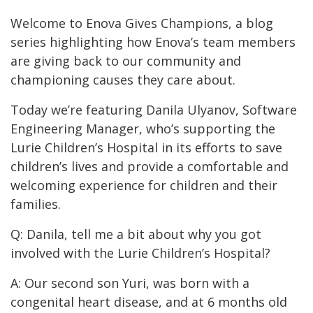
Welcome to Enova Gives Champions, a blog
series highlighting how Enova’s team members
are giving back to our community and
championing causes they care about.
Today we’re featuring Danila Ulyanov, Software
Engineering Manager, who’s supporting the
Lurie Children’s Hospital in its efforts to save
children’s lives and provide a comfortable and
welcoming experience for children and their
families.
Q: Danila, tell me a bit about why you got
involved with the Lurie Children’s Hospital?
A: Our second son Yuri, was born with a
congenital heart disease, and at 6 months old