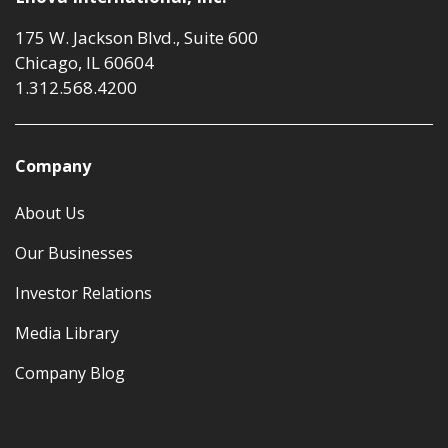
175 W. Jackson Blvd., Suite 600
Chicago, IL 60604
1.312.568.4200
Company
About Us
Our Businesses
Investor Relations
Media Library
Company Blog