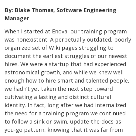
By: Blake Thomas, Software Engineering
Manager
When I started at Enova, our training program
was nonexistent. A perpetually outdated, poorly
organized set of Wiki pages struggling to
document the earliest struggles of our newest
hires. We were a startup that had experienced
astronomical growth, and while we knew well
enough how to hire smart and talented people,
we hadn’t yet taken the next step toward
cultivating a lasting and distinct cultural
identity. In fact, long after we had internalized
the need for a training program we continued
to follow a sink or swim, update-the-docs-as-
you-go pattern, knowing that it was far from