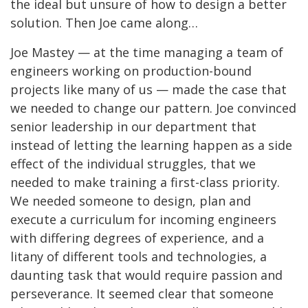
the ideal but unsure of how to design a better
solution. Then Joe came along…
Joe Mastey — at the time managing a team of
engineers working on production-bound
projects like many of us — made the case that
we needed to change our pattern. Joe convinced
senior leadership in our department that
instead of letting the learning happen as a side
effect of the individual struggles, that we
needed to make training a first-class priority.
We needed someone to design, plan and
execute a curriculum for incoming engineers
with differing degrees of experience, and a
litany of different tools and technologies, a
daunting task that would require passion and
perseverance. It seemed clear that someone