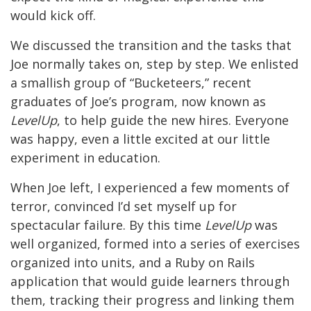
would kick off.
We discussed the transition and the tasks that
Joe normally takes on, step by step. We enlisted
a smallish group of “Bucketeers,” recent
graduates of Joe’s program, now known as
LevelUp
, to help guide the new hires. Everyone
was happy, even a little excited at our little
experiment in education.
When Joe left, I experienced a few moments of
terror, convinced I’d set myself up for
spectacular failure. By this time
LevelUp
was
well organized, formed into a series of exercises
organized into units, and a Ruby on Rails
application that would guide learners through
them, tracking their progress and linking them