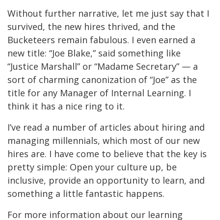
Without further narrative, let me just say that I
survived, the new hires thrived, and the
Bucketeers remain fabulous. I even earned a
new title: “Joe Blake,” said something like
“Justice Marshall” or “Madame Secretary” — a
sort of charming canonization of “Joe” as the
title for any Manager of Internal Learning. I
think it has a nice ring to it.
I’ve read a number of articles about hiring and
managing millennials, which most of our new
hires are. I have come to believe that the key is
pretty simple: Open your culture up, be
inclusive, provide an opportunity to learn, and
something a little fantastic happens.
For more information about our learning