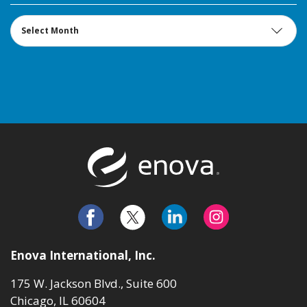
Archives
Return to t
Enova International, Inc.
175 W. Jackson Blvd., Suite 600
Chicago, IL 60604