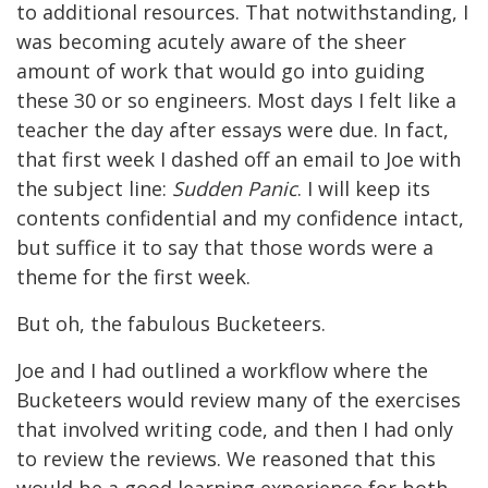
to additional resources. That notwithstanding, I
was becoming acutely aware of the sheer
amount of work that would go into guiding
these 30 or so engineers. Most days I felt like a
teacher the day after essays were due. In fact,
that first week I dashed off an email to Joe with
the subject line:
Sudden Panic
. I will keep its
contents confidential and my confidence intact,
but suffice it to say that those words were a
theme for the first week.
But oh, the fabulous Bucketeers.
Joe and I had outlined a workflow where the
Bucketeers would review many of the exercises
that involved writing code, and then I had only
to review the reviews. We reasoned that this