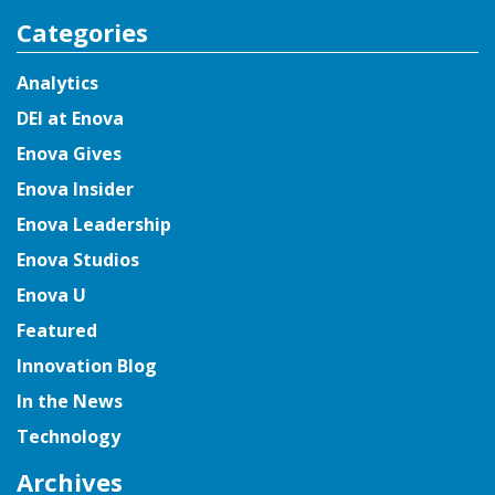
for:
Categories
Analytics
DEI at Enova
Enova Gives
Enova Insider
Enova Leadership
Enova Studios
Enova U
Featured
Innovation Blog
In the News
Technology
Archives