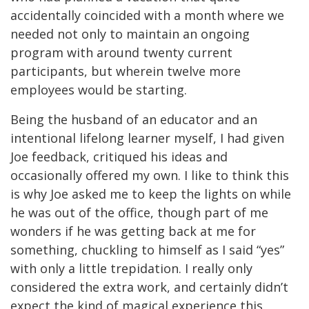
accidentally coincided with a month where we
needed not only to maintain an ongoing
program with around twenty current
participants, but wherein twelve more
employees would be starting.
Being the husband of an educator and an
intentional lifelong learner myself, I had given
Joe feedback, critiqued his ideas and
occasionally offered my own. I like to think this
is why Joe asked me to keep the lights on while
he was out of the office, though part of me
wonders if he was getting back at me for
something, chuckling to himself as I said “yes”
with only a little trepidation. I really only
considered the extra work, and certainly didn’t
expect the kind of magical experience this