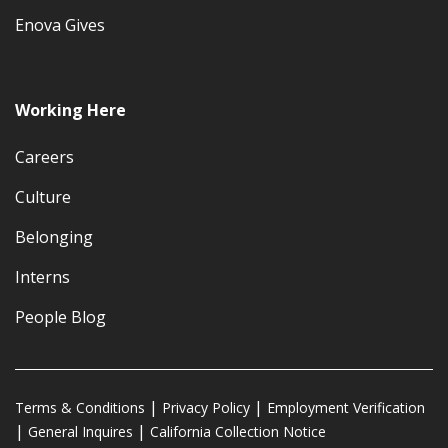
Enova Gives
Working Here
Careers
Culture
Belonging
Interns
People Blog
Terms & Conditions
Privacy Policy
Employment Verification
General Inquires
California Collection Notice