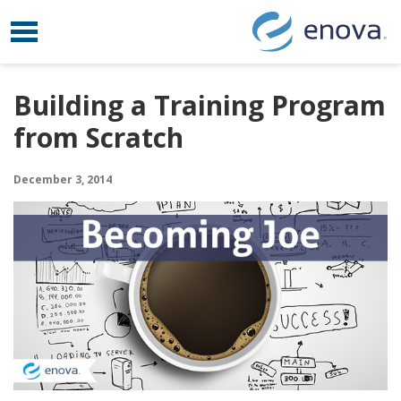
Toggle navigation
Skip to content
Building a Training Program
from Scratch
December 3, 2014