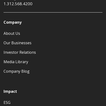
1.312.568.4200
Company
About Us
Our Businesses
Investor Relations
Media Library
Company Blog
Impact
ESG