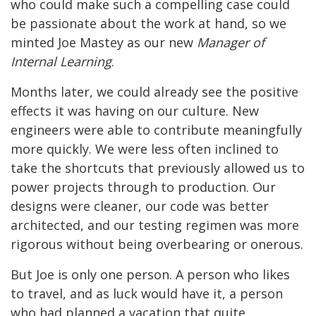
who could make such a compelling case could
be passionate about the work at hand, so we
minted Joe Mastey as our new
Manager of
Internal Learning
.
Months later, we could already see the positive
effects it was having on our culture. New
engineers were able to contribute meaningfully
more quickly. We were less often inclined to
take the shortcuts that previously allowed us to
power projects through to production. Our
designs were cleaner, our code was better
architected, and our testing regimen was more
rigorous without being overbearing or onerous.
But Joe is only one person. A person who likes
to travel, and as luck would have it, a person
who had planned a vacation that quite