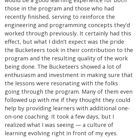
would be a good learning experience for both
those in the program and those who had
recently finished, serving to reinforce the
engineering and programming concepts they’d
worked through previously. It certainly had this
effect, but what I didn’t expect was the pride
the Bucketeers took in their contribution to the
program and the resulting quality of the work
being done. The Bucketeers showed a lot of
enthusiasm and investment in making sure that
the lessons were resonating with the folks
going through the program. Many of them even
followed up with me if they thought they could
help by providing learners with additional one-
on-one coaching. It took a few days, but I
realized what I was seeing — a culture of
learning evolving right in front of my eyes.