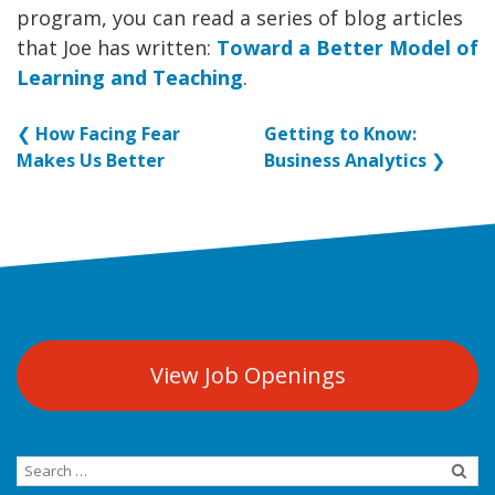
program, you can read a series of blog articles
that Joe has written:
Toward a Better Model of
Learning and Teaching
.
❮
How Facing Fear
Getting to Know:
Makes Us Better
Business Analytics
❯
View Job Openings
Search