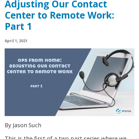
Adjusting Our Contact
Center to Remote Work:
Part 1
April 1, 2021
By Jason Such
This is the first of a two part series where we