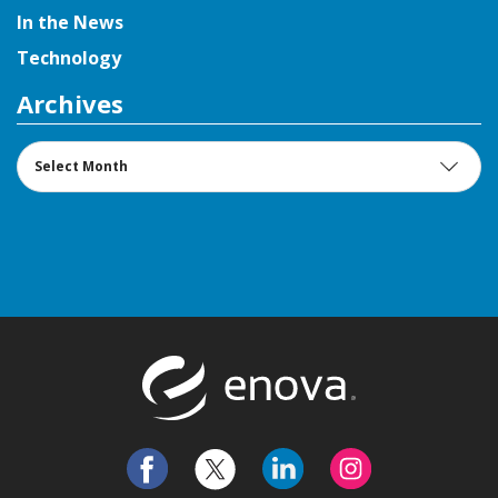
In the News
Technology
Archives
Archives
Return to t