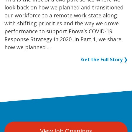
look back on how we planned and transitioned
our workforce to a remote work state along
with shifting priorities and the way we drove
performance to support Enova’s COVID-19
Response Strategy in 2020. In Part 1, we share
how we planned ...
Get the Full Story ❯
View Job Openings