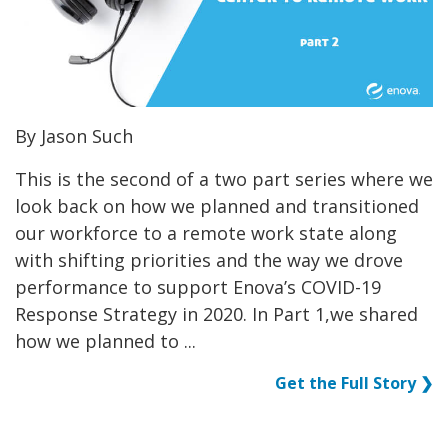
By Jason Such
This is the second of a two part series where we
look back on how we planned and transitioned
our workforce to a remote work state along
with shifting priorities and the way we drove
performance to support Enova’s COVID-19
Response Strategy in 2020. In Part 1,we shared
how we planned to ...
Get the Full Story ❯