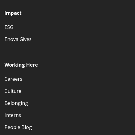
Impact
ESG
Enova Gives
Working Here
Careers
Culture
Belonging
Interns
People Blog