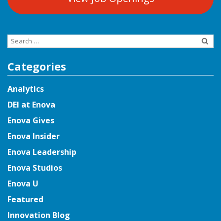
Search
for:
Categories
Analytics
DEI at Enova
Enova Gives
Enova Insider
Enova Leadership
Enova Studios
Enova U
Featured
Innovation Blog