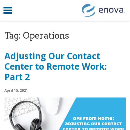
Toggle navigation
Skip to content
Tag:
Operations
Adjusting Our Contact
Center to Remote Work:
Part 2
April 15, 2021