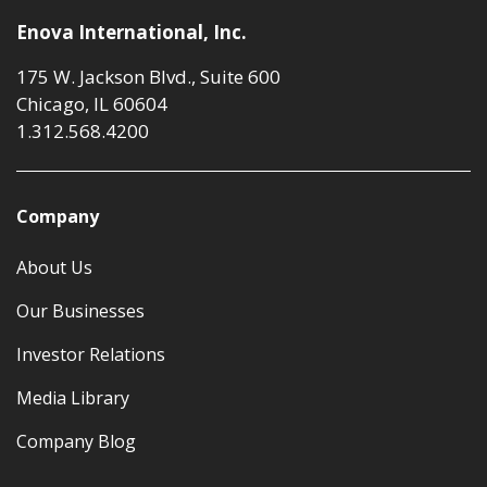
Enova International, Inc.
175 W. Jackson Blvd., Suite 600
Chicago, IL 60604
1.312.568.4200
Company
About Us
Our Businesses
Investor Relations
Media Library
Company Blog