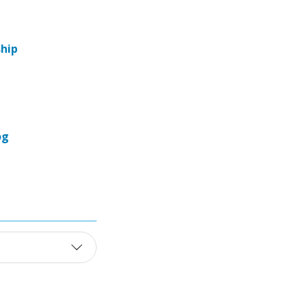
hip
og