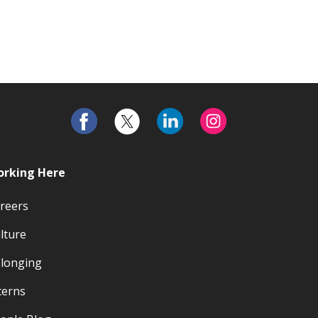
rking Here
reers
lture
longing
terns