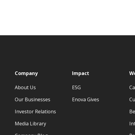
p
Company
Impact
Wo
About Us
ESG
Ca
Our Businesses
Enova Gives
Cu
Investor Relations
Be
Media Library
In