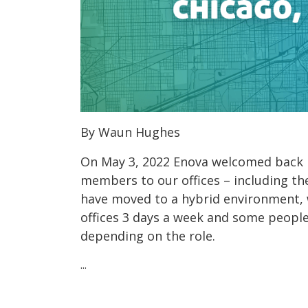
By Waun Hughes
On May 3, 2022 Enova welcomed back 
members to our offices – including the
have moved to a hybrid environment, 
offices 3 days a week and some peopl
depending on the role.
...