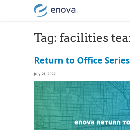
Skip to content
Tag:
facilities te
Return to Office Serie
July 21, 2022