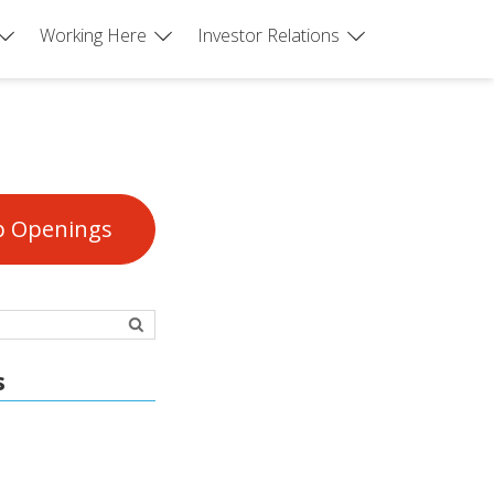
Working Here
Investor Relations
b Openings
s