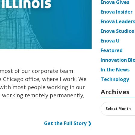
Enova Gives
Enova Insider
Enova Leaders
Enova Studios
Enova U
Featured
Innovation Bl
In the News
most of our corporate team
 Chicago office, where I work. We
Technology
with most people working in our
Archives
e working remotely permanently,
Archives
Get the Full Story ❯