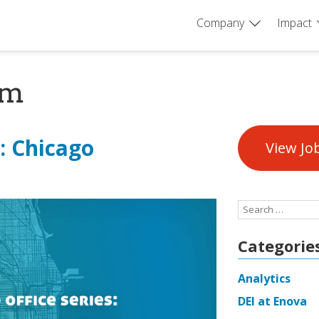
Company
Impact
am
s: Chicago
View Jo
Search
for:
Categorie
Analytics
DEI at Enova