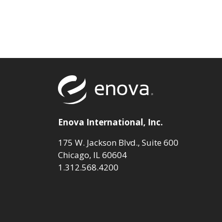
Return to to
Enova International, Inc.
175 W. Jackson Blvd., Suite 600
Chicago, IL 60604
1.312.568.4200