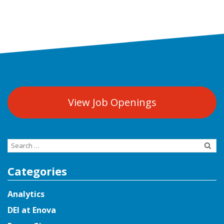
View Job Openings
Search
for:
Categories
Analytics
DEI at Enova