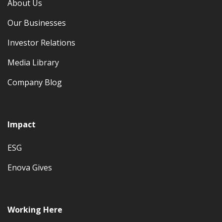
About Us
Our Businesses
Investor Relations
Media Library
Company Blog
Impact
ESG
Enova Gives
Working Here