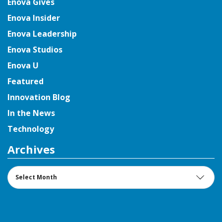
Enova Gives
Enova Insider
Enova Leadership
Enova Studios
Enova U
Featured
Innovation Blog
In the News
Technology
Archives
Archives