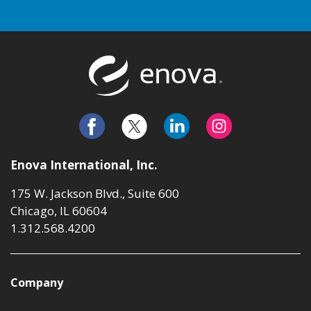
Return to t
Enova International, Inc.
175 W. Jackson Blvd., Suite 600
Chicago, IL 60604
1.312.568.4200
Company