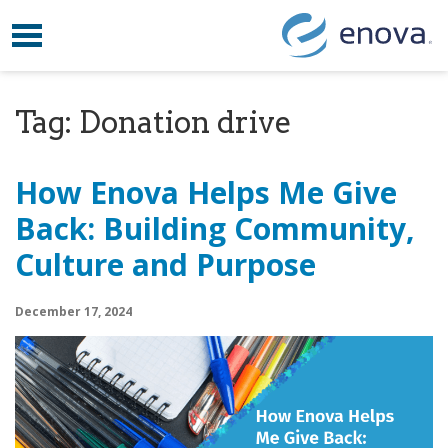
Toggle navigation
Skip to content
Tag:
Donation drive
How Enova Helps Me Give
Back: Building Community,
Culture and Purpose
December 17, 2024