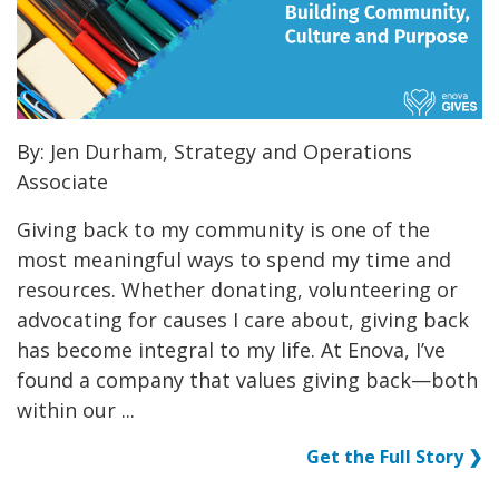
By: Jen Durham, Strategy and Operations
Associate
Giving back to my community is one of the
most meaningful ways to spend my time and
resources. Whether donating, volunteering or
advocating for causes I care about, giving back
has become integral to my life. At Enova, I’ve
found a company that values giving back—both
within our ...
Get the Full Story ❯